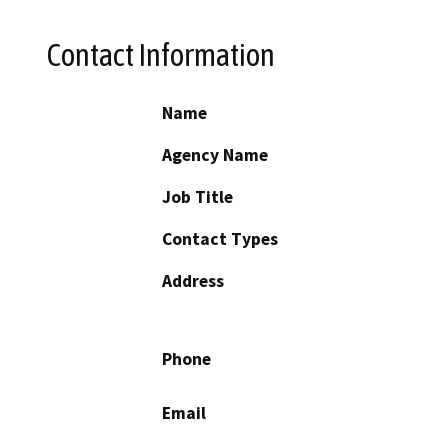
Contact Information
Name
Agency Name
Job Title
Contact Types
Address
Phone
Email