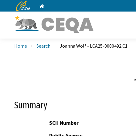
CA.gov
Home
Custom Google Search
Home
Search
Joanna Wolf - LCA25-0000492 C1
Summary
SCH Number
Public Agency