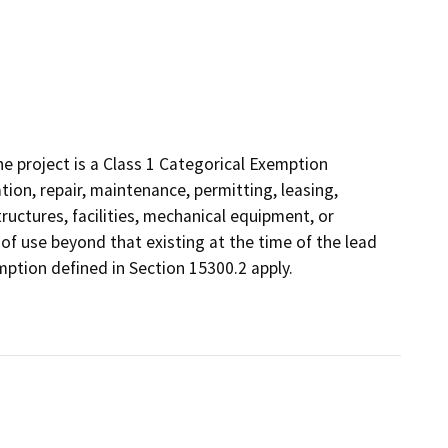
 project is a Class 1 Categorical Exemption
tion, repair, maintenance, permitting, leasing,
structures, facilities, mechanical equipment, or
 of use beyond that existing at the time of the lead
ption defined in Section 15300.2 apply.