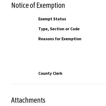
Notice of Exemption
Exempt Status
Type, Section or Code
Reasons for Exemption
County Clerk
Attachments