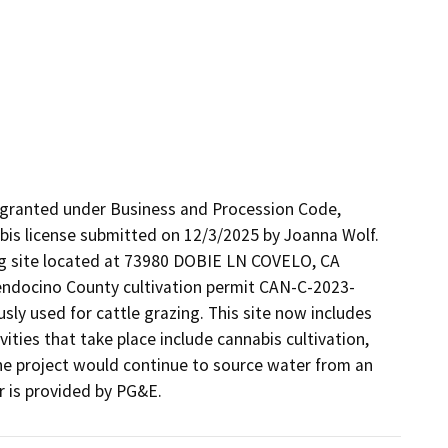
 granted under Business and Procession Code, 
is license submitted on 12/3/2025 by Joanna Wolf. 
ing site located at 73980 DOBIE LN COVELO, CA 
endocino County cultivation permit CAN-C-2023-
sly used for cattle grazing. This site now includes 
ities that take place include cannabis cultivation, 
The project would continue to source water from an 
r is provided by PG&E.