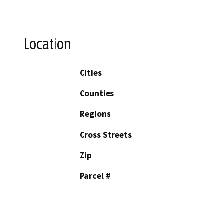
Location
Cities
Counties
Regions
Cross Streets
Zip
Parcel #