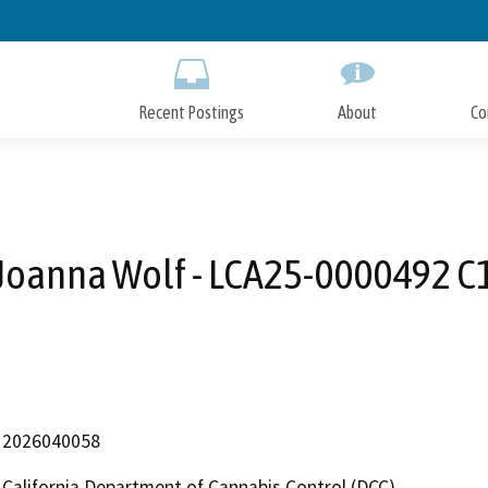
Skip
to
Main
Content
Recent Postings
About
Co
Joanna Wolf - LCA25-0000492 C
2026040058
California Department of Cannabis Control (DCC)