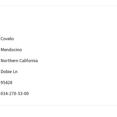
Covelo
Mendocino
Northern California
Dobie Ln
95428
034-270-53-00