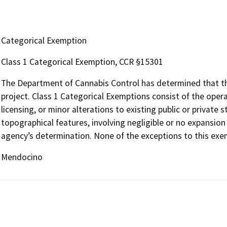
Categorical Exemption
Class 1 Categorical Exemption, CCR §15301
The Department of Cannabis Control has determined that the
project. Class 1 Categorical Exemptions consist of the opera
licensing, or minor alterations to existing public or private 
topographical features, involving negligible or no expansion
agency’s determination. None of the exceptions to this exem
Mendocino