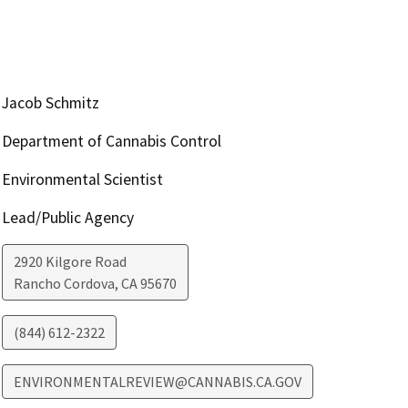
Jacob Schmitz
Department of Cannabis Control
Environmental Scientist
Lead/Public Agency
2920 Kilgore Road
Rancho Cordova
,
CA
95670
(844) 612-2322
ENVIRONMENTALREVIEW@CANNABIS.CA.GOV