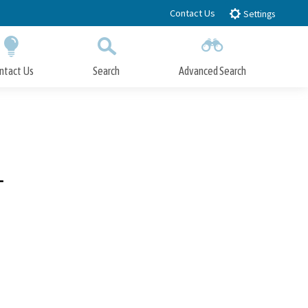
Contact Us
Settings
ntact Us
Search
Advanced Search
Submit
Close Search
1