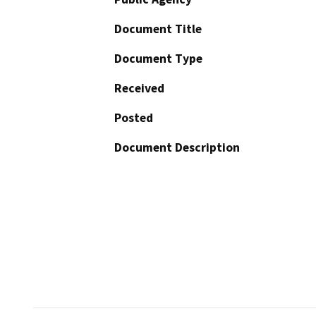
Document Title
Document Type
Received
Posted
Document Description