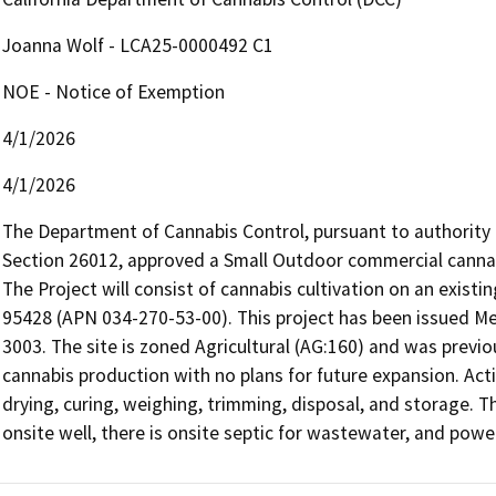
Joanna Wolf - LCA25-0000492 C1
NOE - Notice of Exemption
4/1/2026
4/1/2026
The Department of Cannabis Control, pursuant to authority
Section 26012, approved a Small Outdoor commercial cannab
The Project will consist of cannabis cultivation on an exist
95428 (APN 034-270-53-00). This project has been issued M
3003. The site is zoned Agricultural (AG:160) and was previou
cannabis production with no plans for future expansion. Activ
drying, curing, weighing, trimming, disposal, and storage. 
onsite well, there is onsite septic for wastewater, and powe