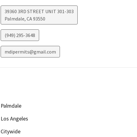
39360 3RD STREET UNIT 301-303
Palmdale
,
CA
93550
(949) 295-3648
mdipermits@gmail.com
Palmdale
Los Angeles
Citywide