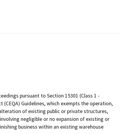
eedings pursuant to Section 15301 (Class 1 -
 Act (CEQA) Guidelines, which exempts the operation,
lteration of existing public or private structures,
involving negligible or no expansion of existing or
finishing business within an existing warehouse