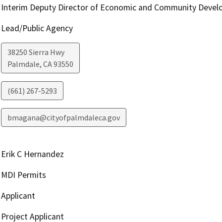
Interim Deputy Director of Economic and Community Deve
Lead/Public Agency
38250 Sierra Hwy
Palmdale
,
CA
93550
(661) 267-5293
bmagana@cityofpalmdaleca.gov
Erik C Hernandez
MDI Permits
Applicant
Project Applicant