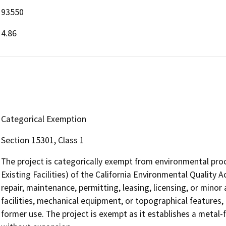
93550
4.86
Categorical Exemption
Section 15301, Class 1
The project is categorically exempt from environmental proc
Existing Facilities) of the California Environmental Quality
repair, maintenance, permitting, leasing, licensing, or minor a
facilities, mechanical equipment, or topographical features, 
former use. The project is exempt as it establishes a metal-