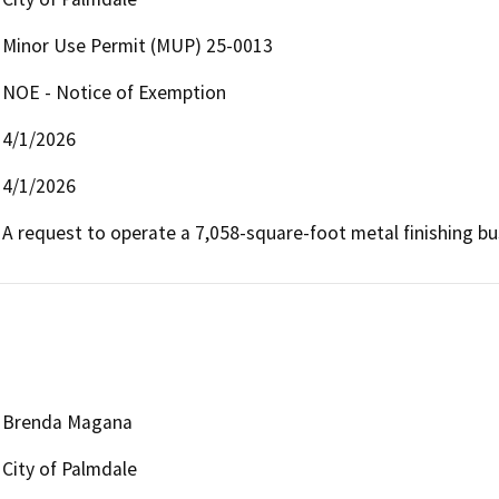
Minor Use Permit (MUP) 25-0013
NOE - Notice of Exemption
4/1/2026
4/1/2026
A request to operate a 7,058-square-foot metal finishing bu
Brenda Magana
City of Palmdale