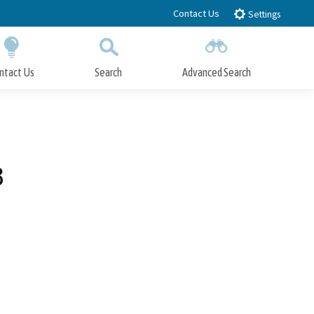
Contact Us
Settings
ntact Us
Search
Advanced Search
Submit
Close Search
3