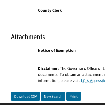
County Clerk
Attachments
Notice of Exemption
Disclaimer:
The Governor’s Office of L
documents. To obtain an attachment in
information, please visit
LCI’s Accessibi
Download CSV
New Search
Print