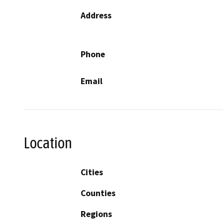
Address
Phone
Email
Location
Cities
Counties
Regions