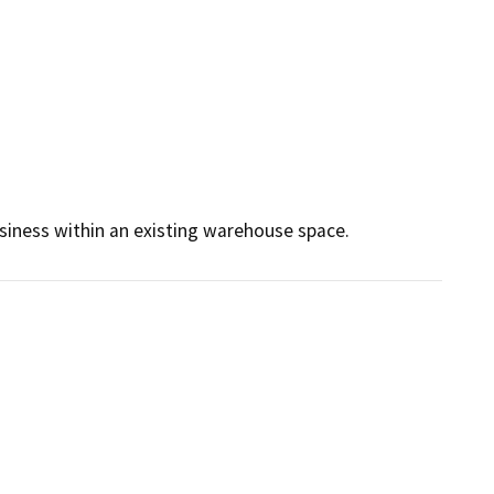
siness within an existing warehouse space. 