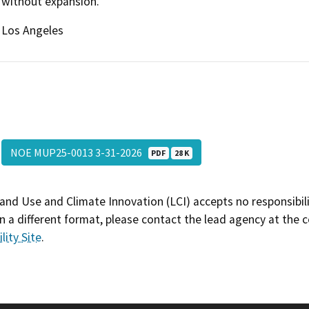
without expansion.
Los Angeles
NOE MUP25-0013 3-31-2026
PDF
28 K
and Use and Climate Innovation (LCI) accepts no responsibilit
 a different format, please contact the lead agency at the 
lity Site
.