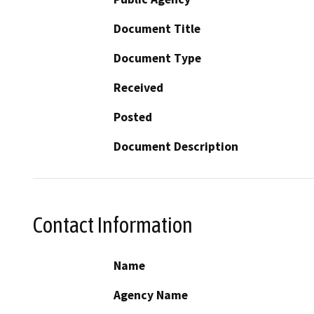
Document Title
Document Type
Received
Posted
Document Description
Contact Information
Name
Agency Name