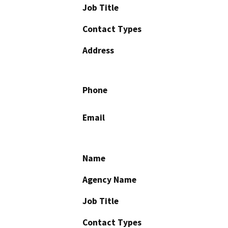
Job Title
Contact Types
Address
Phone
Email
Name
Agency Name
Job Title
Contact Types