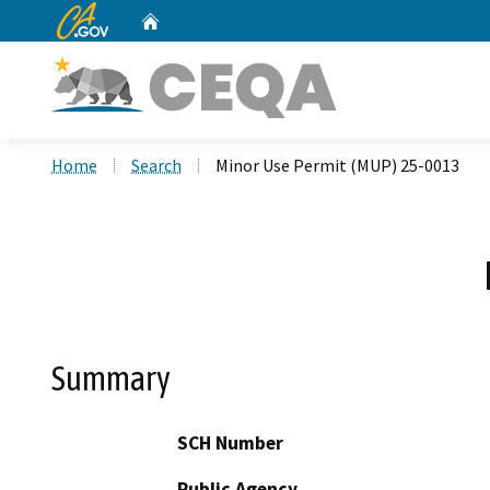
CA.gov
Home
Custom Google Search
Home
Search
Minor Use Permit (MUP) 25-0013
Summary
SCH Number
Public Agency