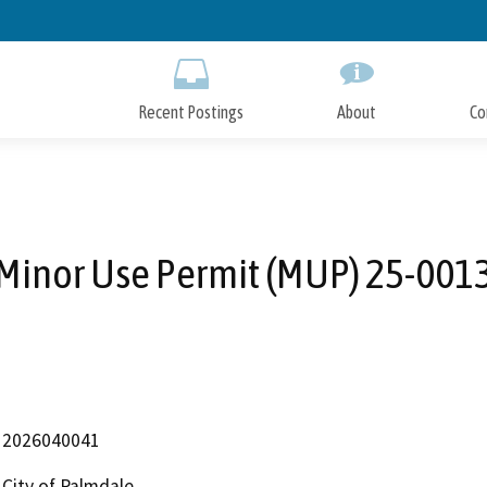
Skip
to
Main
Content
Recent Postings
About
Co
Minor Use Permit (MUP) 25-001
2026040041
City of Palmdale