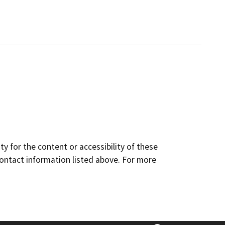
y for the content or accessibility of these
contact information listed above. For more