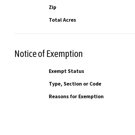
Zip
Total Acres
Notice of Exemption
Exempt Status
Type, Section or Code
Reasons for Exemption