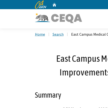
CA.gov
Home
Custom Google Search
Home
Search
East Campus Medical 
East Campus Me
Improvements
Summary