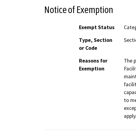
Notice of Exemption
Exempt Status
Categ
Type, Section
Secti
or Code
Reasons for
The p
Exemption
Facil
maint
facil
capac
to me
excep
apply