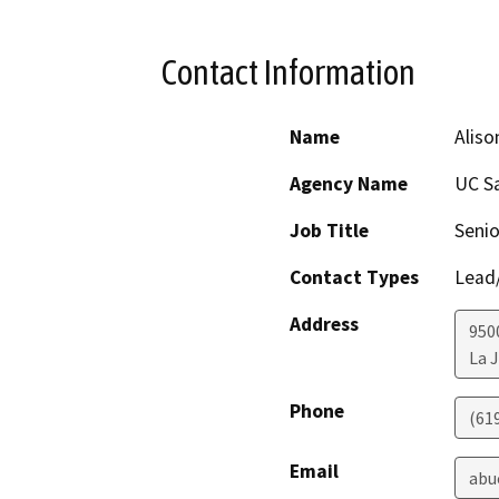
Contact Information
Name
Aliso
Agency Name
UC S
Job Title
Senio
Contact Types
Lead/
Address
950
La J
Phone
(61
Email
abu