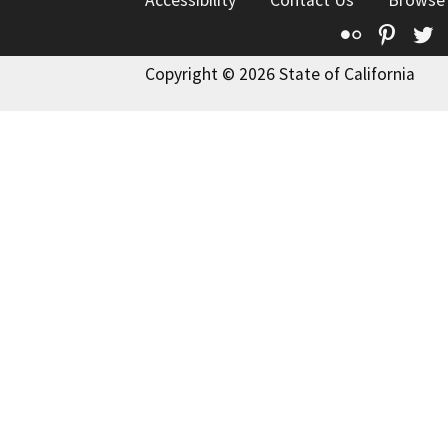
Accessibility
Contact Us
Browse
Flickr
Pinte
T
Copyright © 2026 State of California