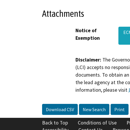
Attachments
Notice of
EC
Exemption
Disclaimer:
The Governor
(LCI) accepts no responsib
documents. To obtain an 
the lead agency at the c
information, please visit
Download CSV
New Search
Print
Back to Top
Conditions of Use
P