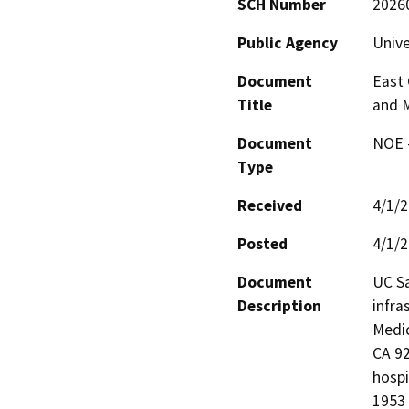
SCH Number
2026
Public Agency
Unive
Document
East
Title
and 
Document
NOE -
Type
Received
4/1/
Posted
4/1/
Document
UC Sa
Description
infra
Medic
CA 92
hospi
1953 