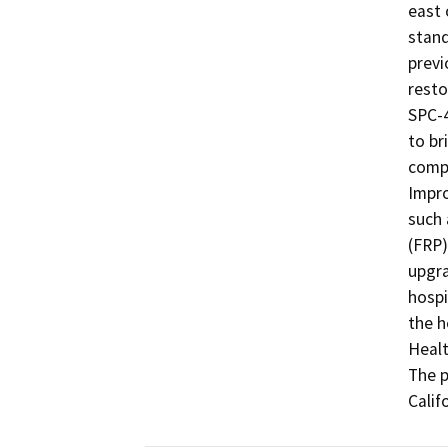
east 
stand
previ
resto
SPC-4
to br
compl
Impro
such 
(FRP)
upgra
hospi
the h
Healt
The p
Calif