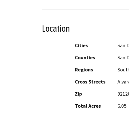
Location
Cities
San 
Counties
San 
Regions
South
Cross Streets
Alvar
Zip
9212
Total Acres
6.05