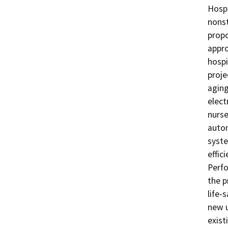
Hospi
nonst
propo
appro
hospi
proje
aging
elect
nurse
autom
syste
effic
Perfo
the p
life-
new u
exist