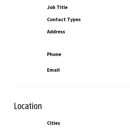
Job Title
Contact Types
Address
Phone
Email
Location
Cities