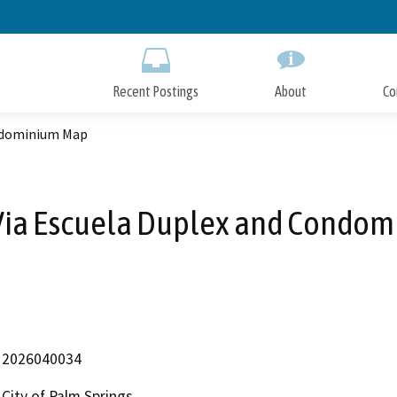
Skip
to
Main
Content
Recent Postings
About
Co
ondominium Map
Via Escuela Duplex and Condo
2026040034
City of Palm Springs