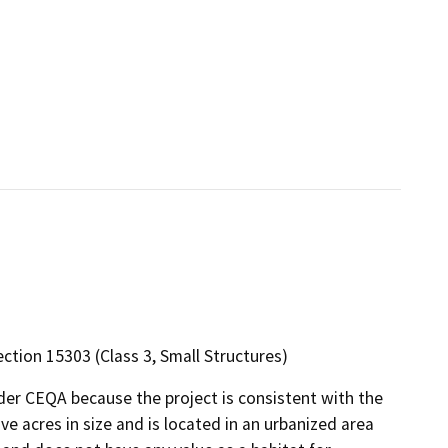
ection 15303 (Class 3, Small Structures)
nder CEQA because the project is consistent with the
ve acres in size and is located in an urbanized area