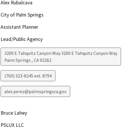
Alex Rubalcava
City of Palm Springs
Assistant Planner
Lead/Public Agency
3200 E Tahquitz Canyon Way 3200 E Tahquitz Canyon Way
Palm Springs
,
CA
92262
(760) 323-8245 ext. 8794
alex.perez@palmspringsca.gov
Bruce Lahey
PSLUX LLC