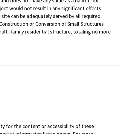
d and does not have any value as a habitat for
ect would not result in any significant effects
the site can be adequately served by all required
w Construction or Conversion of Small Structures
multi-family residential structure, totaling no more
y for the content or accessibility of these
contact information listed above. For more