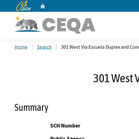
CA.gov
Home
Custom Google Search
Home
Search
301 West Via Escuela Duplex and C
301 West 
Summary
SCH Number
Public Agency