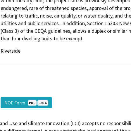
within the City limit, the project site is previously develope
endangered, rare of threatened species, approval of the proj
relating to traffic, noise, air quality, or water quality, and 
utilities and public services. In addition, Section 15303 Ne
(Class 3) of the CEQA guidelines, allows a duplex or similar 
than four dwelling units to be exempt.
Riverside
NOE Form
PDF
198 K
and Use and Climate Innovation (LCI) accepts no responsibilit
 a different format, please contact the lead agency at the 