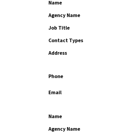
Name
Agency Name
Job Title
Contact Types
Address
Phone
Email
Name
Agency Name