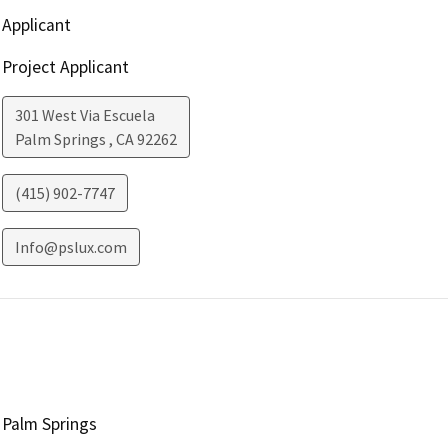
Applicant
Project Applicant
301 West Via Escuela
Palm Springs
,
CA
92262
(415) 902-7747
Info@pslux.com
Palm Springs