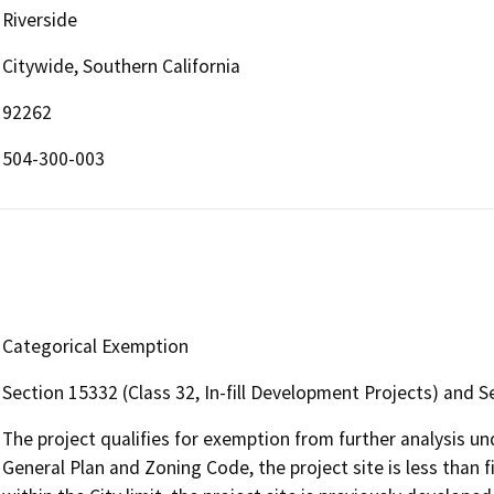
Riverside
Citywide, Southern California
92262
504-300-003
Categorical Exemption
Section 15332 (Class 32, In-fill Development Projects) and S
The project qualifies for exemption from further analysis u
General Plan and Zoning Code, the project site is less than fi