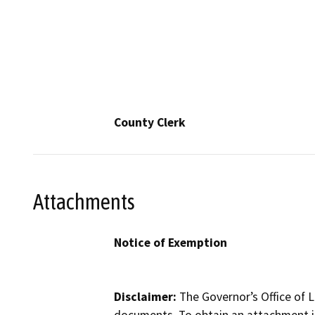
County Clerk
Attachments
Notice of Exemption
Disclaimer:
The Governor’s Office of L
documents. To obtain an attachment in