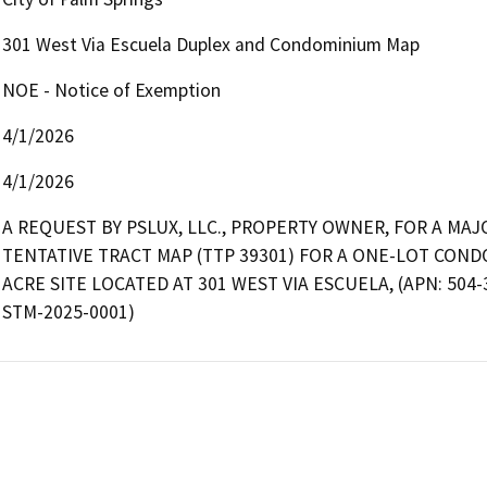
301 West Via Escuela Duplex and Condominium Map
NOE - Notice of Exemption
4/1/2026
4/1/2026
A REQUEST BY PSLUX, LLC., PROPERTY OWNER, FOR A MA
TENTATIVE TRACT MAP (TTP 39301) FOR A ONE-LOT COND
ACRE SITE LOCATED AT 301 WEST VIA ESCUELA, (APN: 504-3
STM-2025-0001)