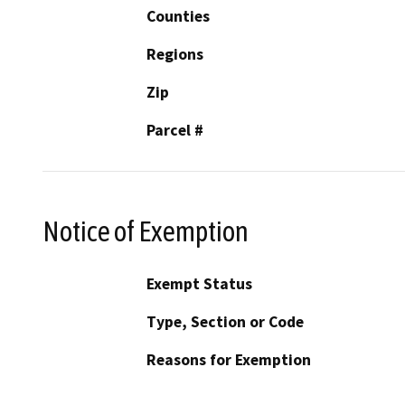
Counties
Regions
Zip
Parcel #
Notice of Exemption
Exempt Status
Type, Section or Code
Reasons for Exemption