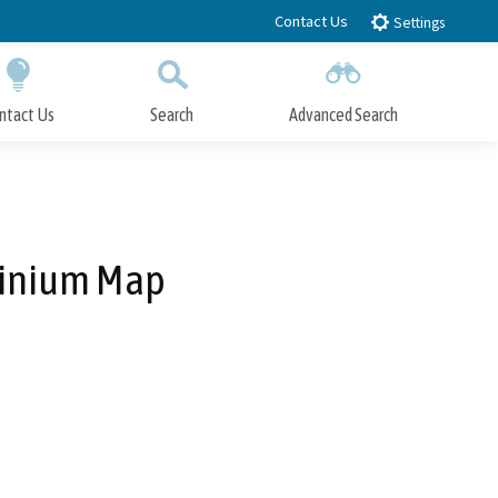
Contact Us
Settings
ntact Us
Search
Advanced Search
Submit
Close Search
minium Map