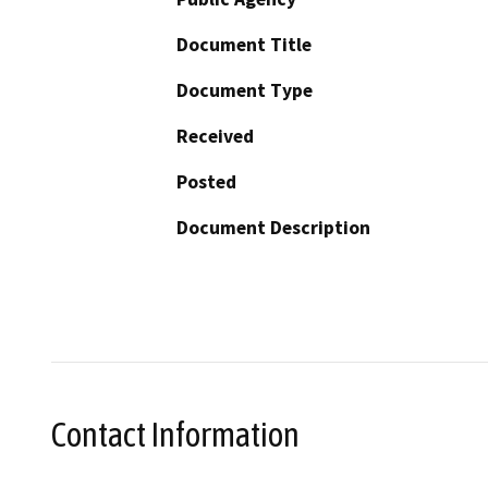
Document Title
Document Type
Received
Posted
Document Description
Contact Information