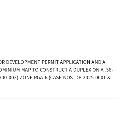
JOR DEVELOPMENT PERMIT APPLICATION AND A 
OMINIUM MAP TO CONSTRUCT A DUPLEX ON A .56-
00-003) ZONE RGA-6 (CASE NOS. DP-2025-0001 & 