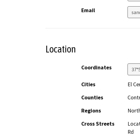
Email
san
Location
Coordinates
37°
Cities
El Ce
Counties
Cont
Regions
North
Cross Streets
Locat
Rd