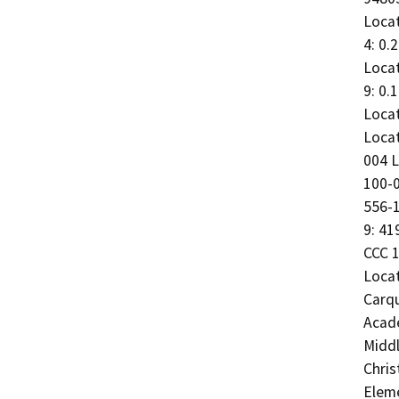
Locat
4: 0.
Locat
9: 0.
Locat
Locat
004 L
100-0
556-1
9: 41
CCC 1
Locat
Carqu
Acade
Middl
Chris
Eleme