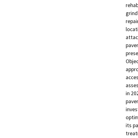
rehab
grind
repai
locat
attac
pavem
prese
Obje
appro
acces
asses
in 20
pavem
inves
optim
its p
treat