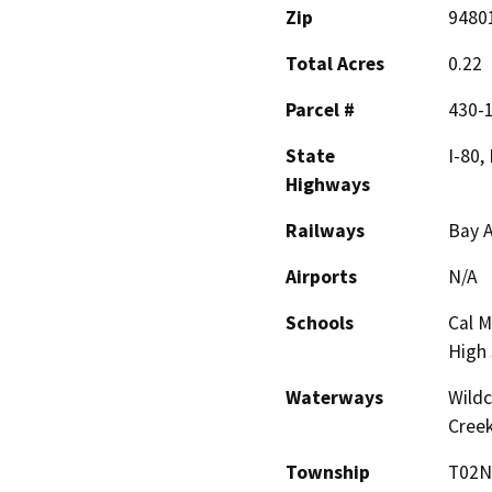
Zip
9480
Total Acres
0.22
Parcel #
430-
State
I-80,
Highways
Railways
Bay A
Airports
N/A
Schools
Cal M
High 
Waterways
Wildc
Creek
Township
T02N