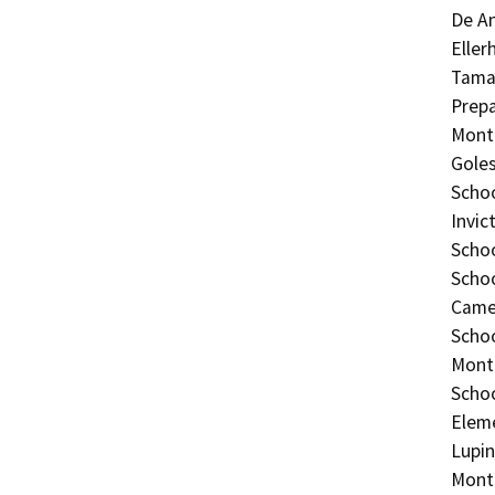
De An
Eller
Tamal
Prepa
Monte
Goles
Schoo
Invic
Schoo
Schoo
Camer
Schoo
Monte
Schoo
Eleme
Lupin
Monte