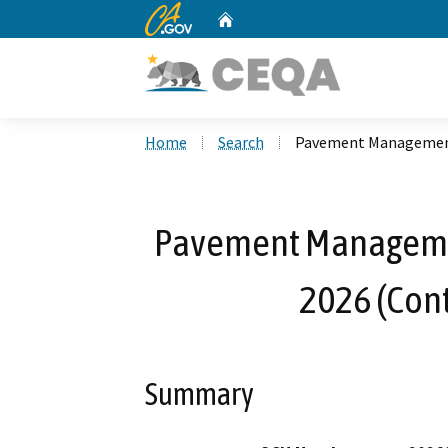
CA.gov
Home
Custom Google Search
Home
Search
Pavement Management 
Pavement Manageme
2026 (Cont
Summary