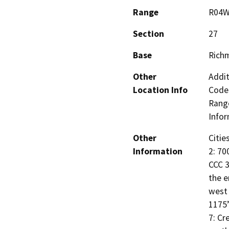
Range
R04
Section
27
Base
Rich
Other
Addit
Location Info
Codes
Range
Infor
Other
Citie
Information
2: 70
CCC 3
the e
west 
1175’
7: Cr