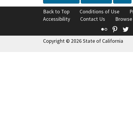
Back to Top
Conditions of Use
P
Accessibility
Contact Us
Browse
Flickr
Pinte
T
Copyright © 2026 State of California