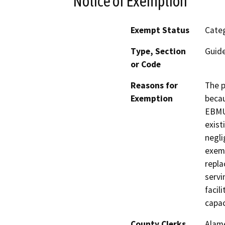
Notice of Exemption
Exempt Status
Categ
Type, Section
Guide
or Code
Reasons for
The p
Exemption
becau
EBMUD
exist
negli
exemp
repl
servi
facil
capac
County Clerks
Alam