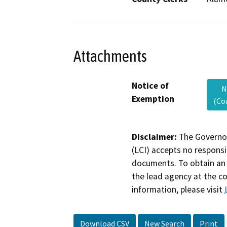
Attachments
Notice of
N
Exemption
(Co
Disclaimer:
The Governor
(LCI) accepts no responsib
documents. To obtain an 
the lead agency at the c
information, please visit
Download CSV
New Search
Print