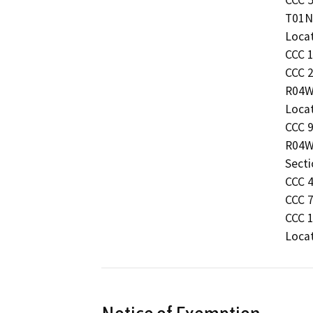
T01N 
Locat
CCC 1
CCC 2
R04W 
Locat
CCC 9
R04W
Secti
CCC 4
CCC 7
CCC 1
Locat