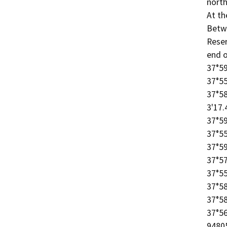
north
At th
Betw
Reser
end o
37°59
37°55
37°58
3'17.
37°59
37°55
37°59
37°57
37°55
37°58
37°58
37°56
94805