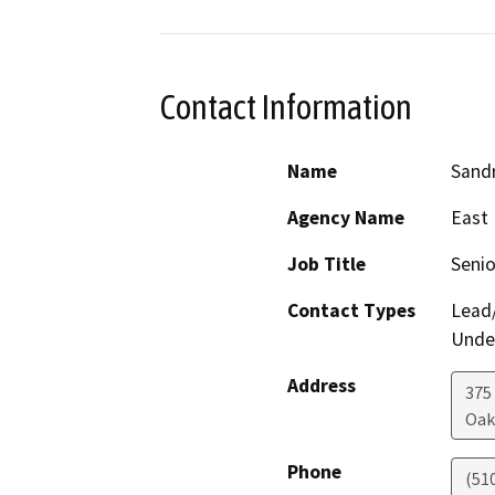
Contact Information
Name
Sand
Agency Name
East 
Job Title
Senio
Contact Types
Lead/
Under
Address
375
Oak
Phone
(51