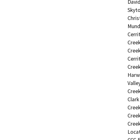
David
Skyto
Chris
Mundo
Cerri
Creek
Creek
Cerri
Creek
Harwo
Valle
Creek
Clark
Creek
Creek
Creek
Locat
CCC 5