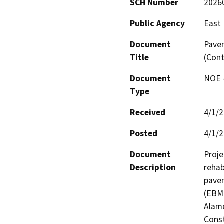
SCH Number
2026
Public Agency
East 
Document
Pave
Title
(Cont
Document
NOE -
Type
Received
4/1/
Posted
4/1/
Document
Proje
Description
rehab
pavem
(EBMU
Alame
Const