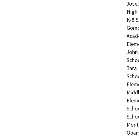
Josep
High
K-8 S
Gomp
Acad
Eleme
John 
Schoo
Tara 
Schoo
Eleme
Middl
Eleme
Schoo
Schoo
Monte
Obama