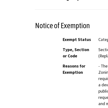
Notice of Exemption
Exempt Status
Categ
Type, Section
Secti
or Code
(Repl
Reasons for
- The
Exemption
Zonin
requi
a dev
publi
reque
and m