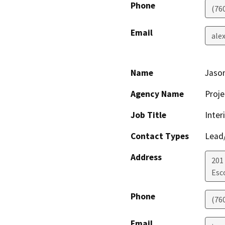
Phone
(76
Email
ale
Name
Jaso
Agency Name
Proje
Job Title
Inter
Contact Types
Lead/
Address
201
Esc
Phone
(76
Email