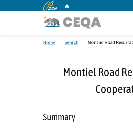
CA.gov
Home
Custom Google Search
Home
Search
Montiel Road Resurfa
Montiel Road Res
Coopera
Summary