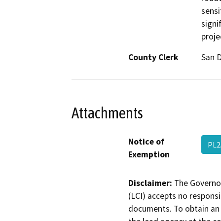
sensi
signi
proje
County Clerk
San 
Attachments
Notice of
PL2
Exemption
Disclaimer:
The Governor
(LCI) accepts no responsib
documents. To obtain an 