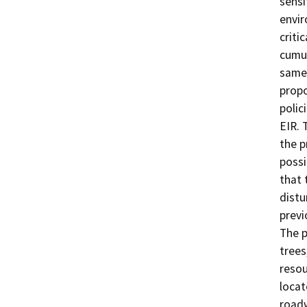
sensi
envir
criti
cumul
same 
propo
polic
EIR. 
the p
possi
that 
distu
previ
The p
trees
resou
locat
roadw