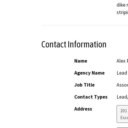
dike 
stripi
Contact Information
Name
Alex 
Agency Name
Lead
Job Title
Assoc
Contact Types
Lead/
Address
201
Esc