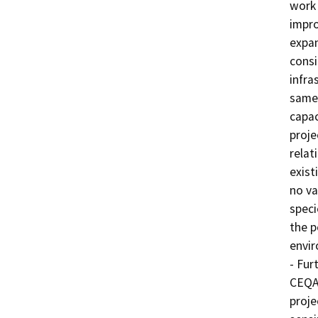
work 
impro
expan
consi
infra
same 
capac
proje
relati
exist
no va
speci
the p
envir
- Fur
CEQA 
proje