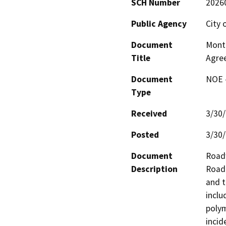
SCH Number
2026
Public Agency
City 
Document
Monti
Title
Agre
Document
NOE -
Type
Received
3/30
Posted
3/30
Document
Roadw
Description
Road 
and t
inclu
polym
incid