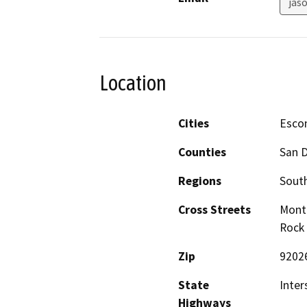
jas
Location
Cities
Esco
Counties
San 
Regions
South
Cross Streets
Monti
Rock 
Zip
9202
State
Inter
Highways