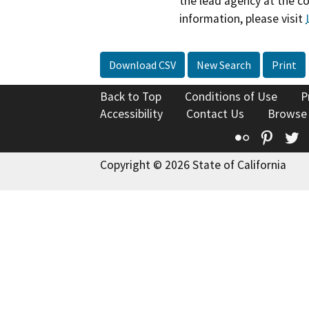
the lead agency at the c
information, please visit
Download CSV
New Search
Print
Back to Top
Conditions of Use
P
Accessibility
Contact Us
Browse
Flickr
Pinte
T
Copyright © 2026 State of California