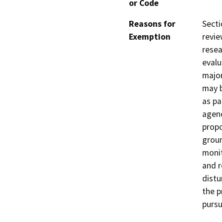
or Code
Reasons for
Sect
Exemption
revie
resea
evalu
major
may b
as pa
agenc
propo
grou
monit
and r
distu
the p
pursu