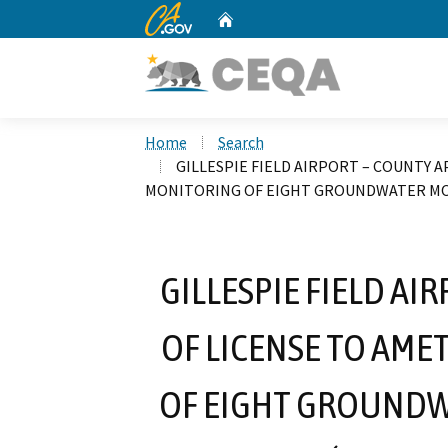
CA.gov
Home
Custom Google Search
Home
Search
GILLESPIE FIELD AIRPORT – COUNTY A
MONITORING OF EIGHT GROUNDWATER MONI
GILLESPIE FIELD A
OF LICENSE TO AME
OF EIGHT GROUNDW