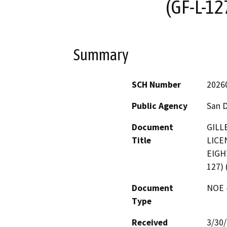
(GF-L-12
Summary
SCH Number
2026
Public Agency
San 
Document
GILL
Title
LICE
EIGH
127) 
Document
NOE -
Type
Received
3/30