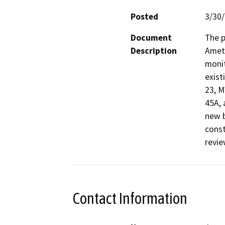
Posted
3/30
Document
The p
Description
Amete
monit
exist
23, 
45A, 
new b
const
revie
Contact Information