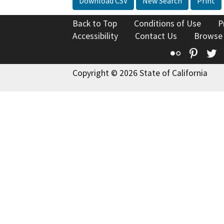
Download CSV
New Search
Print
Back to Top
Conditions of Use
P
Accessibility
Contact Us
Browse
Flickr
Pinte
T
Copyright © 2026 State of California