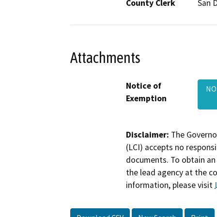
County Clerk
San 
Attachments
Notice of
NO
Exemption
Disclaimer:
The Governor
(LCI) accepts no responsib
documents. To obtain an 
the lead agency at the c
information, please visit