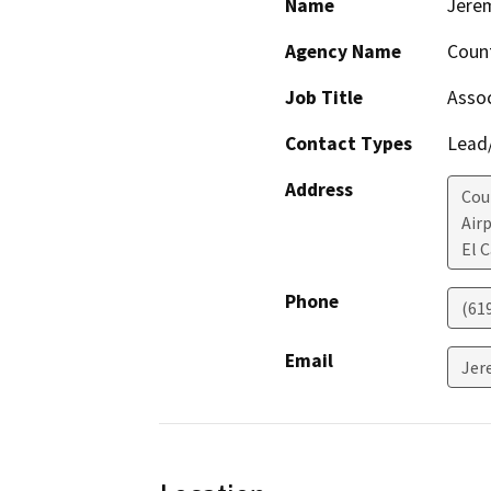
Name
Jere
Agency Name
Count
Job Title
Assoc
Contact Types
Lead/
Address
Cou
Air
El 
Phone
(61
Email
Jer