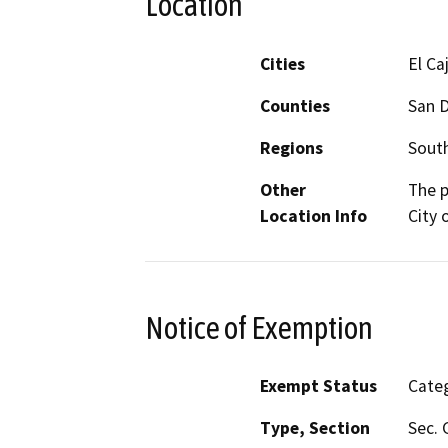
Location
Cities
El Ca
Counties
San 
Regions
South
Other
The p
Location Info
City 
Notice of Exemption
Exempt Status
Categ
Type, Section
Sec. 