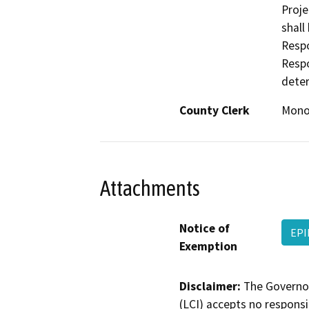
Proje
shall
Respo
Respo
deter
County Clerk
Mon
Attachments
Notice of
EP
Exemption
Disclaimer:
The Governor
(LCI) accepts no responsib