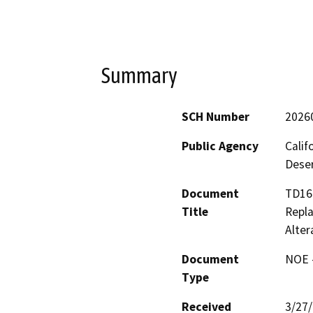
Summary
SCH Number
2026
Public Agency
Calif
Deser
Document
TD16
Title
Repla
Alter
Document
NOE -
Type
Received
3/27