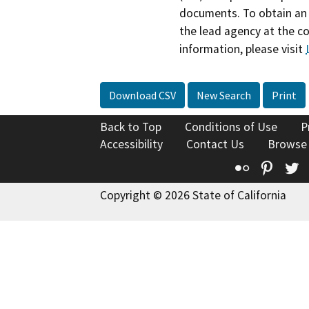
documents. To obtain an 
the lead agency at the c
information, please visit
Download CSV
New Search
Print
Back to Top
Conditions of Use
P
Accessibility
Contact Us
Browse
Flickr
Pinte
T
Copyright © 2026 State of California