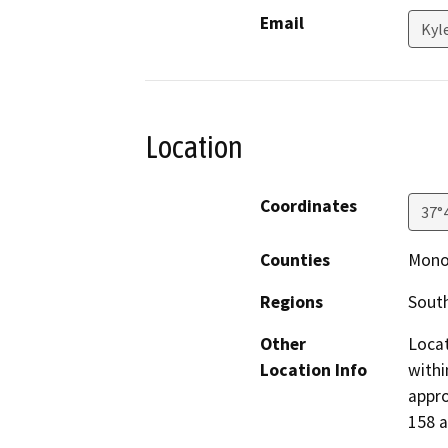
Email
Kyl
Location
Coordinates
37°
Counties
Mon
Regions
South
Other
Locat
Location Info
withi
appro
158 a