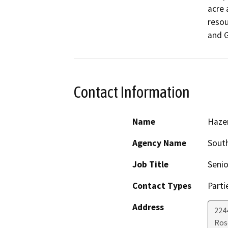
acre 
resou
and 
Contact Information
Name
Haze
Agency Name
South
Job Title
Seni
Contact Types
Parti
Address
224
Ros