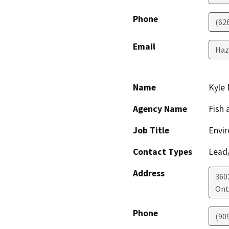
Phone
(62
Email
Haz
Name
Kyle 
Agency Name
Fish 
Job Title
Envir
Contact Types
Lead/
Address
3602
Ont
Phone
(90