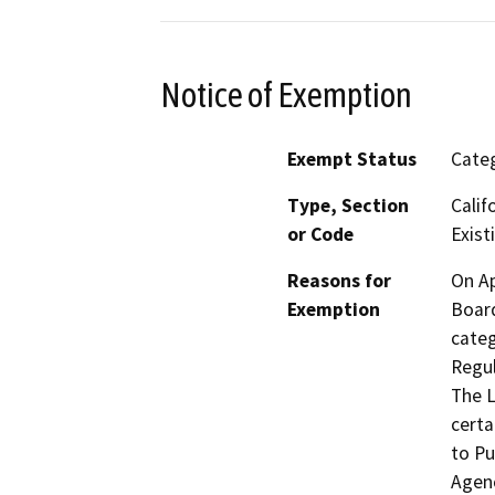
Notice of Exemption
Exempt Status
Categ
Type, Section
Calif
or Code
Existi
Reasons for
On Ap
Exemption
Board
categ
Regul
The L
certa
to Pu
Agenc