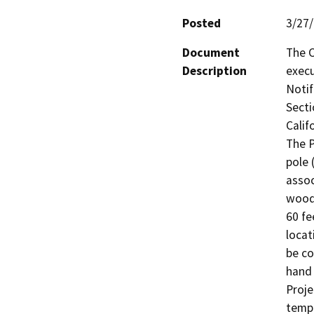
Posted
3/27
Document
The C
Description
execu
Notif
Secti
Calif
The P
pole 
assoc
woode
60 fe
locati
be co
hand 
Proje
tempo