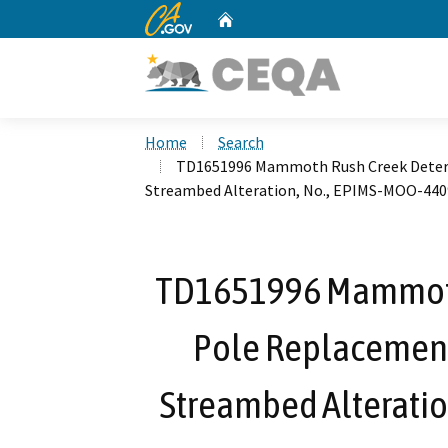
CA.gov
Home
Custom Google Search
Home
Search
TD1651996 Mammoth Rush Creek Deterio
Streambed Alteration, No., EPIMS-MOO-440
TD1651996 Mammoth
Pole Replacement 
Streambed Alterati