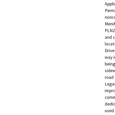
Appli
Permi
nonco
Menif
PLN24
and c
locat
Drive
way i
being
sidew
road 
Legad
impro
comme
dedic
used 