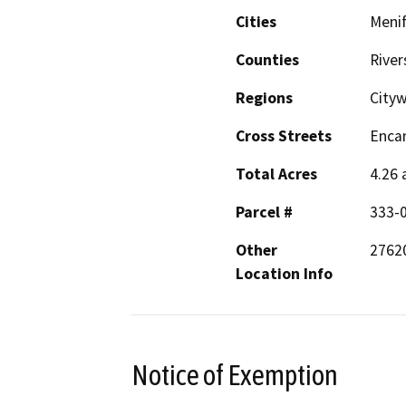
Cities
Meni
Counties
River
Regions
City
Cross Streets
Encan
Total Acres
4.26 
Parcel #
333-0
Other
27620
Location Info
Notice of Exemption