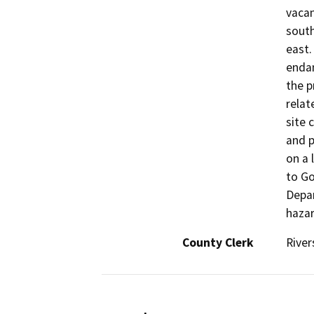
vacan
south
east.
endan
the p
relat
site 
and p
on a 
to Go
Depar
hazar
County Clerk
River