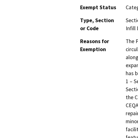
Exempt Status
Categ
Type, Section
Secti
or Code
Infil
Reasons for
The P
Exemption
circu
along
expan
has b
1 – S
Secti
the C
CEQA 
repai
minor
facil
featu