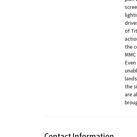
scree
light
drive
of Ti
actio
the c
MMC r
Even 
unabl
lands
the s
are a
broug
Contact Information