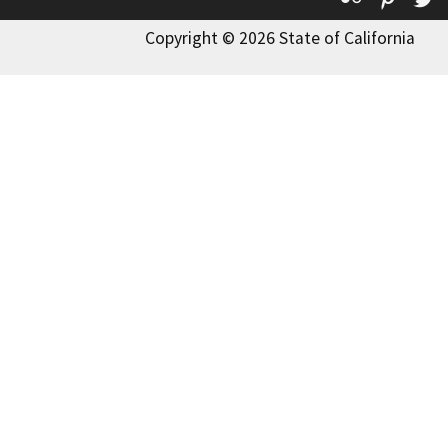
Copyright © 2026 State of California