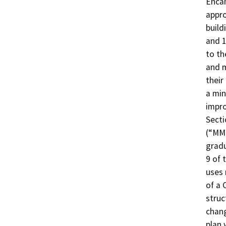
Encan
appro
build
and 1
to th
and m
their
a min
impro
Secti
(“MMC
gradu
9 of 
uses 
of a 
struc
chang
plan 