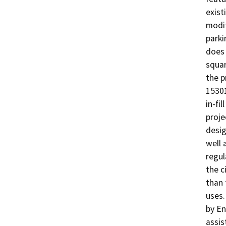
exist
modif
parki
does 
squar
the p
15301
in-fi
proje
desig
well 
regul
the c
than 
uses.
by En
assis