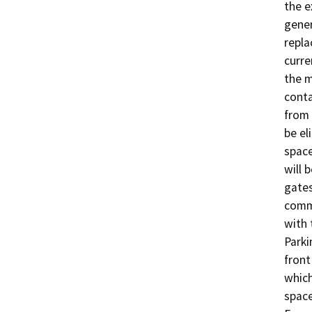
the e
gener
repla
curre
the m
conta
from 
be el
space
will 
gates
comme
with 
Parki
front
which
space