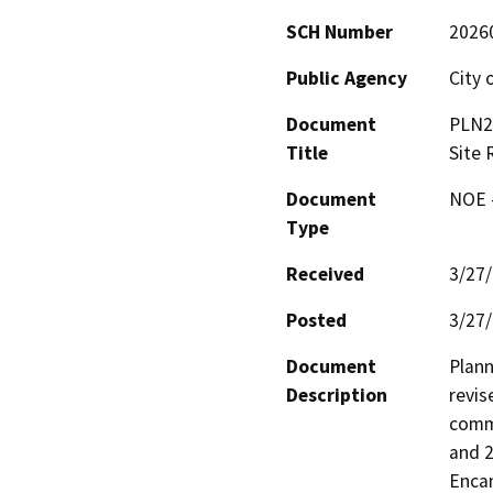
SCH Number
2026
Public Agency
City 
Document
PLN2
Title
Site 
Document
NOE -
Type
Received
3/27
Posted
3/27
Document
Plann
Description
revis
comme
and 2
Encan