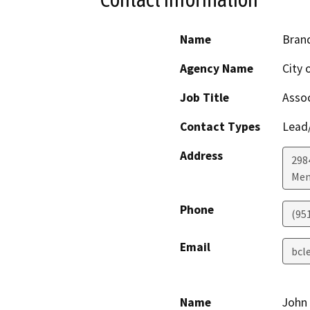
Name
Bran
Agency Name
City
Job Title
Assoc
Contact Types
Lead/
Address
298
Men
Phone
(95
Email
bcl
Name
John 