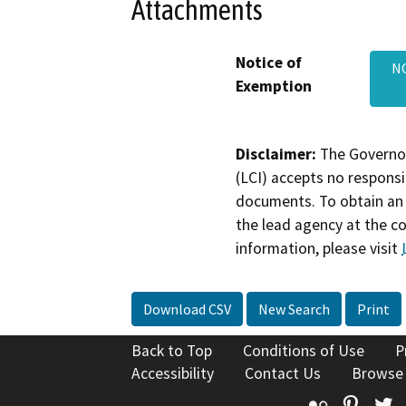
Attachments
Notice of
N
Exemption
Disclaimer:
The Governor
(LCI) accepts no responsib
documents. To obtain an 
the lead agency at the c
information, please visit
Download CSV
New Search
Print
Back to Top
Conditions of Use
P
Accessibility
Contact Us
Browse
Flickr
Pinte
T