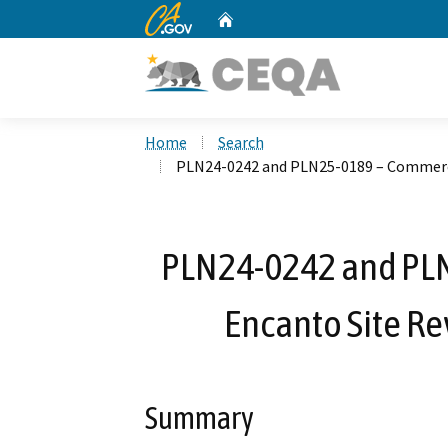
CA.gov
Home
Custom Google Search
Home
Search
PLN24-0242 and PLN25-0189 – Commerci
PLN24-0242 and PL
Encanto Site Re
Summary