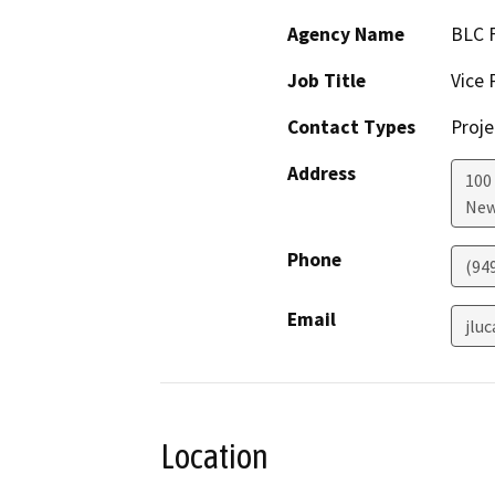
Agency Name
BLC F
Job Title
Vice 
Contact Types
Proje
Address
100 
New
Phone
(94
Email
jlu
Location