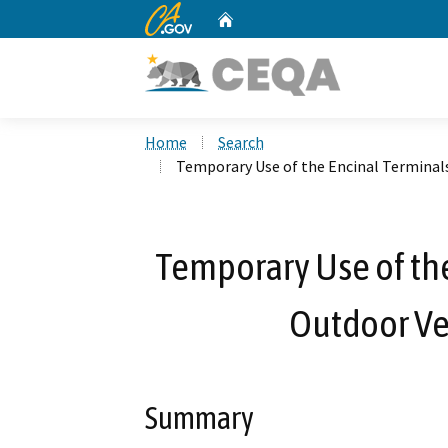
CA.gov
Home
Custom Google Search
Home
Search
Temporary Use of the Encinal Terminals 
Temporary Use of the
Outdoor Veh
Summary