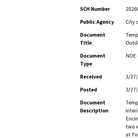
SCH Number
2026
Public Agency
City 
Document
Tempo
Title
Outdo
Document
NOE -
Type
Received
3/27
Posted
3/27
Document
Tempo
Description
inter
Encin
two e
at Fo