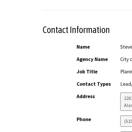
Contact Information
Name
Steve
Agency Name
City 
Job Title
Plan
Contact Types
Lead/
Address
226
Ala
Phone
(51