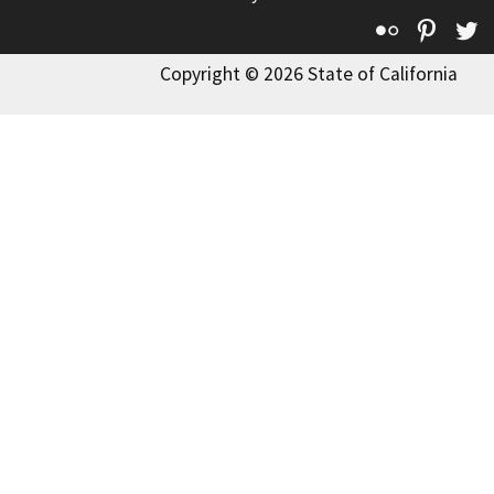
Flickr
Pinte
T
Copyright © 2026 State of California