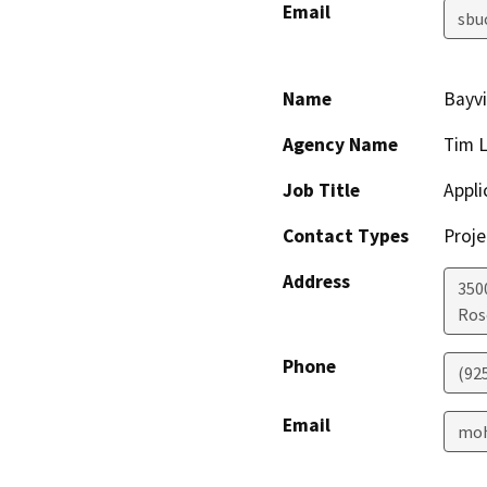
Email
sbu
Name
Bayv
Agency Name
Tim 
Job Title
Appli
Contact Types
Proje
Address
350
Ros
Phone
(92
Email
moh