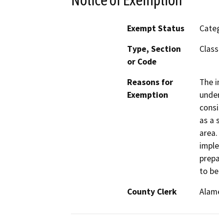
Exempt Status
Categ
Type, Section
Class
or Code
Reasons for
The i
Exemption
under
consi
as a 
area.
imple
prepa
to be
County Clerk
Alam