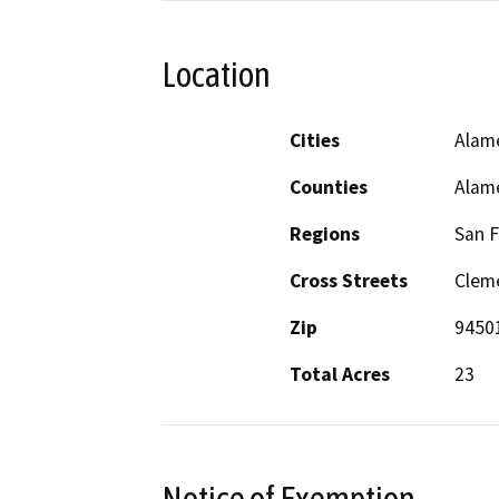
Location
Cities
Alam
Counties
Alam
Regions
San F
Cross Streets
Clem
Zip
9450
Total Acres
23
Notice of Exemption