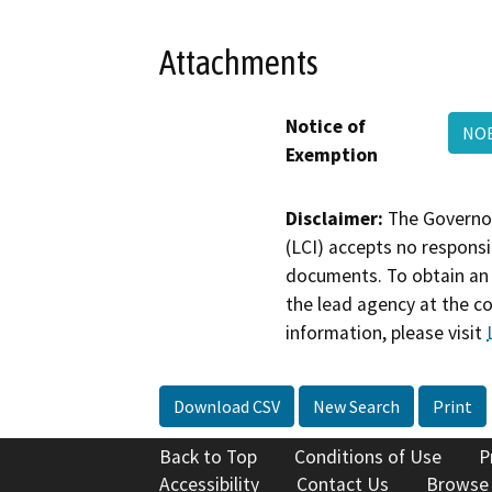
Attachments
Notice of
NOE
Exemption
Disclaimer:
The Governor
(LCI) accepts no responsib
documents. To obtain an 
the lead agency at the c
information, please visit
Download CSV
New Search
Print
Back to Top
Conditions of Use
P
Accessibility
Contact Us
Browse