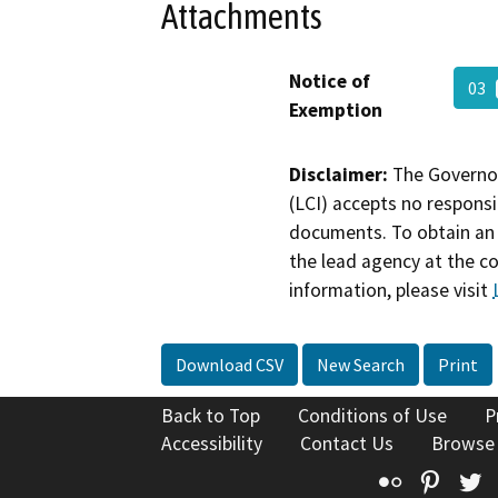
Attachments
Notice of
03
Exemption
Disclaimer:
The Governor
(LCI) accepts no responsib
documents. To obtain an 
the lead agency at the c
information, please visit
Download CSV
New Search
Print
Back to Top
Conditions of Use
P
Accessibility
Contact Us
Browse
Flickr
Pinte
T