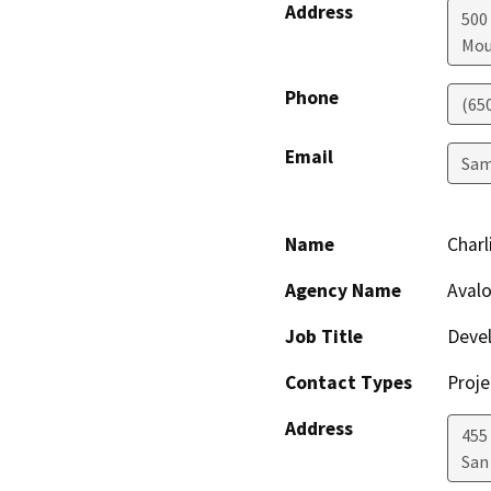
Address
500
Mou
Phone
(65
Email
Sam
Name
Charl
Agency Name
Aval
Job Title
Deve
Contact Types
Proje
Address
455
San