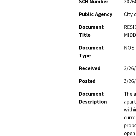
SCH Number
2026
Public Agency
City 
Document
RESI
Title
MIDD
Document
NOE -
Type
Received
3/26
Posted
3/26
Document
The a
Description
apart
withi
curre
propo
open 