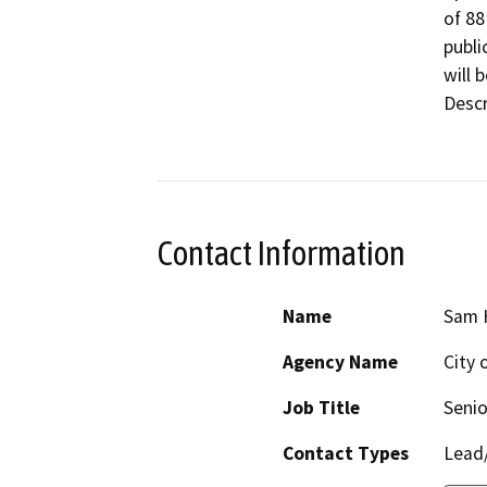
of 88
public
will 
Descr
Contact Information
Name
Sam 
Agency Name
City 
Job Title
Senio
Contact Types
Lead/