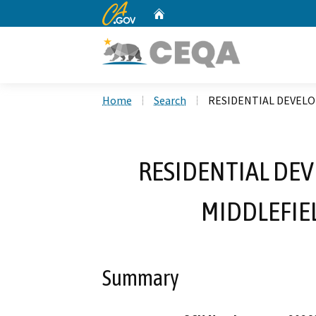
CA.gov
Home
Custom Google Search
Home
Search
RESIDENTIAL DEVELO
RESIDENTIAL DEV
MIDDLEFIE
Summary