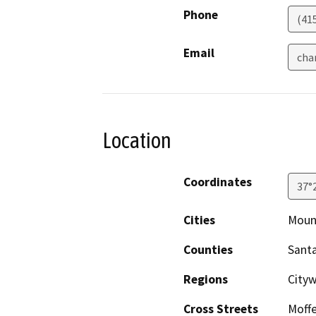
Phone
(41
Email
cha
Location
Coordinates
37°
Cities
Moun
Counties
Santa
Regions
Cityw
Cross Streets
Moffe