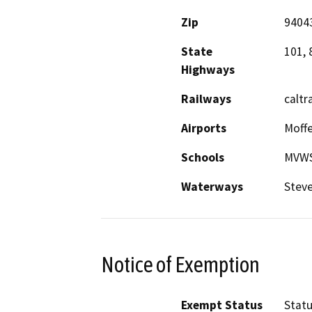
Zip
9404
State
101, 
Highways
Railways
caltra
Airports
Moffe
Schools
MVWS
Waterways
Steve
Notice of Exemption
Exempt Status
Stat