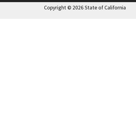
Copyright © 2026 State of California