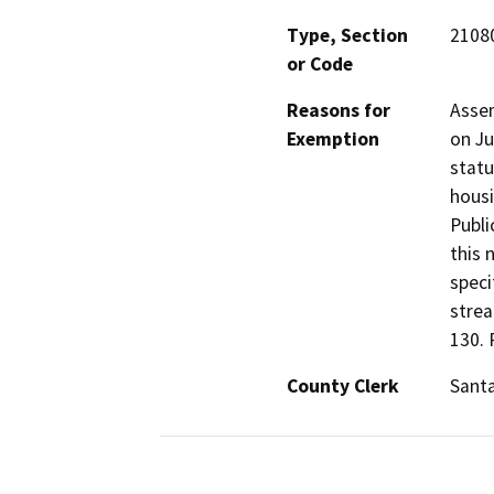
Type, Section
21080
or Code
Reasons for
Assem
Exemption
on Ju
statu
housi
Publi
this 
speci
strea
130. 
County Clerk
Santa