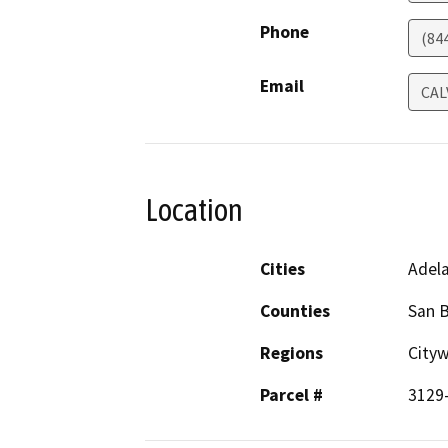
Phone
(84
Email
CAL
Location
Cities
Adel
Counties
San 
Regions
City
Parcel #
3129