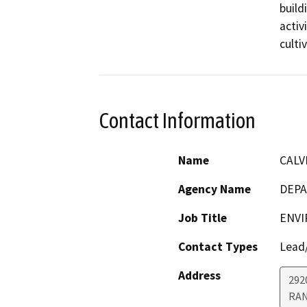
build
activ
culti
Contact Information
Name
CALV
Agency Name
DEPA
Job Title
ENVI
Contact Types
Lead/
Address
292
RA