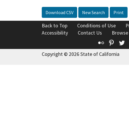
Download CSV
New Search
Print
Back to Top
Conditions of Use
P
Accessibility
Contact Us
Browse
Flickr
Pinte
T
Copyright © 2026 State of California