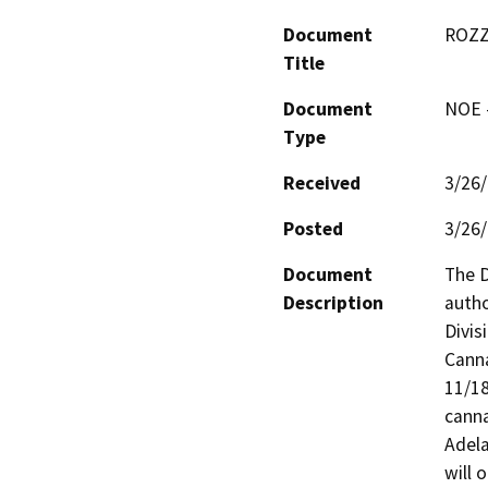
Document
ROZZ
Title
Document
NOE -
Type
Received
3/26
Posted
3/26
Document
The D
Description
autho
Divis
Canna
11/18
canna
Adela
will 