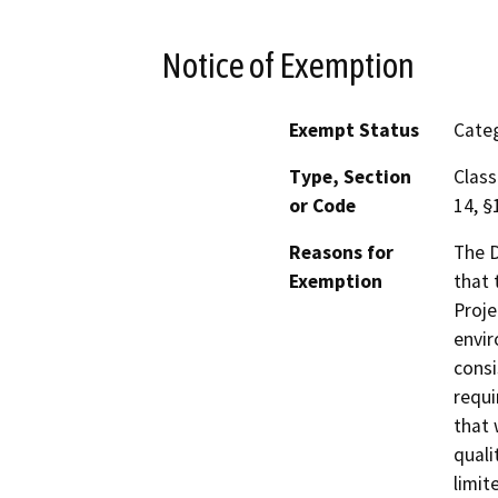
Notice of Exemption
Exempt Status
Categ
Type, Section
Class
or Code
14, §
Reasons for
The D
Exemption
that 
Proje
envir
consi
requi
that 
quali
limit