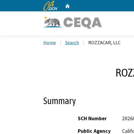
CA.gov
Home
Custom Google Search
Home
Search
ROZZACAR, LLC
ROZ
Summary
SCH Number
2026
Public Agency
Calif