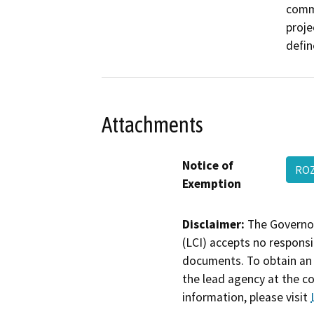
comme
proje
defin
Attachments
Notice of
RO
Exemption
Disclaimer:
The Governor
(LCI) accepts no responsib
documents. To obtain an 
the lead agency at the c
information, please visit