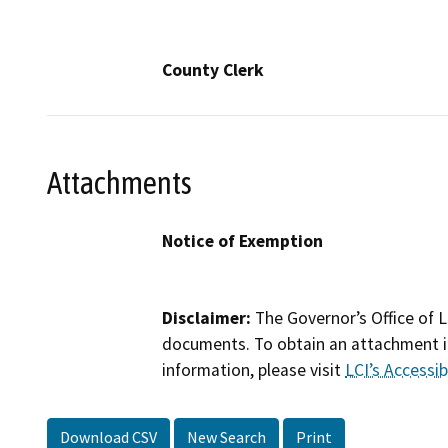
County Clerk
Attachments
Notice of Exemption
Disclaimer:
The Governor’s Office of L
documents. To obtain an attachment in
information, please visit
LCI’s Accessibi
Download CSV
New Search
Print