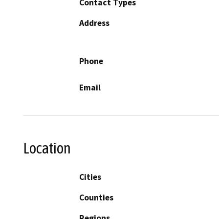
Contact Types
Address
Phone
Email
Location
Cities
Counties
Regions