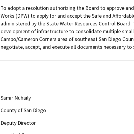
To adopt a resolution authorizing the Board to approve and 
Works (DPW) to apply for and accept the Safe and Affordable
administered by the State Water Resources Control Board. 
development of infrastructure to consolidate multiple small
Campo/Cameron Corners area of southeast San Diego County. 
negotiate, accept, and execute all documents necessary to 
Samir Nuhaily
County of San Diego
Deputy Director