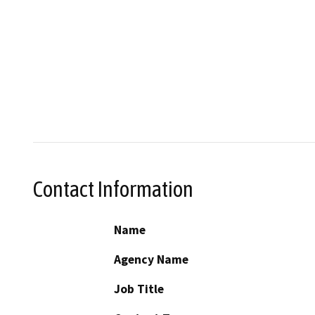
Contact Information
Name
Agency Name
Job Title