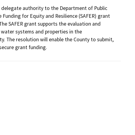
delegate authority to the Department of Public 
 Funding for Equity and Resilience (SAFER) grant 
The SAFER grant supports the evaluation and 
 water systems and properties in the 
The resolution will enable the County to submit, 
secure grant funding.