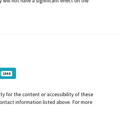
 will not have a significant effect on the
184 K
y for the content or accessibility of these
contact information listed above. For more