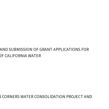
 AND SUBMISSION OF GRANT APPLICATIONS FOR
OF CALIFORNIA WATER
CORNERS WATER CONSOLIDATION PROJECT AND 