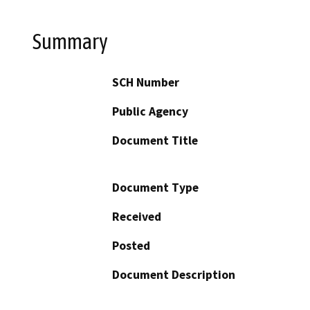
Summary
SCH Number
Public Agency
Document Title
Document Type
Received
Posted
Document Description