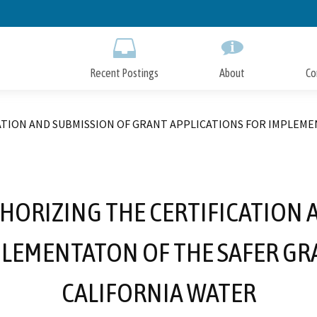
Skip
to
Main
Content
Recent Postings
About
Co
TION AND SUBMISSION OF GRANT APPLICATIONS FOR IMPLEME
HORIZING THE CERTIFICATION 
PLEMENTATON OF THE SAFER GRA
CALIFORNIA WATER