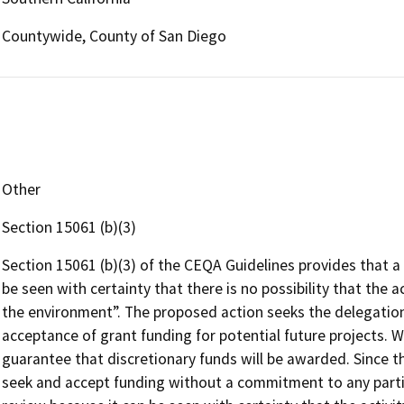
Countywide, County of San Diego
Other
Section 15061 (b)(3)
Section 15061 (b)(3) of the CEQA Guidelines provides that a
be seen with certainty that there is no possibility that the a
the environment”. The proposed action seeks the delegation 
acceptance of grant funding for potential future projects. W
guarantee that discretionary funds will be awarded. Since th
seek and accept funding without a commitment to any parti