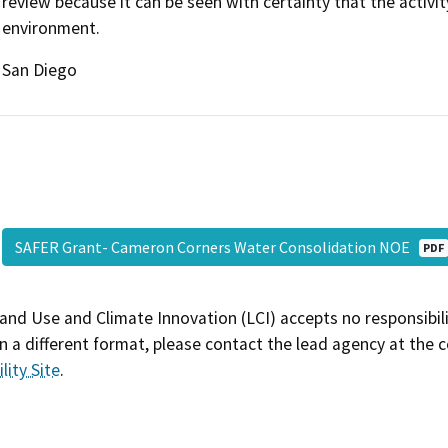
review because it can be seen with certainty that the activity
environment.
San Diego
SAFER Grant- Cameron Corners Water Consolidation NOE
PDF
and Use and Climate Innovation (LCI) accepts no responsibilit
 a different format, please contact the lead agency at the 
lity Site
.