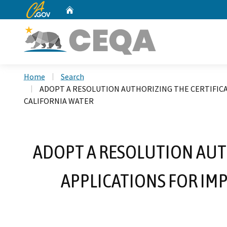
CA.gov
Home
Custom Google Search
Home
Search
ADOPT A RESOLUTION AUTHORIZING THE CERTIFICA
CALIFORNIA WATER
ADOPT A RESOLUTION AUT
APPLICATIONS FOR IM