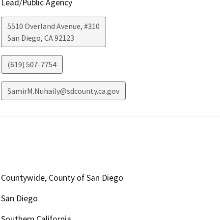
Lead/Public Agency
5510 Overland Avenue, #310
San Diego
,
CA
92123
(619) 507-7754
SamirM.Nuhaily@sdcounty.ca.gov
Countywide, County of San Diego
San Diego
Southern California