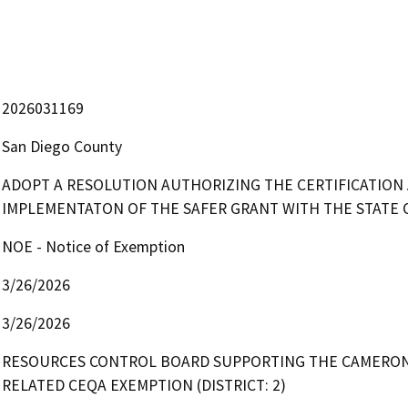
2026031169
San Diego County
ADOPT A RESOLUTION AUTHORIZING THE CERTIFICATION
IMPLEMENTATON OF THE SAFER GRANT WITH THE STATE 
NOE - Notice of Exemption
3/26/2026
3/26/2026
RESOURCES CONTROL BOARD SUPPORTING THE CAMERON 
RELATED CEQA EXEMPTION (DISTRICT: 2)
