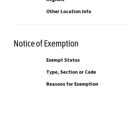
Other Location Info
Notice of Exemption
Exempt Status
Type, Section or Code
Reasons for Exemption