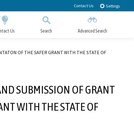
Contact Us
Settings
ntact Us
Search
Advanced Search
Submit
Close Search
NTATON OF THE SAFER GRANT WITH THE STATE OF
AND SUBMISSION OF GRANT
NT WITH THE STATE OF