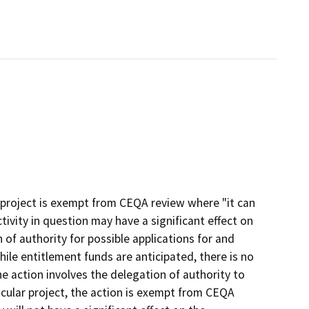
 project is exempt from CEQA review where "it can
ctivity in question may have a significant effect on
of authority for possible applications for and
hile entitlement funds are anticipated, there is no
e action involves the delegation of authority to
cular project, the action is exempt from CEQA