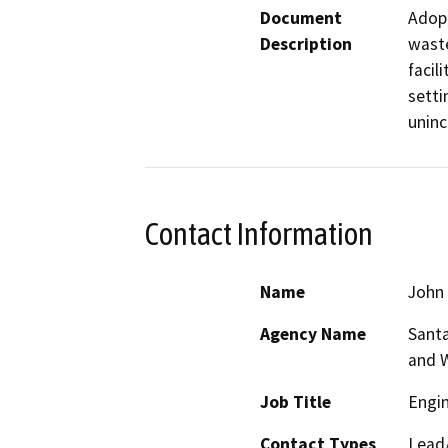
Document
Adopt
Description
waste
facil
setti
uninc
Contact Information
Name
John 
Agency Name
Santa
and 
Job Title
Engin
Contact Types
Lead/