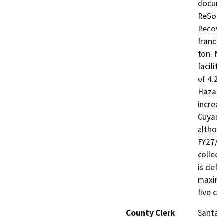
docum
ReSou
Recov
franc
ton. 
facil
of 4.
Haza
incre
Cuyam
altho
FY27/
colle
is de
maxim
five 
County Clerk
Sant