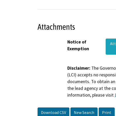
Attachments
Notice of
Att
Exemption
Disclaimer:
The Governor
(LCI) accepts no responsib
documents. To obtain an 
the lead agency at the c
information, please visit
Download CSV
New Search
Print