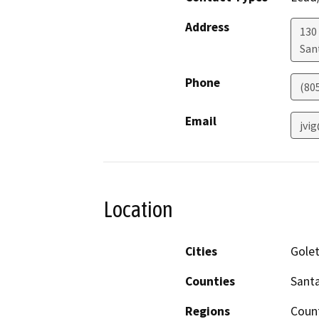
Address
130 
San
Phone
(80
Email
jvi
Location
Cities
Golet
Counties
Sant
Regions
Coun