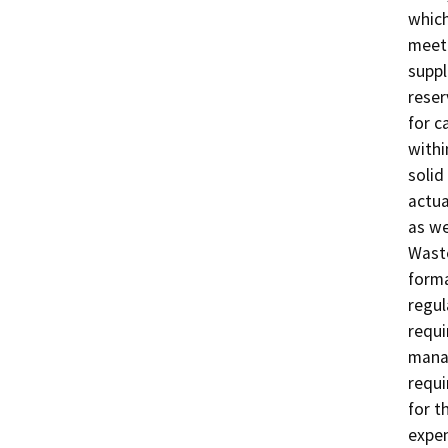
which
meeti
suppl
reser
for c
withi
solid
actua
as we
Waste
forma
regul
requi
mana
requi
for t
expen