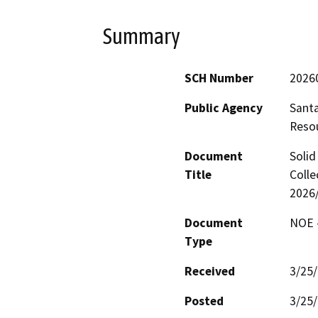
Summary
SCH Number
2026
Public Agency
Santa
Reso
Document
Solid
Title
Colle
2026/
Document
NOE -
Type
Received
3/25
Posted
3/25