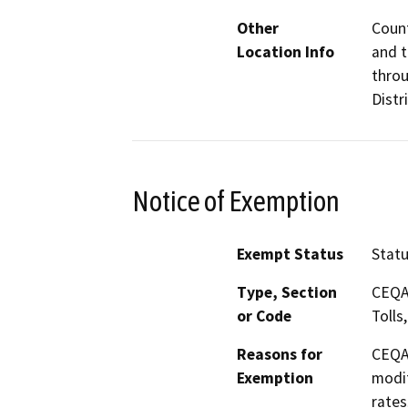
Other
Count
Location Info
and 
throu
Distr
Notice of Exemption
Exempt Status
Stat
Type, Section
CEQA 
or Code
Tolls
Reasons for
CEQA 
Exemption
modif
rates