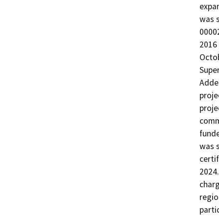
expan
was s
00002
2016 
Octob
Super
Adde
proje
proje
comme
funde
was s
certi
2024.
charg
regio
parti