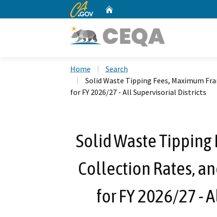
CA.gov
Home
Custom Google Search
Home
Search
Solid Waste Tipping Fees, Maximum Fra
for FY 2026/27 - All Supervisorial Districts
Solid Waste Tipping
Collection Rates, a
for FY 2026/27 - A