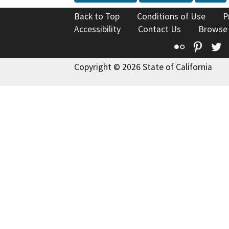
Back to Top
Conditions of Use
P
Accessibility
Contact Us
Browse
Flickr
Pinte
T
Copyright © 2026 State of California