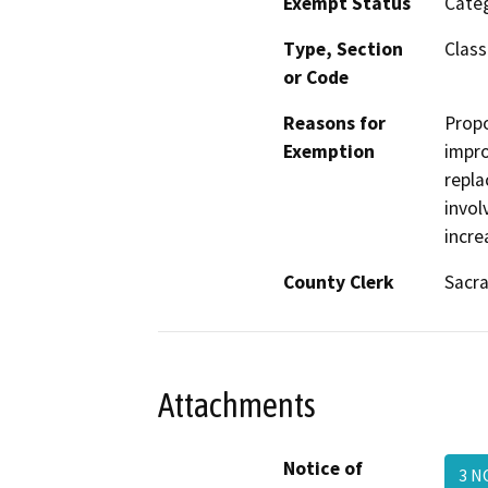
Exempt Status
Categ
Type, Section
Class
or Code
Reasons for
Propo
Exemption
impro
repla
invol
incre
County Clerk
Sacr
Attachments
Notice of
3 N