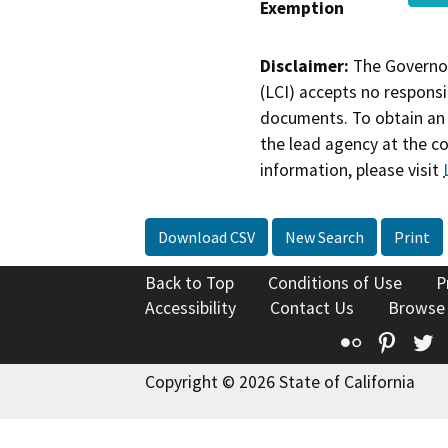
Exemption
Disclaimer:
The Governor
(LCI) accepts no responsib
documents. To obtain an 
the lead agency at the c
information, please visit
Download CSV
New Search
Print
Back to Top
Conditions of Use
P
Accessibility
Contact Us
Browse
Flickr
Pinte
T
Copyright © 2026 State of California