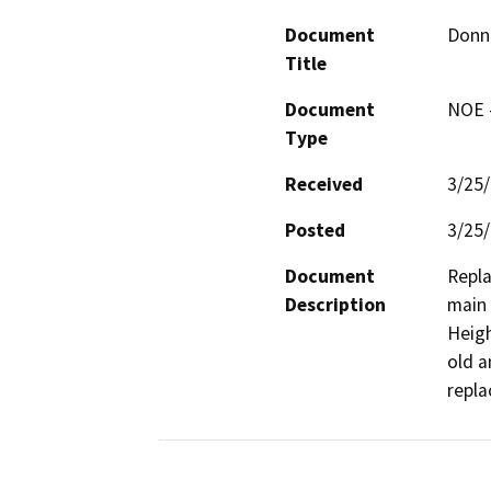
Document
Donn
Title
Document
NOE -
Type
Received
3/25
Posted
3/25
Document
Repla
Description
main 
Heigh
old a
repla