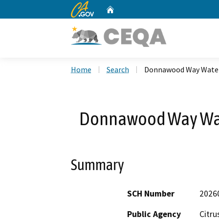
CA.gov
Home
Custom Google Search
Home
Search
Donnawood Way Water 
Donnawood Way Wate
Summary
SCH Number
2026
Public Agency
Citru