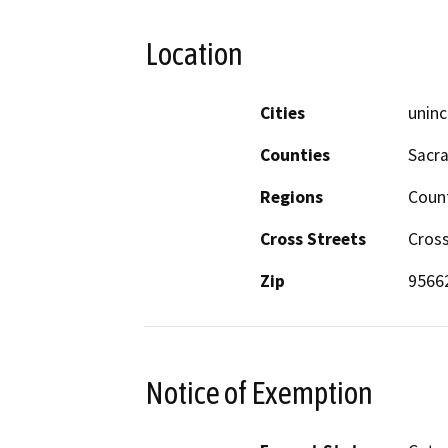
Location
Cities
uninc
Counties
Sacr
Regions
Coun
Cross Streets
Cros
Zip
9566
Notice of Exemption