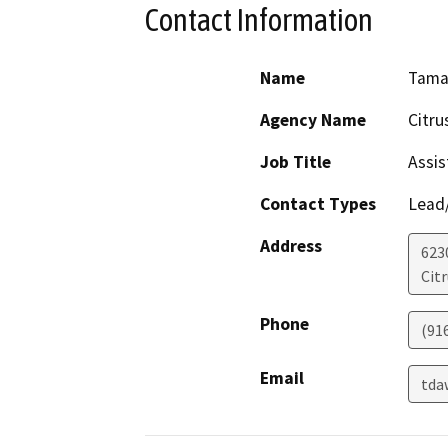
Contact Information
Name
Tama
Agency Name
Citru
Job Title
Assis
Contact Types
Lead/
Address
623
Cit
Phone
(91
Email
tda