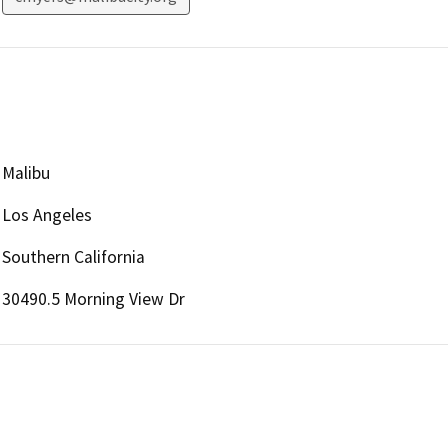
Malibu
Los Angeles
Southern California
30490.5 Morning View Dr