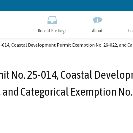
Skip
to
Main
Content
Recent Postings
About
Co
5-014, Coastal Development Permit Exemption No. 26-022, and Ca
mit No. 25-014, Coastal Develo
, and Categorical Exemption No.