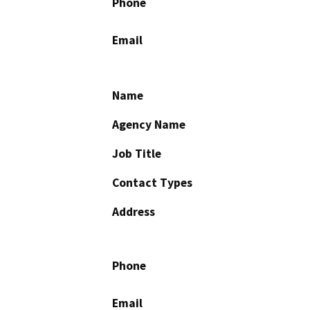
Phone
Email
Name
Agency Name
Job Title
Contact Types
Address
Phone
Email