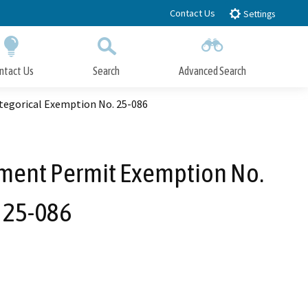
Contact Us
Settings
ntact Us
Search
Advanced Search
Submit
Close Search
tegorical Exemption No. 25-086
pment Permit Exemption No.
 25-086