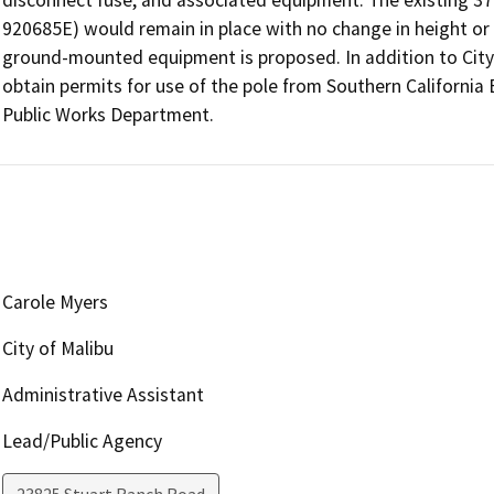
920685E) would remain in place with no change in height or 
ground-mounted equipment is proposed. In addition to City-
obtain permits for use of the pole from Southern California
Public Works Department.
Carole Myers
City of Malibu
Administrative Assistant
Lead/Public Agency