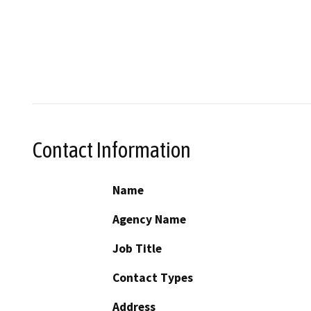
Contact Information
Name
Agency Name
Job Title
Contact Types
Address