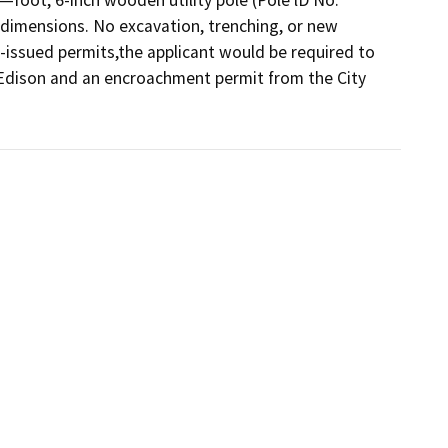
dimensions. No excavation, trenching, or new 
issued permits,the applicant would be required to 
 Edison and an encroachment permit from the City 