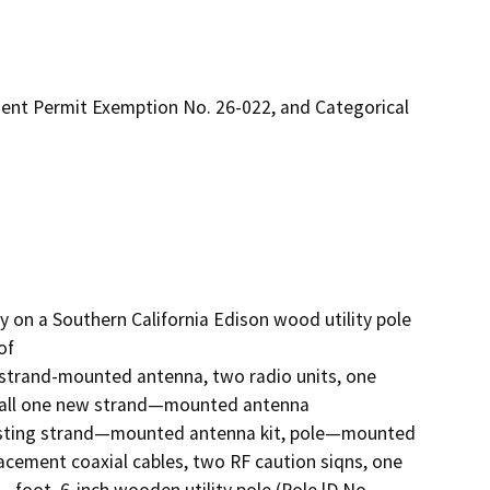
ent Permit Exemption No. 26-022, and Categorical
ty on a Southern California Edison wood utility pole 
f

strand-mounted antenna, two radio units, one 
tall one new strand—mounted antenna 
xisting strand—mounted antenna kit, pole—mounted 
cement coaxial cables, two RF caution siqns, one 
foot, 6-inch wooden utility pole (Pole lD No. 