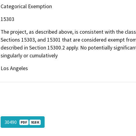
Categorical Exemption
15303
The project, as described above, is consistent with the clas
Sections 15303, and 15301 that are considered exempt from
described in Section 15300.2 apply. No potentially significant
singularly or cumulatively
Los Angeles
30490
PDF
918 K