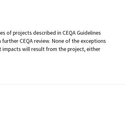
ses of projects described in CEQA Guidelines
 further CEQA review. None of the exceptions
 impacts will result from the project, either