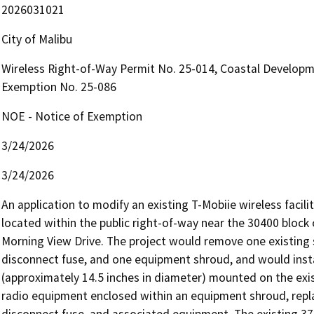
2026031021
City of Malibu
Wireless Right-of-Way Permit No. 25-014, Coastal Developm
Exemption No. 25-086
NOE - Notice of Exemption
3/24/2026
3/24/2026
An application to modify an existing T-Mobiie wireless facili
located within the public right-of-way near the 30400 block o
Morning View Drive. The project would remove one existing 
disconnect fuse, and one equipment shroud, and would ins
(approximately 14.5 inches in diameter) mounted on the e
radio equipment enclosed within an equipment shroud, repla
disconnect fuse, and associated equipment. The existing 37—