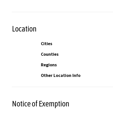
Location
Cities
Counties
Regions
Other Location Info
Notice of Exemption