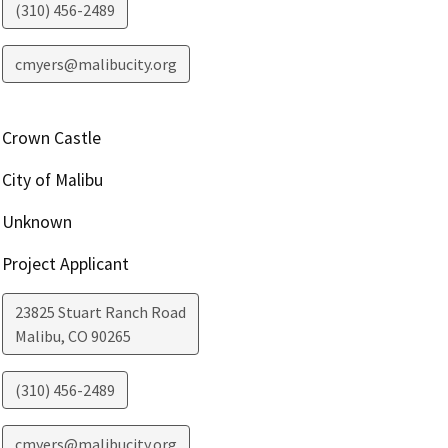
(310) 456-2489
cmyers@malibucity.org
Crown Castle
City of Malibu
Unknown
Project Applicant
23825 Stuart Ranch Road
Malibu
,
CO
90265
(310) 456-2489
cmyers@malibucity.org