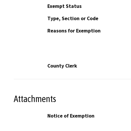
Exempt Status
Type, Section or Code
Reasons for Exemption
County Clerk
Attachments
Notice of Exemption