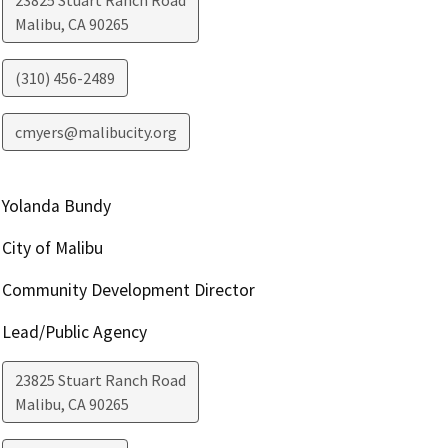
23825 Stuart Ranch Road
Malibu
,
CA
90265
(310) 456-2489
cmyers@malibucity.org
Yolanda Bundy
City of Malibu
Community Development Director
Lead/Public Agency
23825 Stuart Ranch Road
Malibu
,
CA
90265