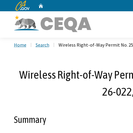
CA.gov
Home
Custom Google Search
Home
Search
Wireless Right-of-Way Permit No. 2
Wireless Right-of-Way Per
26-022
Summary