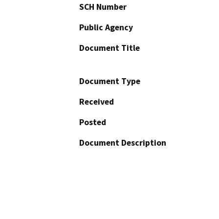
SCH Number
Public Agency
Document Title
Document Type
Received
Posted
Document Description