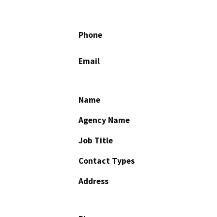
Phone
Email
Name
Agency Name
Job Title
Contact Types
Address