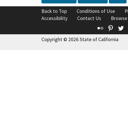
Back to Top
Conditions of Use
P
Accessibility
Contact Us
Browse
Flickr
Pinte
T
Copyright © 2026 State of California