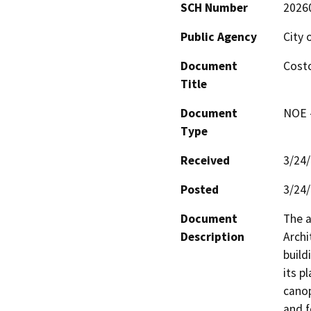
SCH Number
2026
Public Agency
City 
Document
Costc
Title
Document
NOE -
Type
Received
3/24
Posted
3/24
Document
The a
Description
Archi
build
its p
canop
and f