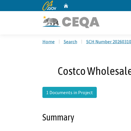
CA.gov
Home
Custom Google Search
Home
Search
SCH Number 2026031
Costco Wholesale 
1 Documents in Project
Summary