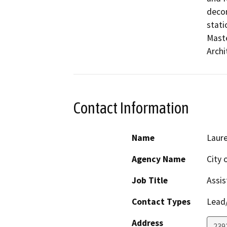
decom
stati
Maste
Archi
Contact Information
Name
Laure
Agency Name
City 
Job Title
Assis
Contact Types
Lead/
Address
2392