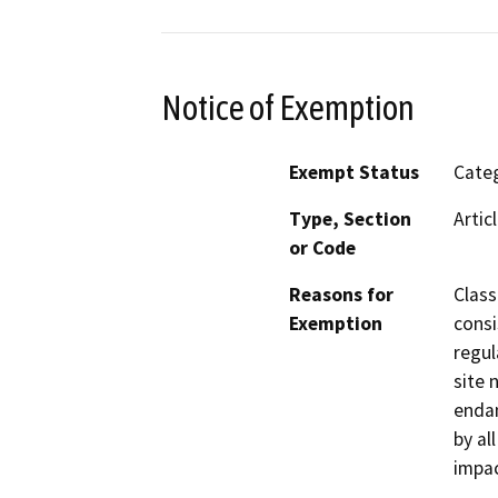
Notice of Exemption
Exempt Status
Categ
Type, Section
Artic
or Code
Reasons for
Class
Exemption
consi
regul
site 
endan
by al
impac