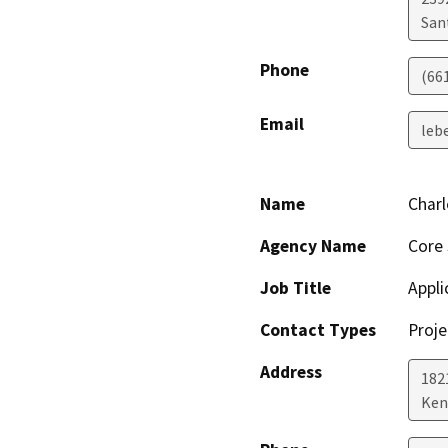
San
Phone
(66
Email
leb
Name
Charl
Agency Name
Core 
Job Title
Appli
Contact Types
Proje
Address
182
Ken