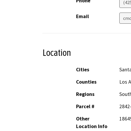
Phone
(42
Email
cmo
Location
Cities
Santa
Counties
Los 
Regions
South
Parcel #
2842
Other
18649
Location Info