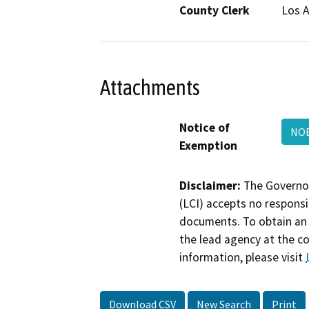
County Clerk
Los 
Attachments
Notice of
NOE
Exemption
Disclaimer:
The Governor
(LCI) accepts no responsib
documents. To obtain an 
the lead agency at the c
information, please visit
Download CSV
New Search
Print