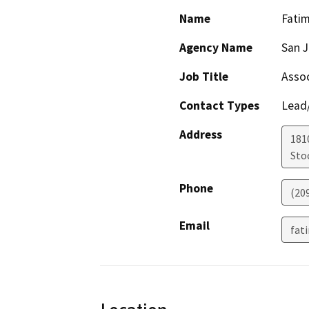
Name
Fatim
Agency Name
San J
Job Title
Assoc
Contact Types
Lead/
Address
181
Sto
Phone
(20
Email
fat