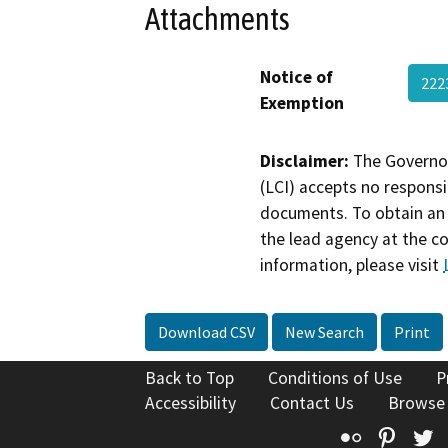
Attachments
Notice of
222
Exemption
Disclaimer:
The Governor
(LCI) accepts no responsib
documents. To obtain an 
the lead agency at the c
information, please visit
Download CSV
New Search
Print
Back to Top
Conditions of Use
P
Accessibility
Contact Us
Browse
Flickr
Pinte
T