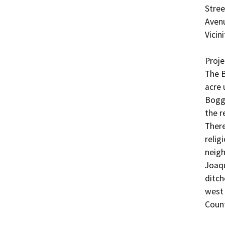
Stree
Avenu
Vicini
Projec
The B
acre 
Boggs
the r
There
relig
neigh
Joaqu
ditch
west 
Count