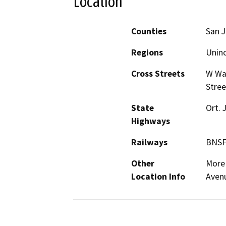
Location
Counties
San 
Regions
Unin
Cross Streets
W Was
Stree
State
Ort. 
Highways
Railways
BNSF
Other
More 
Location Info
Avenu