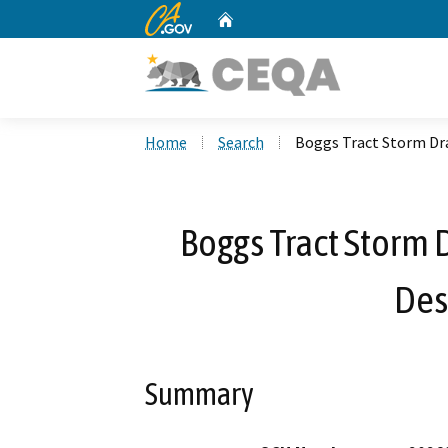
CA.gov
Home
Custom Google Search
Home
Search
Boggs Tract Storm Dr
Boggs Tract Storm
Des
Summary