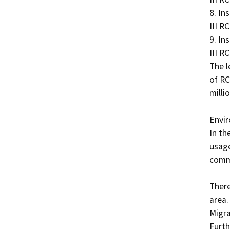
8. In
III RCP
9. In
III RCP
The l
of RC
milli
Envir
In th
usage
comme
There
area.
Migra
Furth