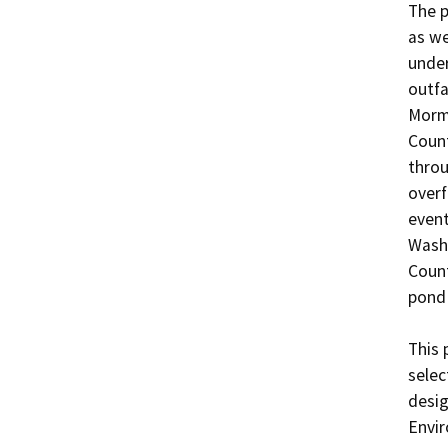
The p
as we
under
outfa
Mormo
Count
throu
overf
event
Washi
Count
pond 
This 
selec
desig
Envir