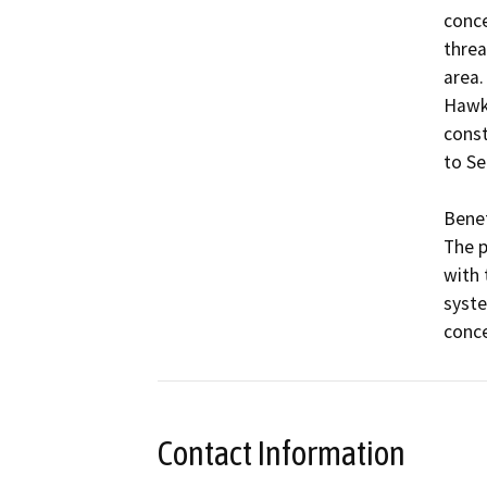
conce
threa
area.
Hawks
const
to Se
Benefi
The p
with 
syste
conce
Contact Information