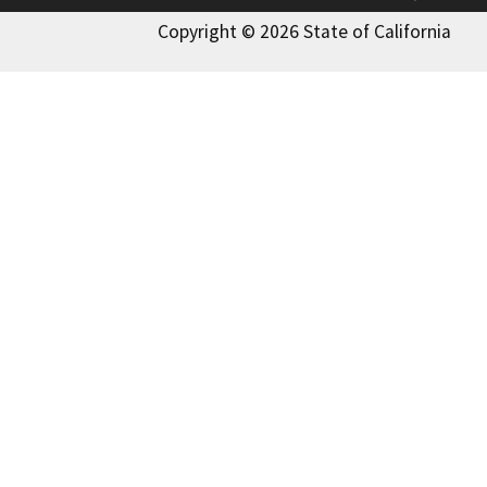
Copyright © 2026 State of California