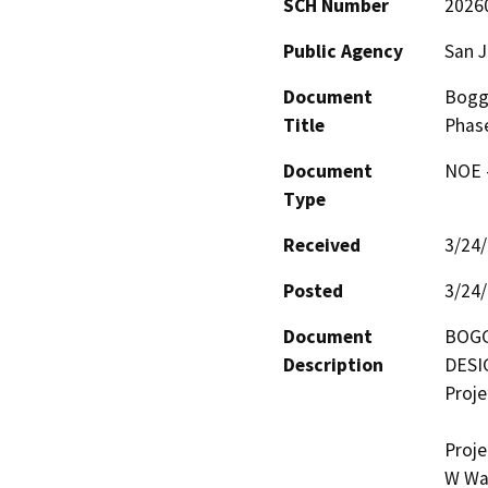
SCH Number
2026
Public Agency
San 
Document
Bogg
Title
Phas
Document
NOE -
Type
Received
3/24
Posted
3/24
Document
BOGG
Description
DESI
Proje
Proje
W Was