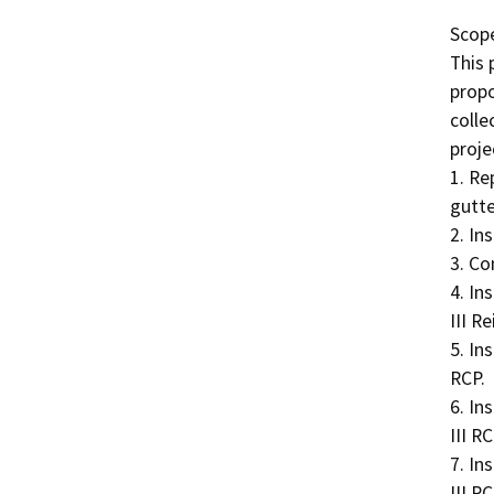
Scope
This 
propo
colle
projec
1. Re
gutter
2. In
3. Co
4. In
III R
5. In
RCP.

6. In
III RCP
7. In
III RCP