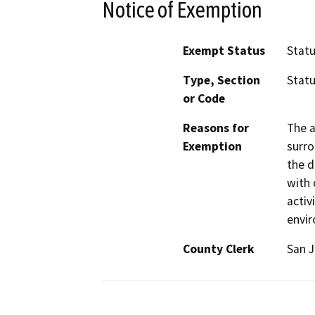
Notice of Exemption
Exempt Status
Stat
Type, Section
Statu
or Code
Reasons for
The a
Exemption
surro
the d
with 
activ
envi
County Clerk
San 