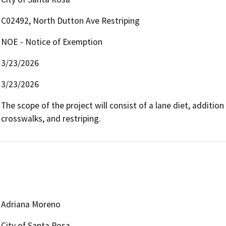
C02492, North Dutton Ave Restriping
NOE - Notice of Exemption
3/23/2026
3/23/2026
The scope of the project will consist of a lane diet, addition
crosswalks, and restriping. 
Adriana Moreno
City of Santa Rosa