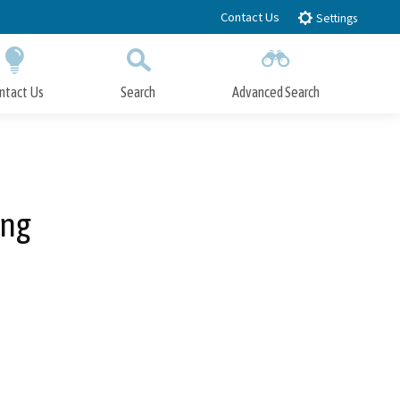
Contact Us
Settings
ntact Us
Search
Advanced Search
Submit
Close Search
ing