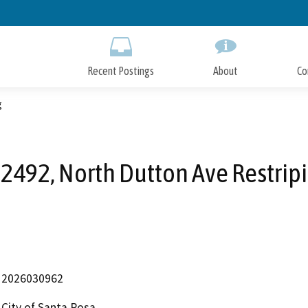
Skip
to
Main
Content
Recent Postings
About
Co
g
2492, North Dutton Ave Restrip
2026030962
City of Santa Rosa