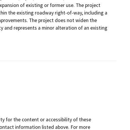
expansion of existing or former use. The project
thin the existing roadway right-of-way, including a
 improvements. The project does not widen the
ty and represents a minor alteration of an existing
y for the content or accessibility of these
contact information listed above. For more