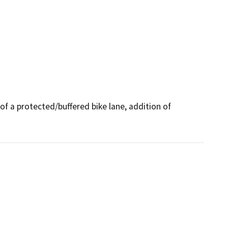
 of a protected/buffered bike lane, addition of 