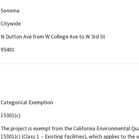
Sonoma
Citywide
N Dutton Ave from W College Ave to W 3rd St
95401
Categorical Exemption
15301(c)
The project is exempt from the California Environmental Qu
15301(c) (Class 1 – Existing Facilities), which applies to the