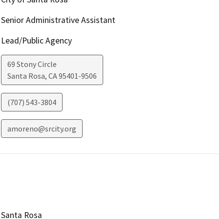
Senior Administrative Assistant
Lead/Public Agency
69 Stony Circle
Santa Rosa
,
CA
95401-9506
(707) 543-3804
amoreno@srcity.org
Santa Rosa