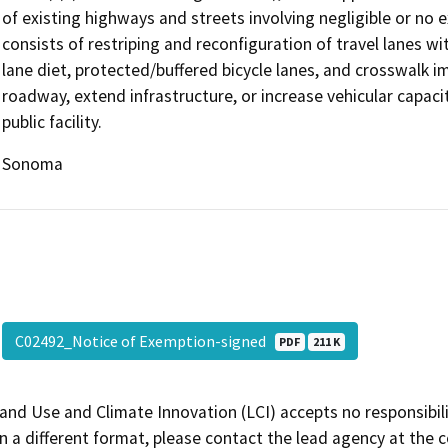
of existing highways and streets involving negligible or no 
consists of restriping and reconfiguration of travel lanes wi
lane diet, protected/buffered bicycle lanes, and crosswalk
roadway, extend infrastructure, or increase vehicular capaci
public facility.
Sonoma
C02492_Notice of Exemption-signed
PDF
211 K
and Use and Climate Innovation (LCI) accepts no responsibilit
 a different format, please contact the lead agency at the 