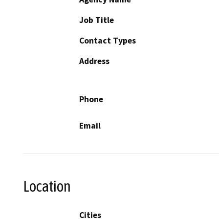
Job Title
Contact Types
Address
Phone
Email
Location
Cities