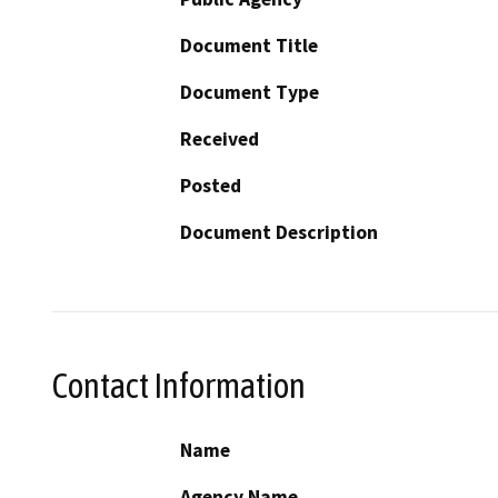
Document Title
Document Type
Received
Posted
Document Description
Contact Information
Name
Agency Name