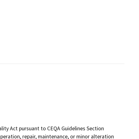
ality Act pursuant to CEQA Guidelines Section
 operation, repair, maintenance, or minor alteration