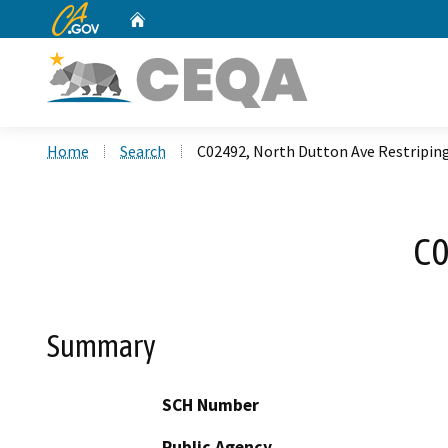
CA.gov
Home
Custom Google Search
Home
Search
C02492, North Dutton Ave Restripin
C0
Summary
SCH Number
Public Agency