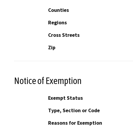
Counties
Regions
Cross Streets
Zip
Notice of Exemption
Exempt Status
Type, Section or Code
Reasons for Exemption