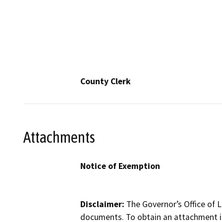
County Clerk
Attachments
Notice of Exemption
Disclaimer:
The Governor’s Office of L
documents. To obtain an attachment in