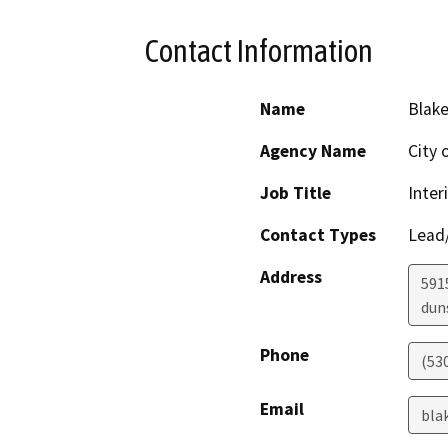
Contact Information
Name
Blake
Agency Name
City 
Job Title
Inter
Contact Types
Lead/
Address
591
dun
Phone
(530
Email
bla