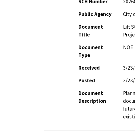
SCH Number
2026
Public Agency
City 
Document
Lift 
Title
Proje
Document
NOE -
Type
Received
3/23
Posted
3/23
Document
Plann
Description
docum
futur
exist