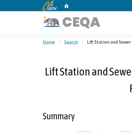
CA.gov
Home
Custom Google Search
Home
Search
Lift Station and Sewe
Lift Station and Sew
Summary