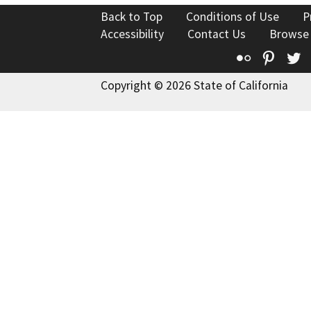
Back to Top
Conditions of Use
P
Accessibility
Contact Us
Browse
Flickr
Pinte
T
Copyright © 2026 State of California