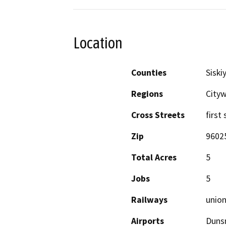
Location
Counties
Siski
Regions
Cityw
Cross Streets
first
Zip
9602
Total Acres
5
Jobs
5
Railways
union
Airports
Dunsm