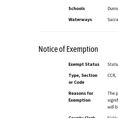
Schools
Duns
Waterways
Sacr
Notice of Exemption
Exempt Status
Stat
Type, Section
CCR, 
or Code
Reasons for
The p
Exemption
signi
will 