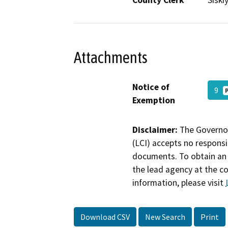
County Clerk
Siski
Attachments
Notice of
9
Exemption
Disclaimer:
The Governor
(LCI) accepts no responsib
documents. To obtain an 
the lead agency at the c
information, please visit
Download CSV
New Search
Print