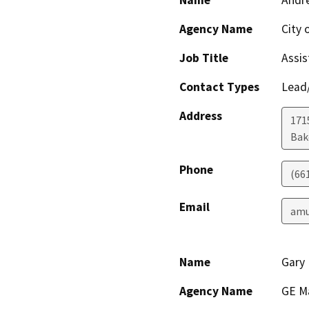
Name
Andre
Agency Name
City 
Job Title
Assis
Contact Types
Lead/
Address
171
Bak
Phone
(66
Email
amu
Name
Gary
Agency Name
GE M