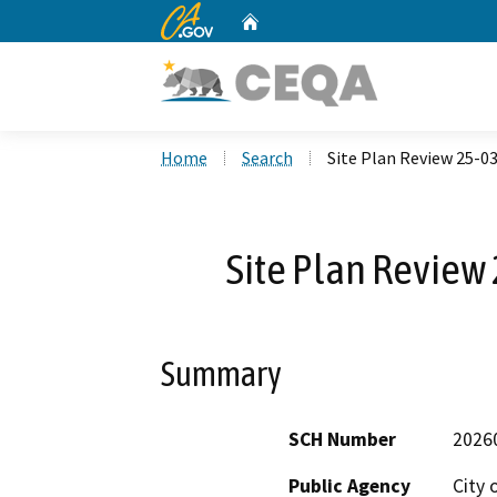
CA.gov
Home
Custom Google Search
Home
Search
Site Plan Review 25-03
Site Plan Review 
Summary
SCH Number
2026
Public Agency
City 