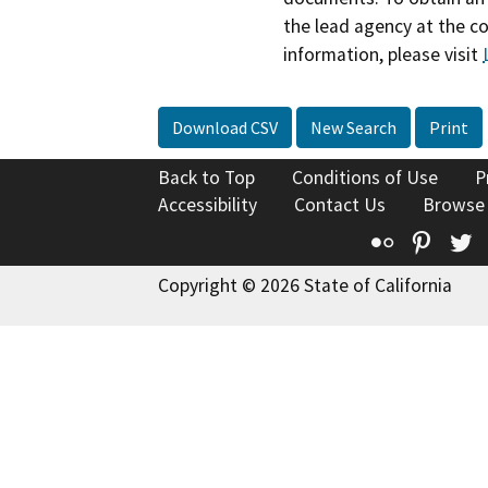
the lead agency at the c
information, please visit
Download CSV
New Search
Print
Back to Top
Conditions of Use
P
Accessibility
Contact Us
Browse
Flickr
Pinte
T
Copyright © 2026 State of California