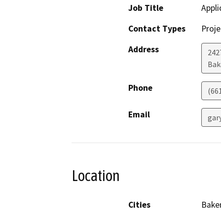
Job Title
Appli
Contact Types
Proje
Address
242
Bak
Phone
(66
Email
gar
Location
Cities
Baker