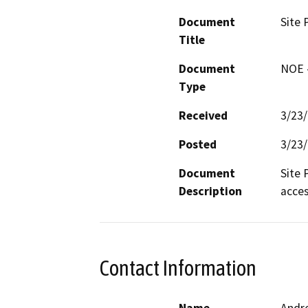
Document
Site 
Title
Document
NOE -
Type
Received
3/23
Posted
3/23
Document
Site 
Description
acces
Contact Information