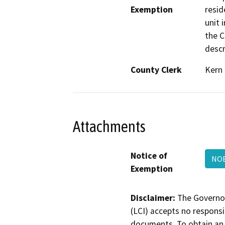
Exemption
resid
unit 
the C
descr
County Clerk
Kern
Attachments
Notice of
NO
Exemption
Disclaimer:
The Governor
(LCI) accepts no responsib
documents. To obtain an 