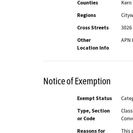
Counties
Kern
Regions
City
Cross Streets
3026 
Other
APN 
Location Info
Notice of Exemption
Exempt Status
Categ
Type, Section
Class
or Code
Conve
Reasons for
This 