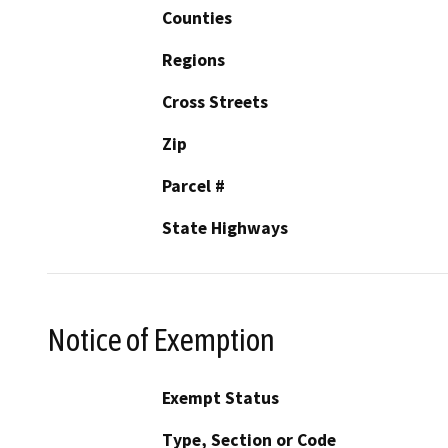
Counties
Regions
Cross Streets
Zip
Parcel #
State Highways
Notice of Exemption
Exempt Status
Type, Section or Code