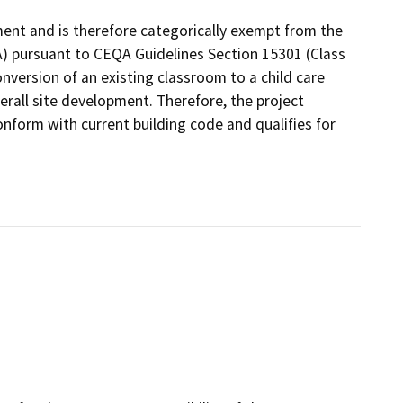
nment and is therefore categorically exempt from the
A) pursuant to CEQA Guidelines Section 15301 (Class
conversion of an existing classroom to a child care
verall site development. Therefore, the project
onform with current building code and qualifies for