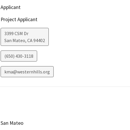
Applicant
Project Applicant
3399 CSM Dr
San Mateo
,
CA
94402
(650) 430-3118
kma@westernhills.org
San Mateo