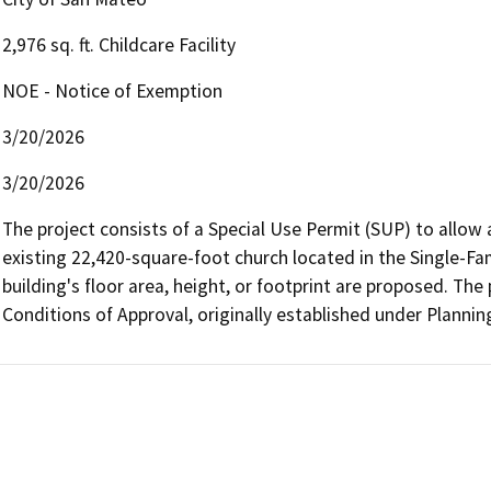
2,976 sq. ft. Childcare Facility
NOE - Notice of Exemption
3/20/2026
3/20/2026
The project consists of a Special Use Permit (SUP) to allow a
existing 22,420-square-foot church located in the Single-Fam
building's floor area, height, or footprint are proposed. The 
Conditions of Approval, originally established under Plannin