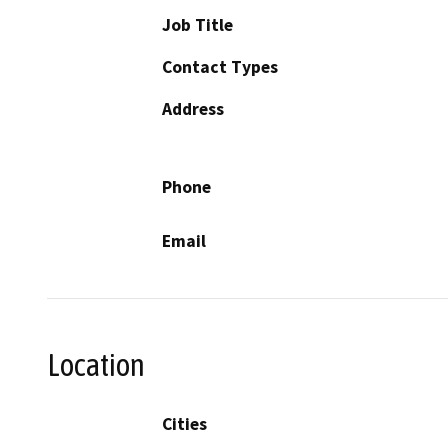
Job Title
Contact Types
Address
Phone
Email
Location
Cities