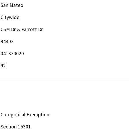
San Mateo
Citywide
CSM Dr & Parrott Dr
94402
041330020
92
Categorical Exemption
Section 15301