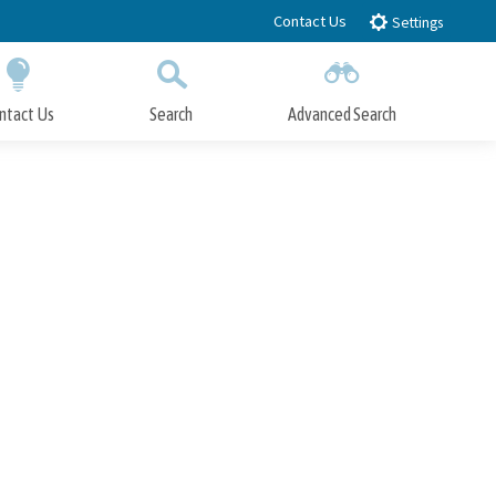
Contact Us
Settings
ntact Us
Search
Advanced Search
Submit
Close Search