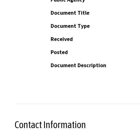
Document Title
Document Type
Received
Posted
Document Description
Contact Information