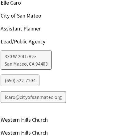
Elle Caro
City of San Mateo
Assistant Planner
Lead/Public Agency
330 W 20th Ave
San Mateo
,
CA
94403
(650) 522-7204
lcaro@cityofsanmateo.org
Western Hills Church
Western Hills Church