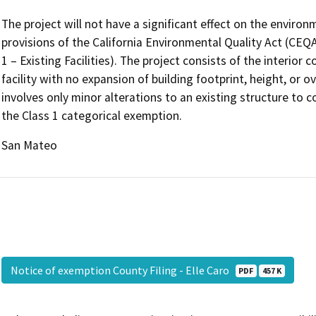
The project will not have a significant effect on the enviro
provisions of the California Environmental Quality Act (CEQ
1 – Existing Facilities). The project consists of the interior 
facility with no expansion of building footprint, height, or o
involves only minor alterations to an existing structure to c
the Class 1 categorical exemption.
San Mateo
Notice of exemption County Filing - Elle Caro
PDF
457 K