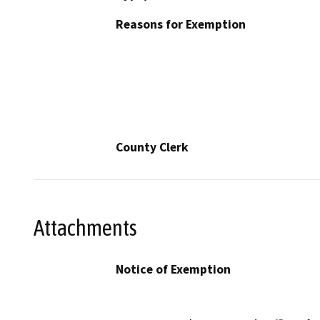
Reasons for Exemption
County Clerk
Attachments
Notice of Exemption