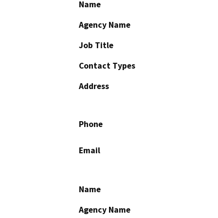
Name
Agency Name
Job Title
Contact Types
Address
Phone
Email
Name
Agency Name