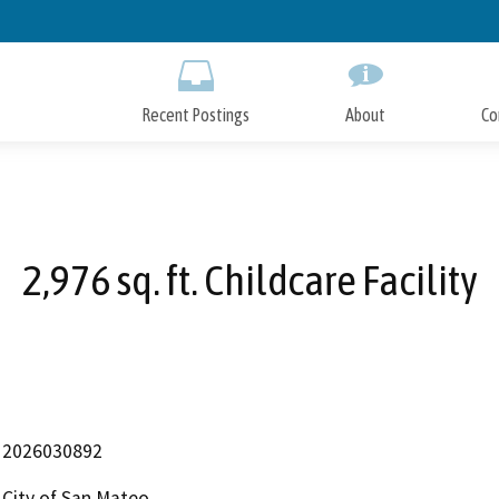
Skip
to
Main
Content
Recent Postings
About
Co
2,976 sq. ft. Childcare Facility
2026030892
City of San Mateo