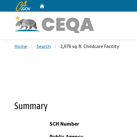
CA.gov
Home
Custom Google Search
Home
Search
2,976 sq. ft. Childcare Facility
Summary
SCH Number
Public Agency