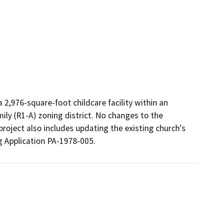
 2,976-square-foot childcare facility within an 
ily (R1-A) zoning district. No changes to the 
project also includes updating the existing church's 
g Application PA-1978-005. 