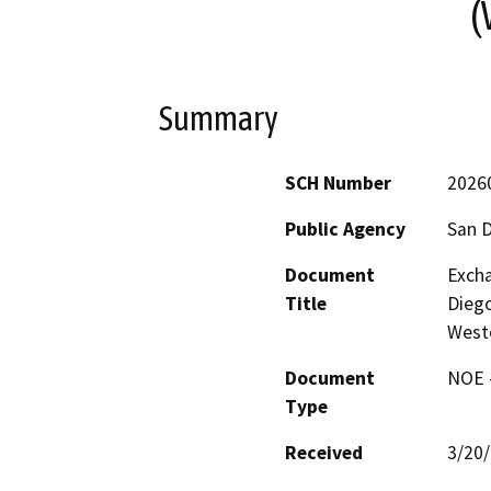
Summary
SCH Number
2026
Public Agency
San D
Document
Exch
Title
Diego
Weste
Document
NOE -
Type
Received
3/20