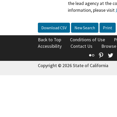
the lead agency at the c
information, please visit
Download CSV
New Search
Print
Back to Top
Conditions of Use
P
Accessibility
Contact Us
Browse
Flickr
Pinte
T
Copyright © 2026 State of California