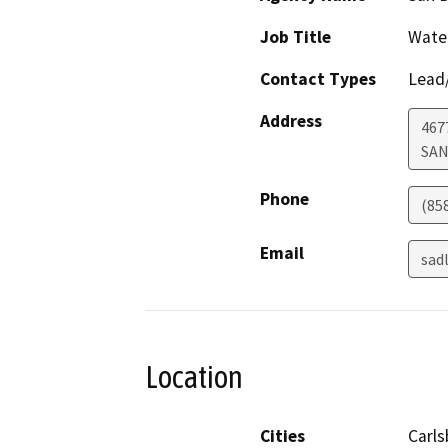
Job Title
Wate
Contact Types
Lead/
Address
467
SAN
Phone
(85
Email
sad
Location
Cities
Carls