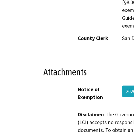
[§8.0
exem
Guide
exemp
County Clerk
San 
Attachments
Notice of
202
Exemption
Disclaimer:
The Governor
(LCI) accepts no responsib
documents. To obtain an 