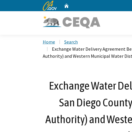
CA.gov
Home
Custom Google Search
Home
Search
Exchange Water Delivery Agreement Be
Authority) and Western Municipal Water Di
Exchange Water De
San Diego County
Authority) and Weste