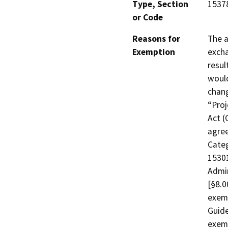
Type, Section
15378
or Code
Reasons for
The a
Exemption
excha
resul
would
chang
“Proj
Act (
agree
Categ
15301
Admi
[§8.0
exem
Guide
exemp