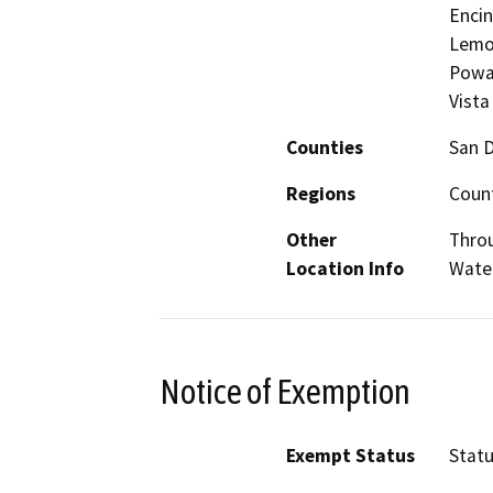
Encin
Lemon
Poway
Vista
Counties
San 
Regions
Count
Other
Throu
Location Info
Water
Notice of Exemption
Exempt Status
Stat