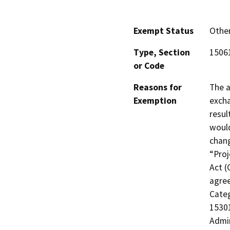
Exempt Status
Othe
Type, Section
15061
or Code
Reasons for
The a
Exemption
excha
resul
would
chang
“Proj
Act (
agree
Categ
15301
Admi