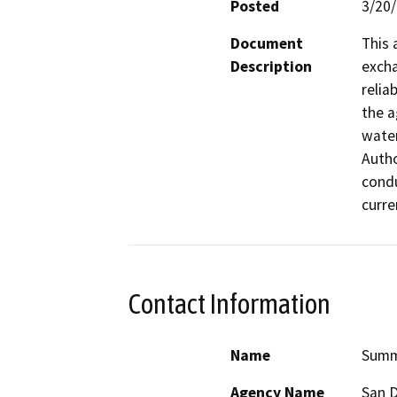
Posted
3/20
Document
This 
Description
excha
relia
the a
water
Autho
condu
curre
Contact Information
Name
Summ
Agency Name
San D