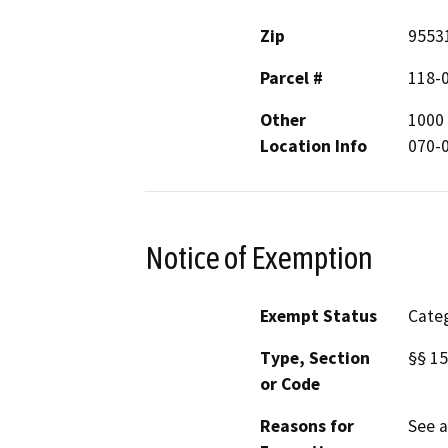
Zip
9553
Parcel #
118-
Other
1000 
Location Info
070-0
Notice of Exemption
Exempt Status
Categ
Type, Section
§§ 15
or Code
Reasons for
See 