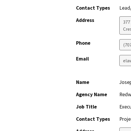
Contact Types
Lead/
Address
377 
Cre
Phone
(70
Email
ela
Name
Jose
Agency Name
Redwo
Job Title
Execu
Contact Types
Proje