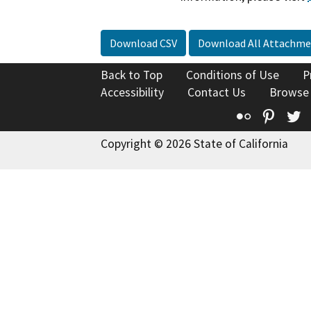
Download CSV
Download All Attachme
Back to Top
Conditions of Use
P
Accessibility
Contact Us
Browse
Flickr
Pinte
T
Copyright © 2026 State of California