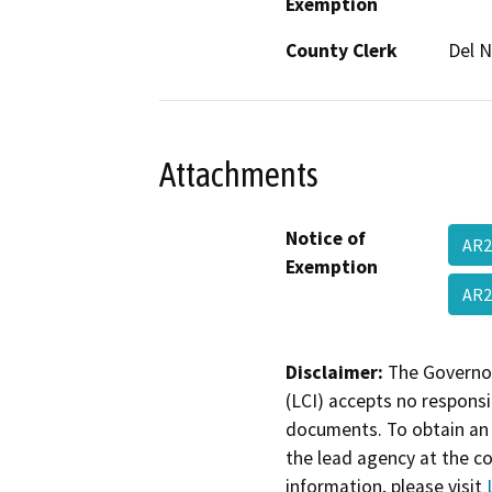
Exemption
County Clerk
Del N
Attachments
Notice of
AR2
Exemption
AR
Disclaimer:
The Governor
(LCI) accepts no responsib
documents. To obtain an 
the lead agency at the c
information, please visit