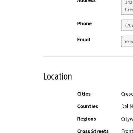
Address
140
Cre
Phone
(70
Email
exe
Location
Cities
Cresc
Counties
Del N
Regions
City
Cross Streets
Front