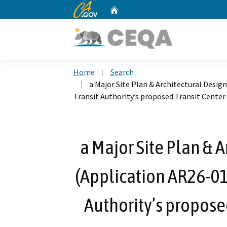
CA.gov
Home
Custom Google Search
Home
Search
a Major Site Plan & Architectural Desi
Transit Authority’s proposed Transit Center
a Major Site Plan & 
(Application AR26-01
Authority’s proposed