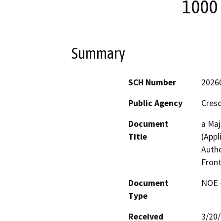
1000 
Summary
SCH Number
2026
Public Agency
Cresc
Document
a Maj
Title
(Appl
Autho
Front
Document
NOE -
Type
Received
3/20