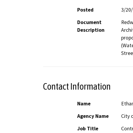
Posted
3/20
Document
Redwo
Description
Archi
propo
(Wate
Stree
Contact Information
Name
Etha
Agency Name
City 
Job Title
Contr