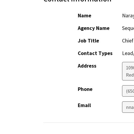
Name
Nara
Agency Name
Sequo
Job Title
Chief 
Contact Types
Lead/
Address
109
Red
Phone
(65
Email
nna