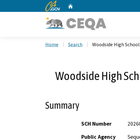
CA.gov
Home
Custom Google Search
Home
Search
Woodside High School 
Woodside High Scho
Summary
SCH Number
2026
Public Agency
Sequo