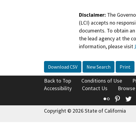
Disclaimer:
The Governor
(LCI) accepts no responsib
documents. To obtain an 
the lead agency at the c
information, please visit
Download CSV
New Search
Print
Back to Top
Conditions of Use
P
Accessibility
Contact Us
Browse
Flickr
Pinte
T
Copyright © 2026 State of California