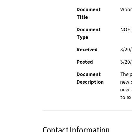
Document
Woods
Title
Document
NOE -
Type
Received
3/20
Posted
3/20
Document
The p
Description
new c
new a
to ex
Contact Information