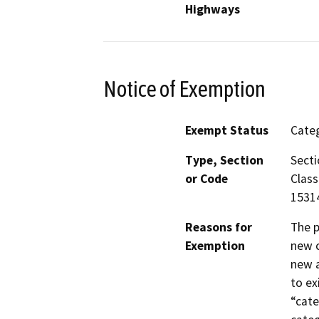
Highways
Notice of Exemption
Exempt Status
Categ
Type, Section
Secti
or Code
Class
15314
Reasons for
The p
Exemption
new c
new a
to ex
“cate