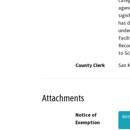
categ
agenc
signi
has d
under
Facil
Recon
to Sc
County Clerk
San 
Attachments
Notice of
WHS
Exemption