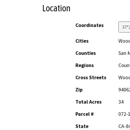
Location
Coordinates
37°
Cities
Wood
Counties
San 
Regions
Coun
Cross Streets
Wood
Zip
9406
Total Acres
34
Parcel #
072-
State
CA-84