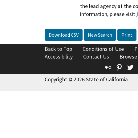
the lead agency at the c
information, please visit
Download CSV
New Search
Print
Back to Top
Conditions of Use
P
Accessibility
Contact Us
Browse
Flickr
Pinte
T
Copyright © 2026 State of California