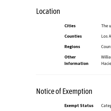
Location
Cities
The 
Counties
Los 
Regions
Coun
Other
Willi
Information
Hacie
Notice of Exemption
Exempt Status
Categ