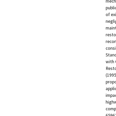
mecha
publi
of ex
negli
maint
resto
recon
consi
Stand
with 
Resto
(1995
propo
appli
impac
highw
comp
65962