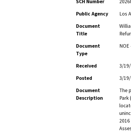
SCH Number
2026
Public Agency
Los A
Document
Willi
Title
Refur
Document
NOE -
Type
Received
3/19
Posted
3/19
Document
The p
Description
Park 
locat
uninc
2016 
Asses