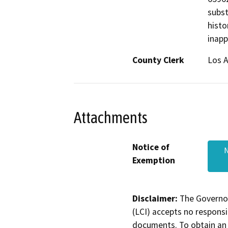
subst
histo
inapp
County Clerk
Los 
Attachments
Notice of
N
Exemption
Disclaimer:
The Governor
(LCI) accepts no responsib
documents. To obtain an 