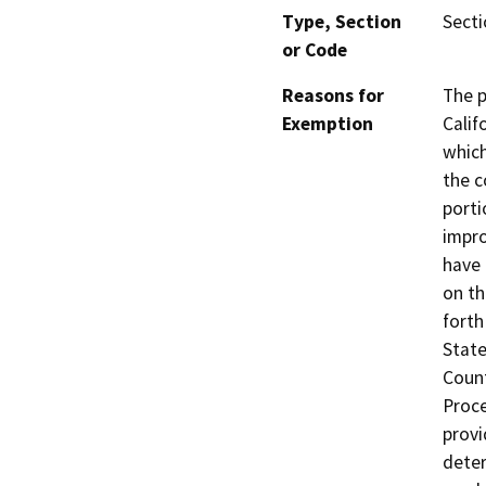
Type, Section
Secti
or Code
Reasons for
The p
Exemption
Calif
which
the c
porti
impro
have 
on th
forth
State
Coun
Proce
provi
deter