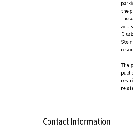
parki
the p
these
and s
Disab
Stein
resou
The p
publi
restr
Contact Information