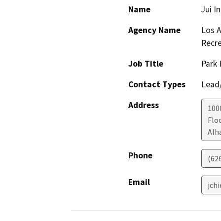
Name
Jui I
Agency Name
Los A
Recre
Job Title
Park 
Contact Types
Lead/
Address
100
Flo
Alh
Phone
(62
Email
jch