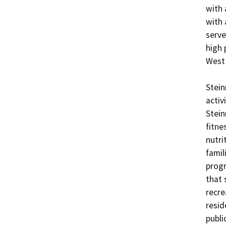
with 
with 
serve
high 
West 
Stein
activ
Stein
fitne
nutri
famil
progr
that 
recre
resid
publi