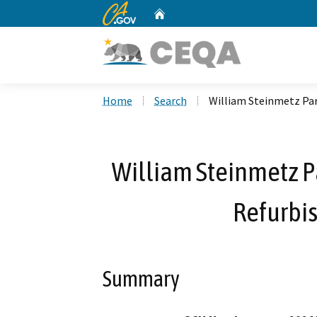
CA.gov
Home
Custom Google Search
Home
Search
William Steinmetz Pa
William Steinmetz P
Refurbi
Summary