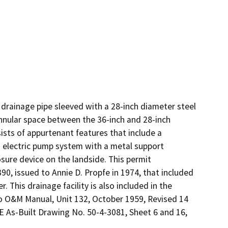
drainage pipe sleeved with a 28-inch diameter steel 
nnular space between the 36-inch and 28-inch 
ists of appurtenant features that include a 
 electric pump system with a metal support 
sure device on the landside. This permit 
, issued to Annie D. Propfe in 1974, that included 
 This drainage facility is also included in the 
 O&M Manual, Unit 132, October 1959, Revised 14 
E As-Built Drawing No. 50-4-3081, Sheet 6 and 16, 