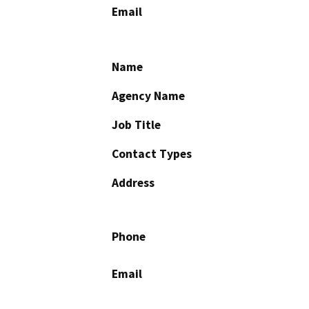
Email
Name
Agency Name
Job Title
Contact Types
Address
Phone
Email