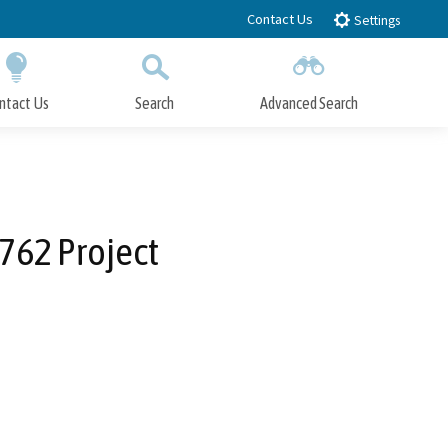
Contact Us
Settings
ntact Us
Search
Advanced Search
Submit
Close Search
762 Project