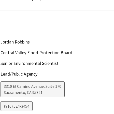
Jordan Robbins
Central Valley Flood Protection Board
Senior Environmental Scientist
Lead/Public Agency
3310 El Camino Avenue, Suite 170
Sacramento
,
CA
95821
(916) 524-3454