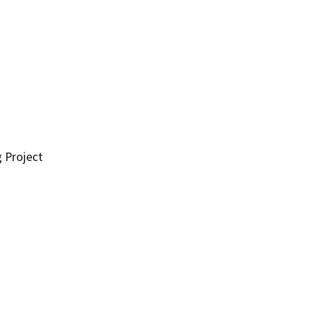
g Project