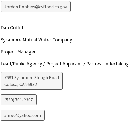
Jordan.Robbins@cvflood.ca.gov
Dan Griffith
Sycamore Mutual Water Company
Project Manager
Lead/Public Agency / Project Applicant / Parties Undertakin
7681 Sycamore Slough Road
Colusa
,
CA
95932
(530) 701-2307
smwc@yahoo.com