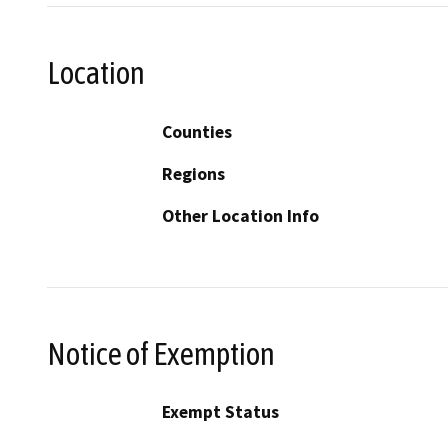
Location
Counties
Regions
Other Location Info
Notice of Exemption
Exempt Status