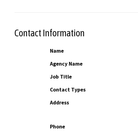
Contact Information
Name
Agency Name
Job Title
Contact Types
Address
Phone