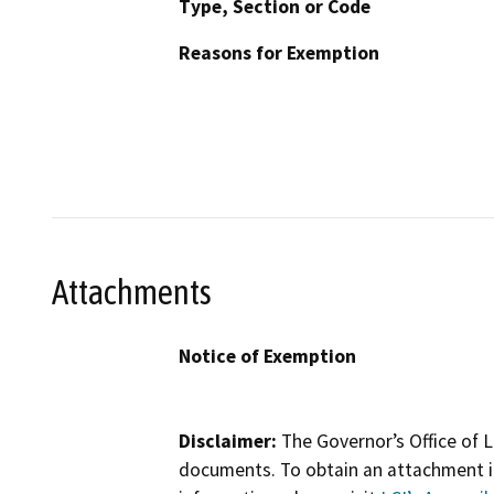
Type, Section or Code
Reasons for Exemption
Attachments
Notice of Exemption
Disclaimer:
The Governor’s Office of L
documents. To obtain an attachment in