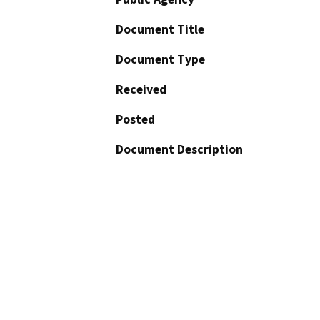
Document Title
Document Type
Received
Posted
Document Description