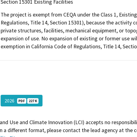
Section 15301 Existing Facilities
The project is exempt from CEQA under the Class 1, Existing 
Regulations, Title 14, Section 15301), because the activity co
private structures, facilities, mechanical equipment, or topo
expansion of use. No expansion of existing or former use wil
exemption in California Code of Regulations, Title 14, Sectio
2026
PDF
227 K
and Use and Climate Innovation (LCI) accepts no responsibilit
 a different format, please contact the lead agency at the 