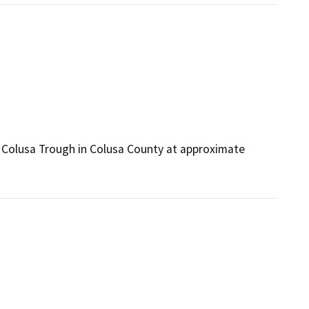
he Colusa Trough in Colusa County at approximate