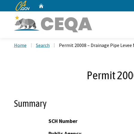
CA.gov
Home
Custom Google Search
Home
Search
Permit 20008 – Drainage Pipe Levee M
Permit 200
Summary
SCH Number
Public Agency