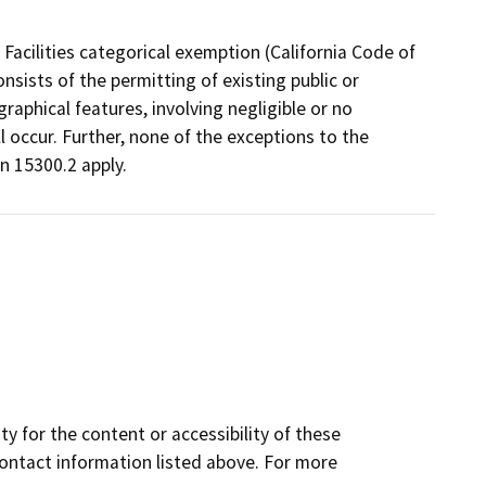
Facilities categorical exemption (California Code of
nsists of the permitting of existing public or
graphical features, involving negligible or no
l occur. Further, none of the exceptions to the
n 15300.2 apply.
y for the content or accessibility of these
contact information listed above. For more