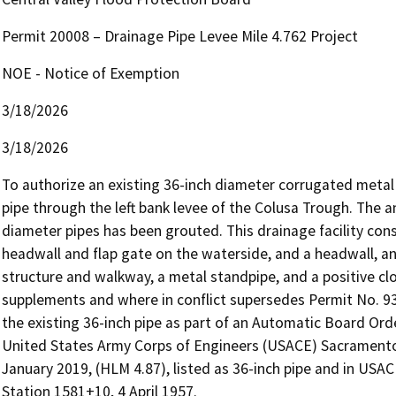
Permit 20008 – Drainage Pipe Levee Mile 4.762 Project
NOE - Notice of Exemption
3/18/2026
3/18/2026
To authorize an existing 36-inch diameter corrugated metal 
pipe through the left bank levee of the Colusa Trough. The a
diameter pipes has been grouted. This drainage facility cons
headwall and flap gate on the waterside, and a headwall, an
structure and walkway, a metal standpipe, and a positive clo
supplements and where in conflict supersedes Permit No. 9390
the existing 36-inch pipe as part of an Automatic Board Order.
United States Army Corps of Engineers (USACE) Sacramento
January 2019, (HLM 4.87), listed as 36-inch pipe and in USAC
Station 1581+10, 4 April 1957.