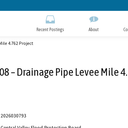
Skip
to
Main
Content
Recent Postings
About
Co
ile 4.762 Project
08 – Drainage Pipe Levee Mile 4.
2026030793
Central Valley Flood Protection Board