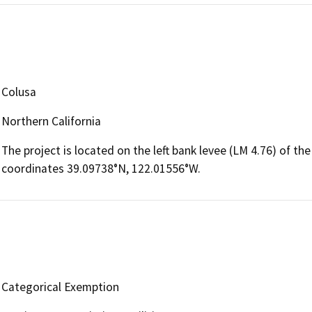
Colusa
Northern California
The project is located on the left bank levee (LM 4.76) of t
coordinates 39.09738°N, 122.01556°W.
Categorical Exemption