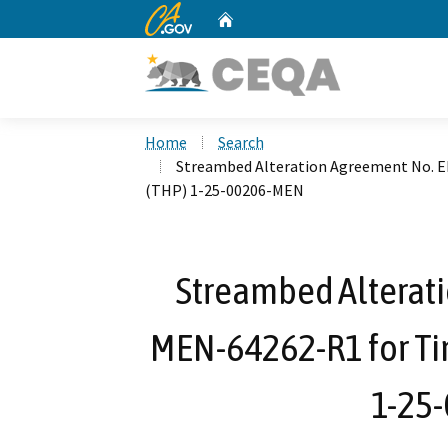
CA.gov
Home
Custom Google Search
Home
Search
Streambed Alteration Agreement No. 
(THP) 1-25-00206-MEN
Streambed Alterat
MEN-64262-R1 for Ti
1-25