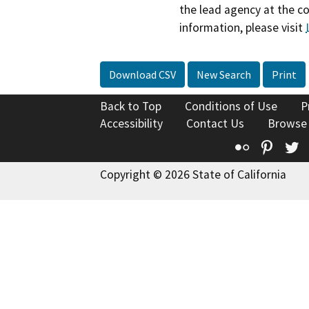
the lead agency at the c
information, please visit
Download CSV
New Search
Print
Back to Top
Conditions of Use
P
Accessibility
Contact Us
Browse
Flickr
Pinte
T
Copyright © 2026 State of California