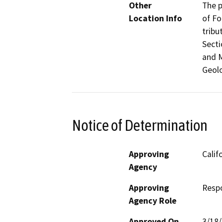
Other
The p
Location Info
of F
tribu
Secti
and M
Geolo
Notice of Determination
Approving
Calif
Agency
Approving
Resp
Agency Role
Approved On
3/18