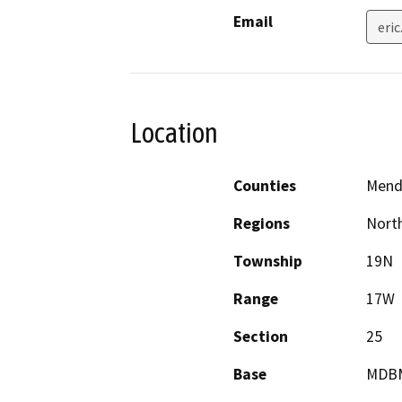
Email
eri
Location
Counties
Mend
Regions
North
Township
19N
Range
17W
Section
25
Base
MDB