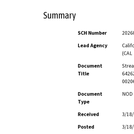
Summary
SCH Number
2026
Lead Agency
Calif
(CAL 
Document
Stre
Title
64262
0020
Document
NOD -
Type
Received
3/18
Posted
3/18