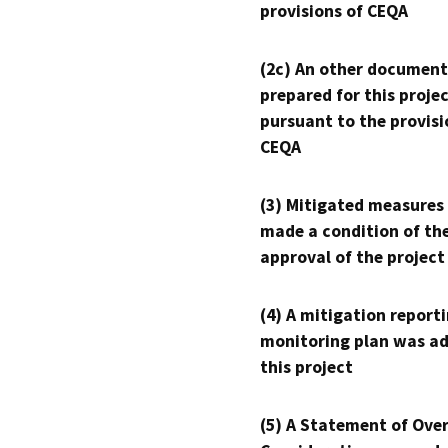
provisions of CEQA
(2c) An other document
prepared for this proje
pursuant to the provisi
CEQA
(3) Mitigated measures
made a condition of th
approval of the project
(4) A mitigation reporti
monitoring plan was ad
this project
(5) A Statement of Over