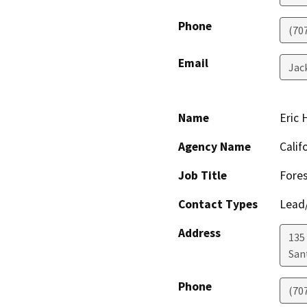
Phone
(70
Email
Jac
Name
Eric
Agency Name
Calif
Job Title
Fores
Contact Types
Lead/
Address
135
San
Phone
(70