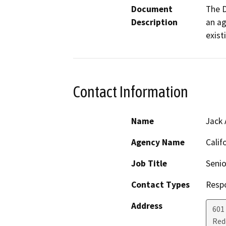
Document
The D
Description
an ag
exist
Contact Information
Name
Jack 
Agency Name
Calif
Job Title
Senio
Contact Types
Resp
Address
601
Red