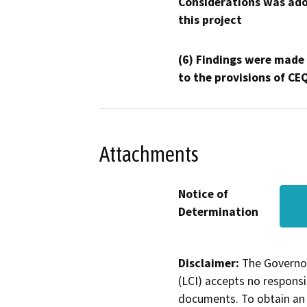
Considerations was ado
this project
(6) Findings were made
to the provisions of CE
Attachments
Notice of
Determination
Disclaimer:
The Governor
(LCI) accepts no responsib
documents. To obtain an 