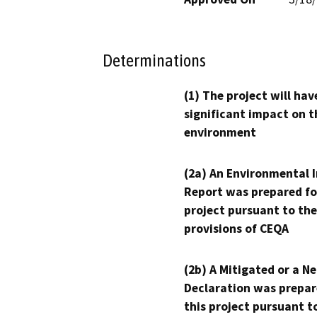
Determinations
(1) The project will hav
significant impact on t
environment
(2a) An Environmental 
Report was prepared fo
project pursuant to the
provisions of CEQA
(2b) A Mitigated or a N
Declaration was prepar
this project pursuant t