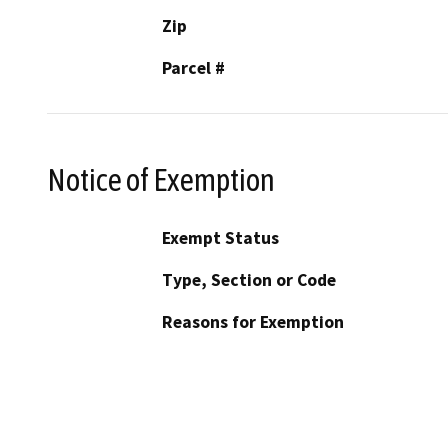
Zip
Parcel #
Notice of Exemption
Exempt Status
Type, Section or Code
Reasons for Exemption