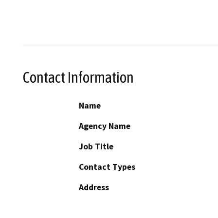
Contact Information
Name
Agency Name
Job Title
Contact Types
Address