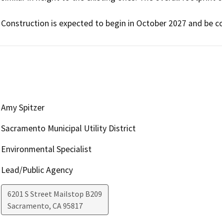
Amy Spitzer
Sacramento Municipal Utility District
Environmental Specialist
Lead/Public Agency
6201 S Street Mailstop B209
Sacramento
,
CA
95817