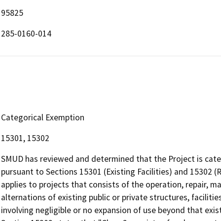
95825
285-0160-014
Categorical Exemption
15301, 15302
SMUD has reviewed and determined that the Project is cate
pursuant to Sections 15301 (Existing Facilities) and 15302
applies to projects that consists of the operation, repair, ma
alternations of existing public or private structures, facilit
involving negligible or no expansion of use beyond that exis