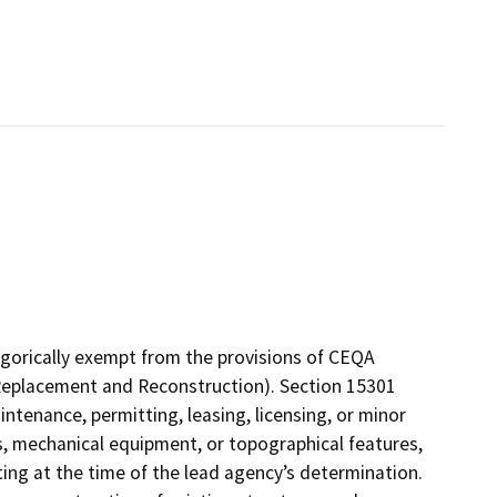
gorically exempt from the provisions of CEQA
 (Replacement and Reconstruction). Section 15301
intenance, permitting, leasing, licensing, or minor
ies, mechanical equipment, or topographical features,
ting at the time of the lead agency’s determination.