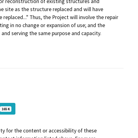
or reconstruction of existing structures and
e site as the structure replaced and will have
replaced..." Thus, the Project will involve the repair
lting in no change or expansion of use; and the
n and serving the same purpose and capacity.
165 K
y for the content or accessibility of these