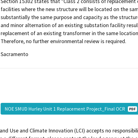
Section 15302 states that "Class 2 consists of replacement 
facilities where the new structure will be located on the sam
substantially the same purpose and capacity as the structure 
and minor alternation of an existing substation facility resu
replacement of an existing transformer in the same locatio
Therefore, no further environmental review is required.
Sacramento
NOE SMUD Hurley Unit 1 Replacement Project_Final OCR
PDF
and Use and Climate Innovation (LCI) accepts no responsibilit