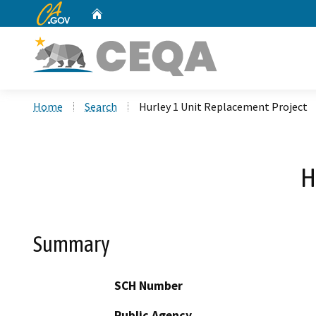
CA.gov
Home
Custom Google Search
Home
Search
Hurley 1 Unit Replacement Project
H
Summary
SCH Number
Public Agency