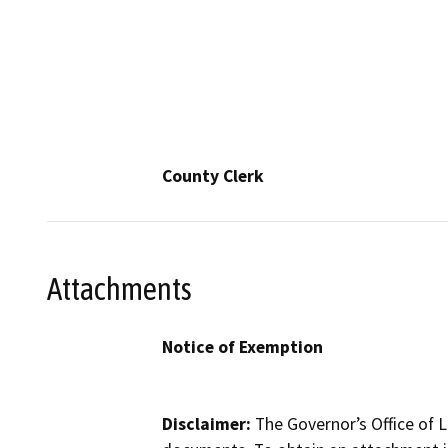
County Clerk
Attachments
Notice of Exemption
Disclaimer:
The Governor’s Office of L