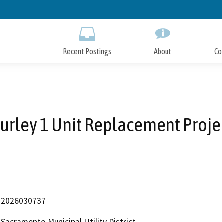
Skip
to
Main
Content
Recent Postings
About
Co
urley 1 Unit Replacement Proje
2026030737
Sacramento Municipal Utility District