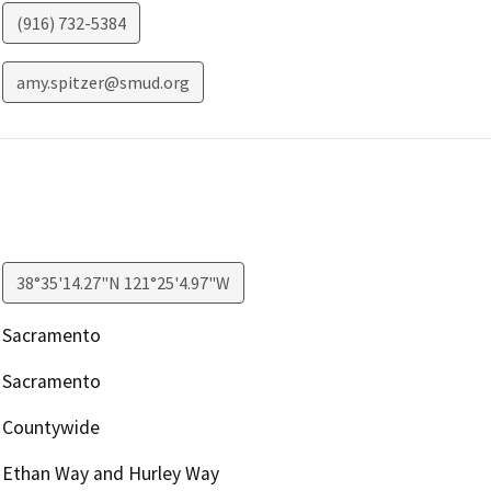
(916) 732-5384
amy.spitzer@smud.org
38°35'14.27"N 121°25'4.97"W
Sacramento
Sacramento
Countywide
Ethan Way and Hurley Way