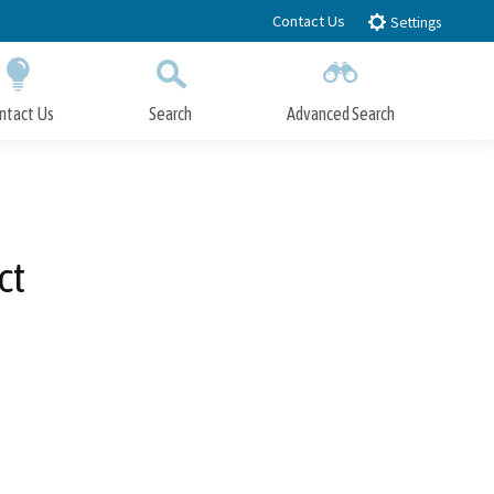
Contact Us
Settings
ntact Us
Search
Advanced Search
Submit
Close Search
ct