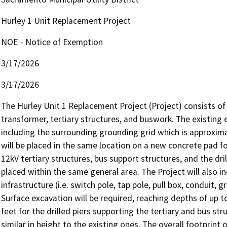
Hurley 1 Unit Replacement Project
NOE - Notice of Exemption
3/17/2026
3/17/2026
The Hurley Unit 1 Replacement Project (Project) consists o
transformer, tertiary structures, and buswork. The existing 
including the surrounding grounding grid which is approxim
will be placed in the same location on a new concrete pad fo
12kV tertiary structures, bus support structures, and the dri
placed within the same general area. The Project will also i
infrastructure (i.e. switch pole, tap pole, pull box, conduit, 
Surface excavation will be required, reaching depths of up t
feet for the drilled piers supporting the tertiary and bus str
similar in height to the existing ones. The overall footprint 