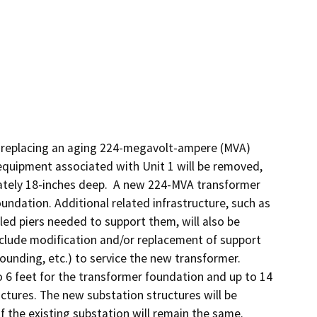
f replacing an aging 224-megavolt-ampere (MVA) 
equipment associated with Unit 1 will be removed, 
ately 18-inches deep.  A new 224-MVA transformer 
undation. Additional related infrastructure, such as 
lled piers needed to support them, will also be 
nclude modification and/or replacement of support 
grounding, etc.) to service the new transformer. 
o 6 feet for the transformer foundation and up to 14 
uctures. The new substation structures will be 
of the existing substation will remain the same. 
