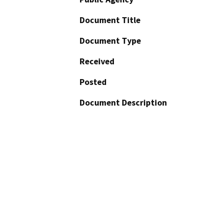
Document Title
Document Type
Received
Posted
Document Description