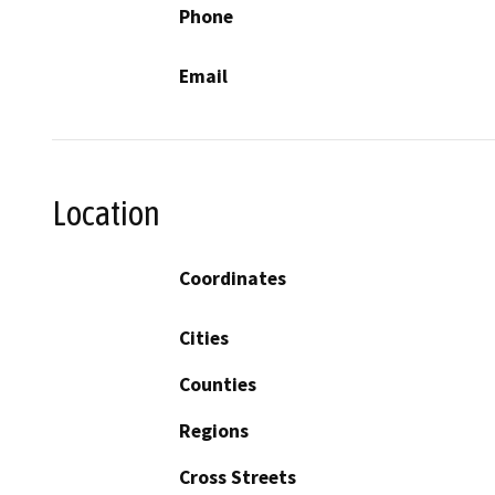
Phone
Email
Location
Coordinates
Cities
Counties
Regions
Cross Streets