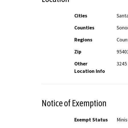
Cities
Sant
Counties
Son
Regions
Coun
Zip
9540
Other
3245 
Location Info
Notice of Exemption
Exempt Status
Minis