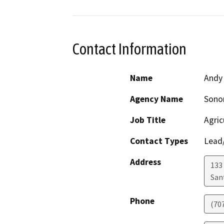
Contact Information
Name
Andy
Agency Name
Sono
Job Title
Agric
Contact Types
Lead/
Address
133 
San
Phone
(70