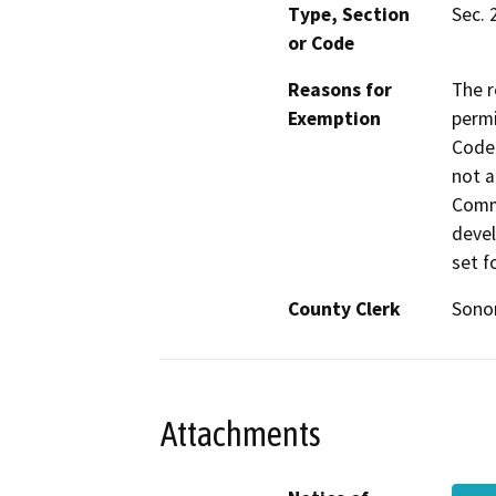
Type, Section
Sec. 
or Code
Reasons for
The r
Exemption
permi
Code 
not a
Commi
devel
set f
County Clerk
Son
Attachments