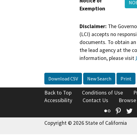
Notice of
NOE
Exemption
Disclaimer:
The Governor
(LCI) accepts no responsib
documents. To obtain an 
the lead agency at the c
information, please visit
Download CSV
New Search
Print
Back to Top
Conditions of Use
P
Accessibility
Contact Us
Browse
Flickr
Pinte
T
Copyright © 2026 State of California