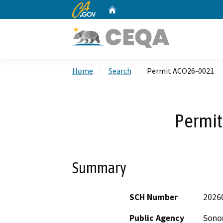
CA.gov
Home
Custom Google Search
Home
Search
Permit ACO26-0021
Permi
Summary
SCH Number
2026
Public Agency
Sono