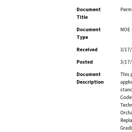
Document
Perm
Title
Document
NOE -
Type
Received
3/17
Posted
3/17
Document
This 
Description
appli
stand
Code 
Techn
Orcha
Repla
Gradi