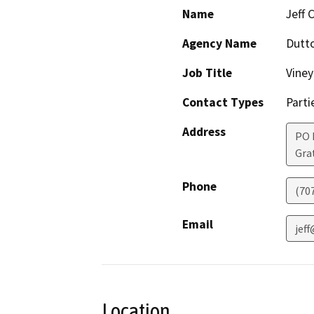
Name
Jeff 
Agency Name
Dutt
Job Title
Vine
Contact Types
Parti
Address
PO 
Gra
Phone
(70
Email
jef
Location