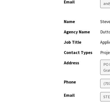
Email
and
Name
Stev
Agency Name
Dutt
Job Title
Appli
Contact Types
Proje
Address
PO 
Gra
Phone
(70
Email
ST