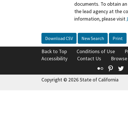
documents. To obtain an 
the lead agency at the c
information, please visit
Download CSV
New Search
Print
Back to Top
Conditions of Use
P
Accessibility
Contact Us
Browse
Flickr
Pinte
T
Copyright © 2026 State of California