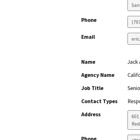
San
Phone
(70
Email
eri
Name
Jack 
Agency Name
Calif
Job Title
Senio
Contact Types
Resp
Address
601
Red
Phone