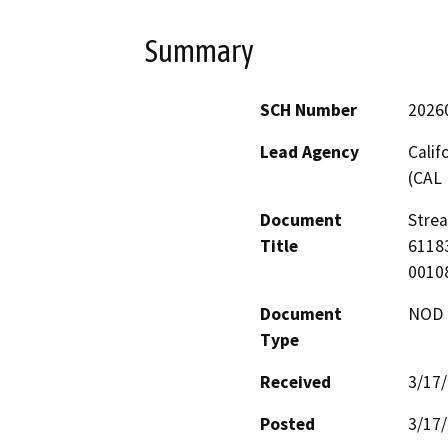
Summary
SCH Number
2026
Lead Agency
Calif
(CAL 
Document
Stre
Title
61183
0010
Document
NOD -
Type
Received
3/17
Posted
3/17