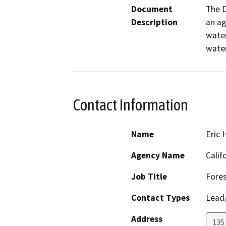
Document
The D
Description
an ag
water
water
Contact Information
Name
Eric
Agency Name
Calif
Job Title
Fores
Contact Types
Lead/
Address
135