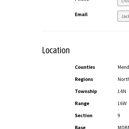
(70
Email
Jac
Location
Counties
Mend
Regions
North
Township
14N
Range
16W
Section
9
Base
MDB