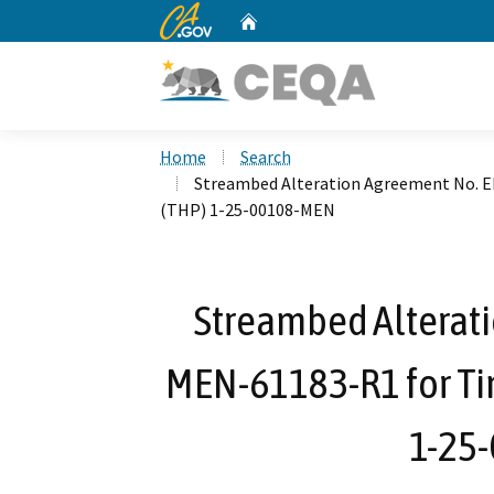
CA.gov
Home
Custom Google Search
Home
Search
Streambed Alteration Agreement No. 
(THP) 1-25-00108-MEN
Streambed Alterat
MEN-61183-R1 for Ti
1-25