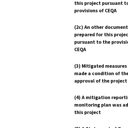
this project pursuant t
provisions of CEQA
(2c) An other document
prepared for this proje
pursuant to the provisi
CEQA
(3) Mitigated measures
made a condition of th
approval of the project
(4) A mitigation reporti
monitoring plan was ad
this project