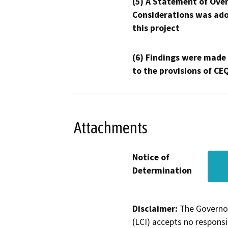
(5) A Statement of Over
Considerations was ado
this project
(6) Findings were made
to the provisions of CE
Attachments
Notice of
Determination
Disclaimer:
The Governor
(LCI) accepts no responsib