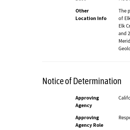
Other
The p
Location Info
of El
Elk C
and 2
Merid
Geolo
Notice of Determination
Approving
Calif
Agency
Approving
Resp
Agency Role