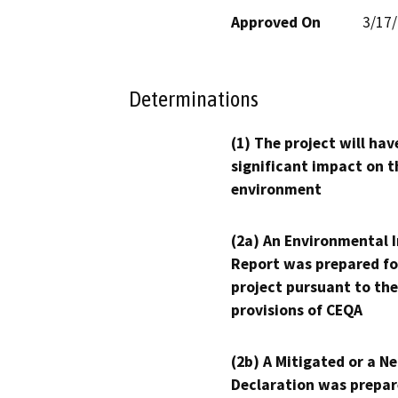
Approved On
3/17
Determinations
(1) The project will hav
significant impact on t
environment
(2a) An Environmental 
Report was prepared fo
project pursuant to the
provisions of CEQA
(2b) A Mitigated or a N
Declaration was prepar