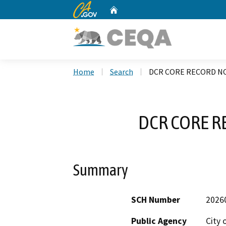
CA.gov
Home
Custom Google Search
Home
Search
DCR CORE RECORD NO
DCR CORE R
Summary
SCH Number
2026
Public Agency
City 