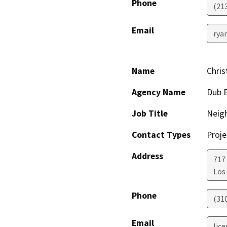
Phone
(21
Email
ryan
Name
Chris
Agency Name
Dub B
Job Title
Neig
Contact Types
Proje
Address
717
Los
Phone
(31
Email
lic