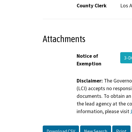
County Clerk
Los 
Attachments
Notice of
3-D
Exemption
Disclaimer:
The Governor
(LCI) accepts no responsib
documents. To obtain an 
the lead agency at the c
information, please visit
Download CSV
New Search
Print