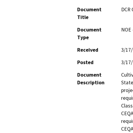
Document
DCR 
Title
Document
NOE -
Type
Received
3/17
Posted
3/17
Document
Culti
Description
State
proje
requi
Class
CEQA 
requi
CEQA 