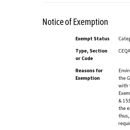
Notice of Exemption
Exempt Status
Categ
Type, Section
CEQA 
or Code
Reasons for
Envir
Exemption
the G
with 
Exemp
& 153
the e
thus,
requi