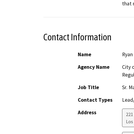
that 
Contact Information
Name
Ryan 
Agency Name
City 
Regul
Job Title
Sr. M
Contact Types
Lead/
Address
221 
Los