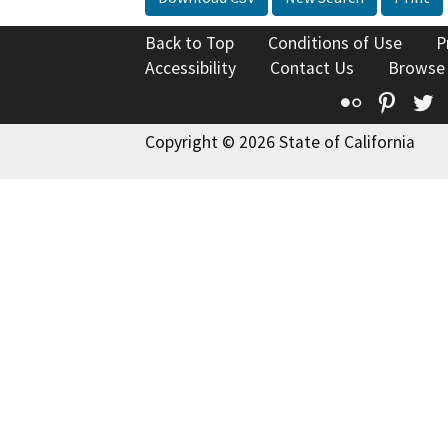
Back to Top
Conditions of Use
P
Accessibility
Contact Us
Browse
Flickr
Pinte
T
Copyright © 2026 State of California