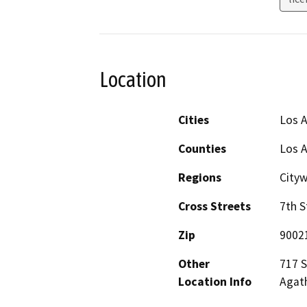
Location
Cities
Los 
Counties
Los 
Regions
City
Cross Streets
7th S
Zip
9002
Other
717 S
Location Info
Agat