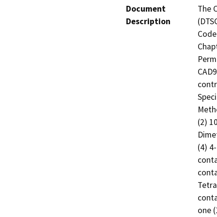
Document
The C
Description
(DTSC
Code 
Chapt
Permi
CAD98
contr
Speci
Metho
(2) 1
Dimet
(4) 4
conta
conta
Tetra
conta
one (