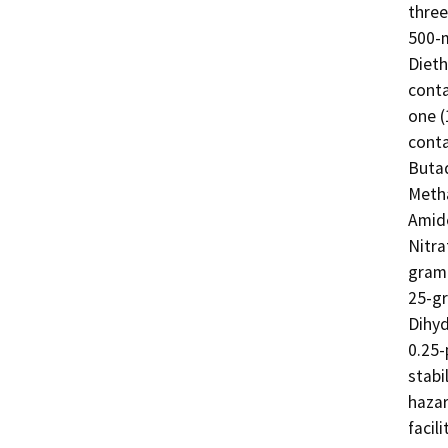
three
500-m
Dieth
conta
one (
conta
Butad
Metha
Amide
Nitra
gram 
25-gr
Dihyd
0.25-
stabi
hazar
facilit