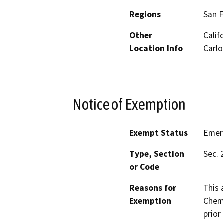
Regions
San F
Other
Calif
Location Info
Carlo
Notice of Exemption
Exempt Status
Emer
Type, Section
Sec. 
or Code
Reasons for
This 
Exemption
Chemi
prior