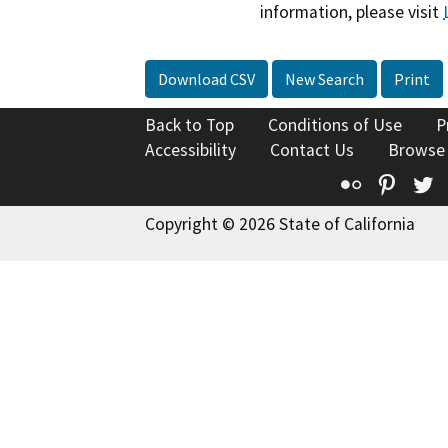
information, please visit
Download CSV
New Search
Print
Back to Top
Conditions of Use
P
Accessibility
Contact Us
Browse
Flickr
Pinte
T
Copyright © 2026 State of California