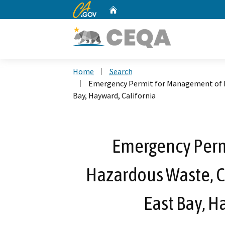
CA.gov
Home
Custom Google Search
Home
Search
Emergency Permit for Management of Ha
Bay, Hayward, California
Emergency Perm
Hazardous Waste, Ca
East Bay, H