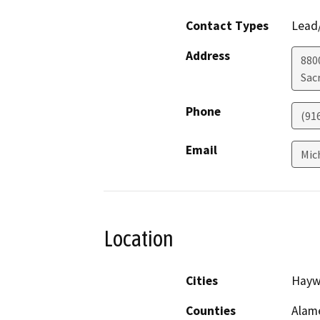
Contact Types
Lead/
Address
880
Sac
Phone
(91
Email
Mic
Location
Cities
Hayw
Counties
Alam