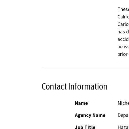
These
Calif
Carlo
has d
accid
be is
prior
Contact Information
Name
Miche
Agency Name
Depar
Job Title
Haza