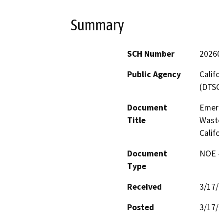
Summary
SCH Number
2026
Public Agency
Calif
(DTS
Document
Emer
Title
Waste
Calif
Document
NOE -
Type
Received
3/17
Posted
3/17