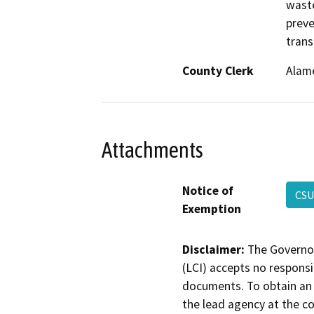
waste
preve
trans
County Clerk
Alam
Attachments
Notice of
CSU
Exemption
Disclaimer:
The Governor
(LCI) accepts no responsib
documents. To obtain an 
the lead agency at the c