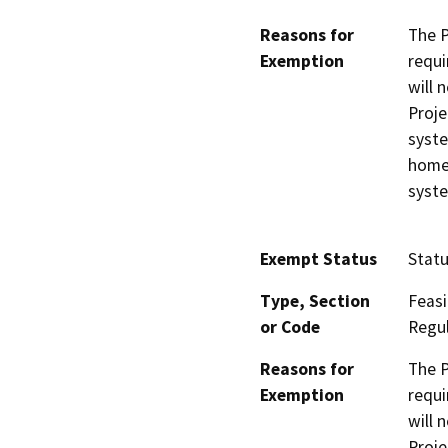
Reasons for
The P
Exemption
requi
will 
Proje
syste
homes
syst
Exempt Status
Stat
Type, Section
Feasi
or Code
Regul
Reasons for
The P
Exemption
requi
will 
Proje