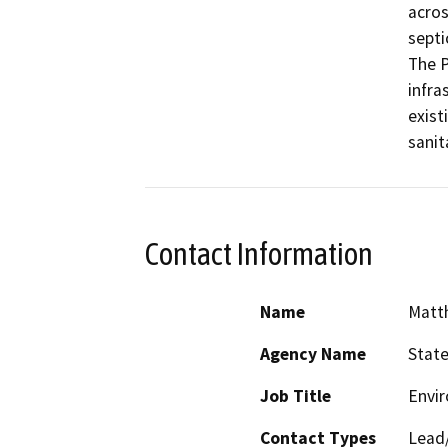
acros
septi
The P
infra
exist
sanit
Contact Information
Name
Matt
Agency Name
Stat
Job Title
Envir
Contact Types
Lead/