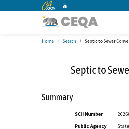
CA.gov
Home
Custom Google Search
Home
Search
Septic to Sewer Conve
Septic to Sewe
Summary
SCH Number
2026
Public Agency
State