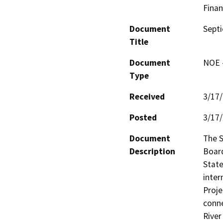
Finan
Document
Septi
Title
Document
NOE -
Type
Received
3/17
Posted
3/17
Document
The S
Description
Board
State
inter
Proje
conne
River