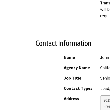
Tran
will 
requi
Contact Information
Name
John
Agency Name
Calif
Job Title
Senio
Contact Types
Lead/
Address
2015
Fre