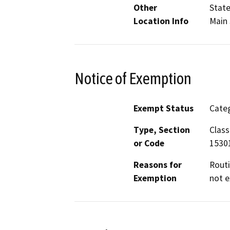
Other
State
Location Info
Main 
Notice of Exemption
Exempt Status
Categ
Type, Section
Class
or Code
1530
Reasons for
Routi
Exemption
not e