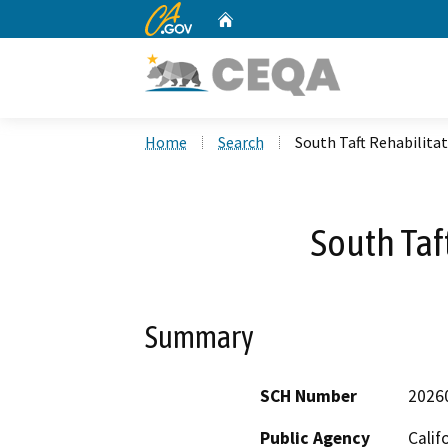
CA.gov
Home
Custom Google Search
Home
Search
South Taft Rehabilita
South Taf
Summary
SCH Number
2026
Public Agency
Calif