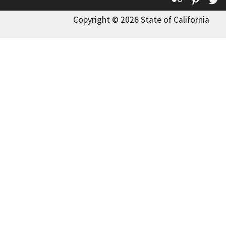
Copyright © 2026 State of California