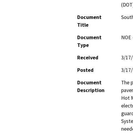
(DOT
Document
South
Title
Document
NOE -
Type
Received
3/17
Posted
3/17
Document
The p
Description
pavem
Hot M
elect
guard
Syste
neede