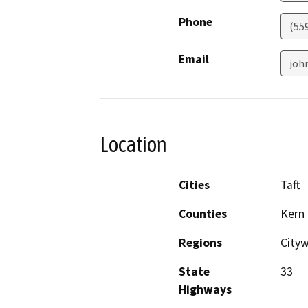
Phone
(55
Email
joh
Location
Cities
Taft
Counties
Kern
Regions
City
State
33
Highways