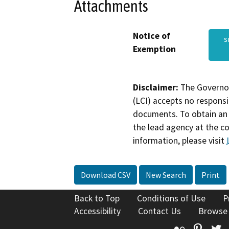
Attachments
Notice of
s
Exemption
Disclaimer:
The Governor
(LCI) accepts no responsib
documents. To obtain an 
the lead agency at the c
information, please visit
Download CSV
New Search
Print
Back to Top
Conditions of Use
P
Accessibility
Contact Us
Browse
Flickr
Pinte
T