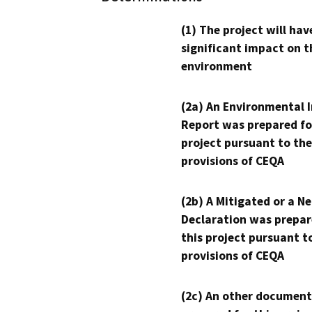
(1) The project will hav
significant impact on t
environment
(2a) An Environmental 
Report was prepared fo
project pursuant to the
provisions of CEQA
(2b) A Mitigated or a N
Declaration was prepar
this project pursuant t
provisions of CEQA
(2c) An other document