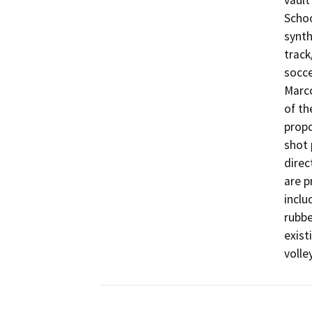
vault
Schoo
synth
track
socce
Marco
of th
propo
shot 
direc
are p
inclu
rubbe
exist
volle