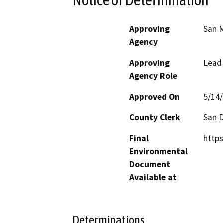
Approving
San M
Agency
Approving
Lead
Agency Role
Approved On
5/14
County Clerk
San 
Final
http
Environmental
Document
Available at
Determinations