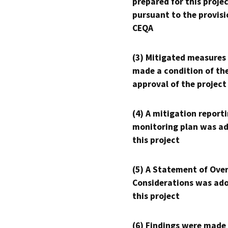
prepared for this proje
pursuant to the provisi
CEQA
(3) Mitigated measures
made a condition of th
approval of the project
(4) A mitigation reporti
monitoring plan was ad
this project
(5) A Statement of Over
Considerations was ado
this project
(6) Findings were made