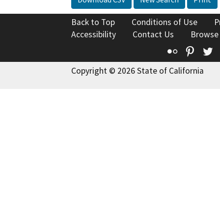
Back to Top
Conditions of Use
P
Accessibility
Contact Us
Browse
Flickr
Pinte
T
Copyright © 2026 State of California