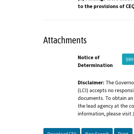
to the provisions of CE
Attachments
Notice of
SMH
Determination
Disclaimer:
The Governor
(LCI) accepts no responsib
documents. To obtain an 
the lead agency at the c
information, please visit
Download CSV
New Search
Print