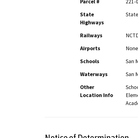
Parcel #
221-
State
State
Highways
Railways
NCTD
Airports
None
Schools
San M
Waterways
San M
Other
Schoo
Location Info
Eleme
Acad
Notice of Determination