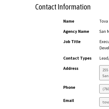
Contact Information
Name
Tova
Agency Name
San M
Job Title
Execu
Deve
Contact Types
Lead/
Address
255 
San
Phone
(76
Email
tov