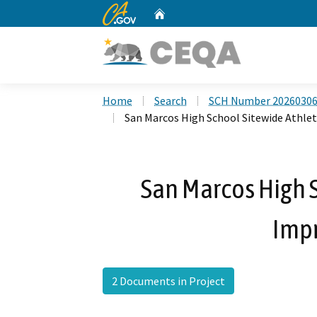
CA.gov
Home
Custom Google Search
Home
Search
SCH Number 2026030
San Marcos High School Sitewide Athle
San Marcos High S
Imp
2 Documents in Project