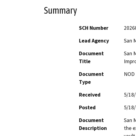
Summary
SCH Number
2026
Lead Agency
San M
Document
San M
Title
Impr
Document
NOD -
Type
Received
5/18
Posted
5/18
Document
San M
Description
the e