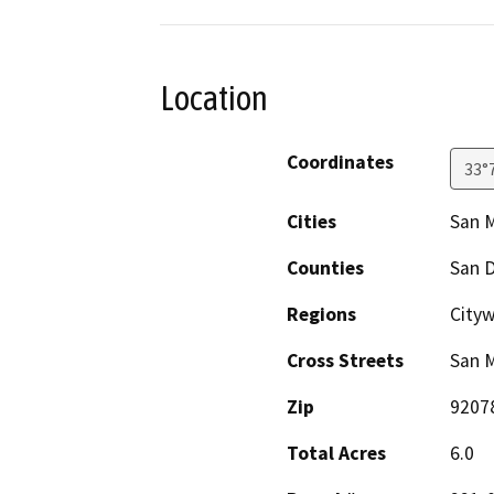
Location
Coordinates
33°
Cities
San 
Counties
San 
Regions
City
Cross Streets
San 
Zip
9207
Total Acres
6.0