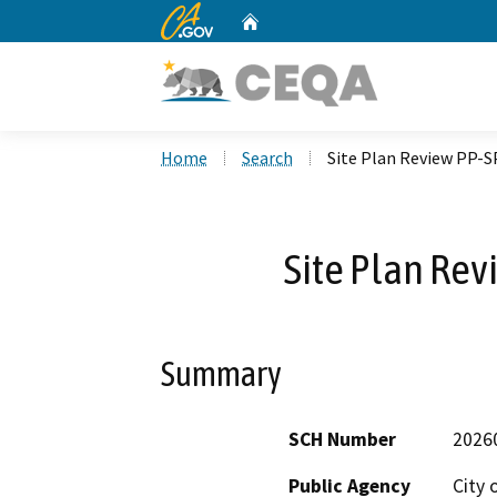
CA.gov
Home
Custom Google Search
Home
Search
Site Plan Review PP-
Site Plan Re
Summary
SCH Number
2026
Public Agency
City 