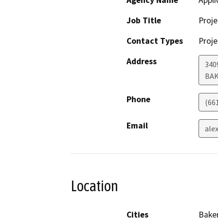
Agency Name
Appli
Job Title
Proje
Contact Types
Proje
Address
340
BAK
Phone
(66
Email
ale
Location
Cities
Baker