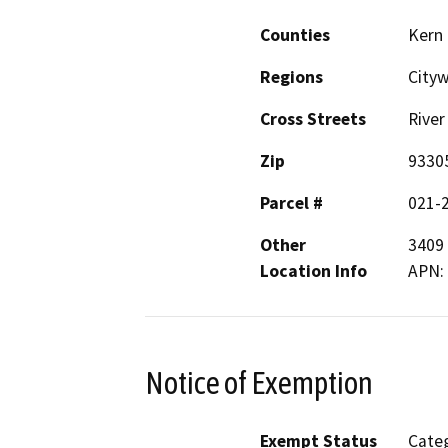
Counties
Kern
Regions
City
Cross Streets
River
Zip
9330
Parcel #
021-
Other
3409 
Location Info
APN:
Notice of Exemption
Exempt Status
Categ