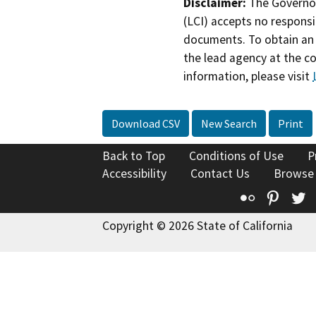
Disclaimer:
The Governor
(LCI) accepts no responsib
documents. To obtain an 
the lead agency at the c
information, please visit
Download CSV
New Search
Print
Back to Top
Conditions of Use
P
Accessibility
Contact Us
Browse
Flickr
Pinte
T
Copyright © 2026 State of California