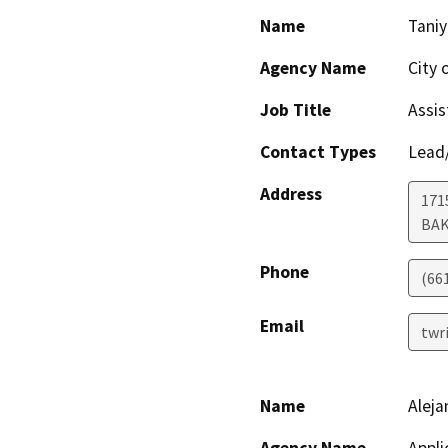
Name
Taniy
Agency Name
City 
Job Title
Assis
Contact Types
Lead/
Address
171
BAK
Phone
(66
Email
twr
Name
Aleja