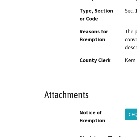
Type, Section
Sec. 
or Code
Reasons for
The p
Exemption
conve
descr
County Clerk
Kern
Attachments
Notice of
CE
Exemption