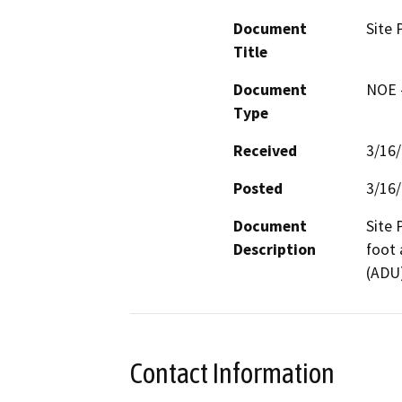
Document
Site 
Title
Document
NOE -
Type
Received
3/16
Posted
3/16
Document
Site 
Description
foot 
(ADU)
Contact Information