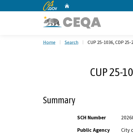
CA.gov
Home
Custom Google Search
Home
Search
CUP 25-1036, CDP 25-
CUP 25-10
Summary
SCH Number
2026
Public Agency
City 