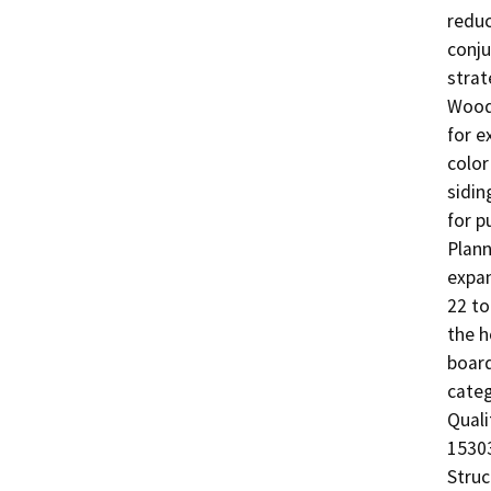
reduc
conju
strat
Woods
for e
color
sidin
for p
Plann
expan
22 to
the h
board
categ
Quali
15303
Struc