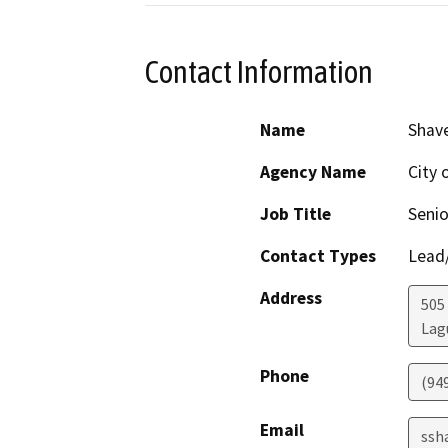
Contact Information
Name
Shav
Agency Name
City 
Job Title
Senio
Contact Types
Lead/
Address
505
Lag
Phone
(94
Email
ssh