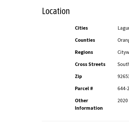
Location
Cities
Lagu
Counties
Oran
Regions
City
Cross Streets
Sout
Zip
9265
Parcel #
644-
Other
2020
Information