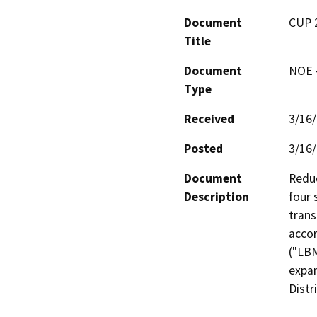
Document
CUP 
Title
Document
NOE -
Type
Received
3/16
Posted
3/16
Document
Reduc
Description
four 
trans
accor
("LBM
expan
Distr