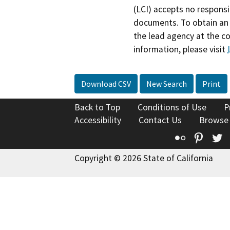
(LCI) accepts no responsib
documents. To obtain an 
the lead agency at the c
information, please visit
Download CSV
New Search
Print
Back to Top
Conditions of Use
P
Accessibility
Contact Us
Browse
Flickr
Pinte
T
Copyright © 2026 State of California