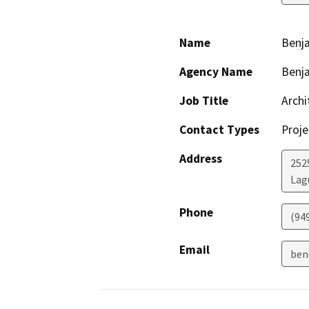
Name
Benj
Agency Name
Benja
Job Title
Archi
Contact Types
Proje
Address
252
Lag
Phone
(94
Email
ben