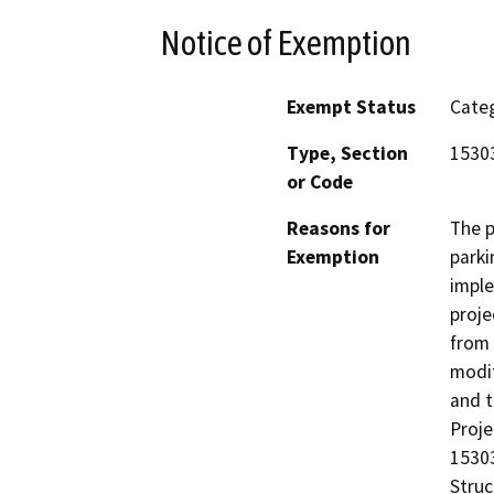
Notice of Exemption
Exempt Status
Categ
Type, Section
1530
or Code
Reasons for
The p
Exemption
parki
imple
proje
from 
modif
and t
Proje
15303
Struc