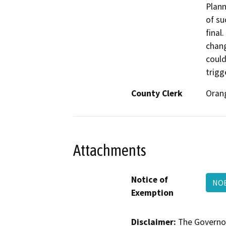
Plann
of su
final
chang
could
trigg
County Clerk
Oran
Attachments
Notice of
NOE
Exemption
Disclaimer:
The Governor