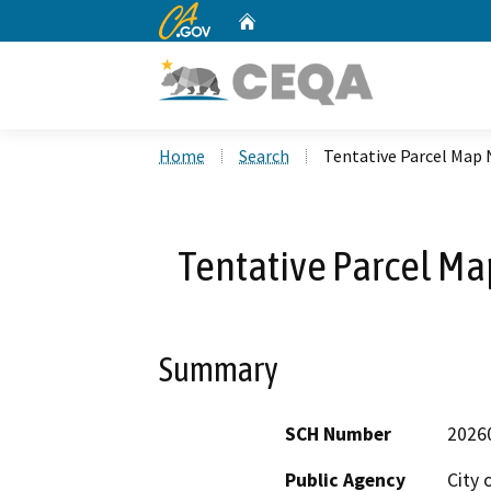
CA.gov
Home
Custom Google Search
Home
Search
Tentative Parcel Map 
Tentative Parcel Ma
Summary
SCH Number
2026
Public Agency
City 