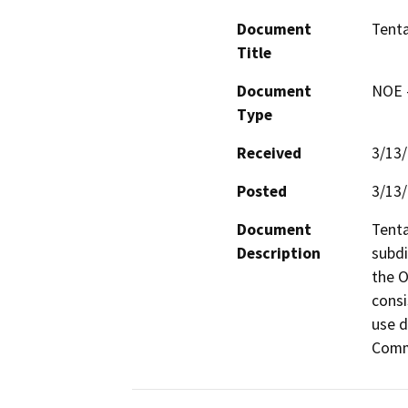
Document
Tenta
Title
Document
NOE -
Type
Received
3/13
Posted
3/13
Document
Tenta
Description
subdi
the O
consi
use d
Comm