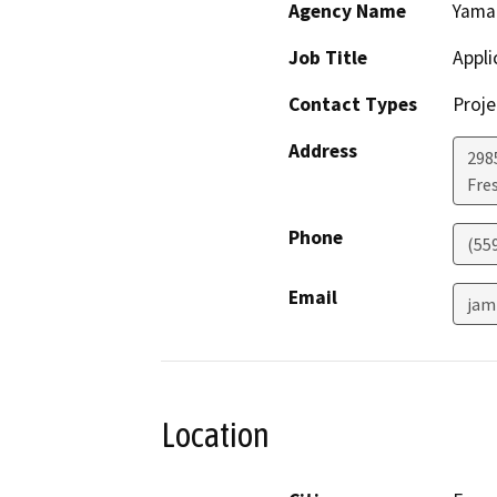
Agency Name
Yama
Job Title
Appli
Contact Types
Proje
Address
2985
Fre
Phone
(55
Email
jam
Location