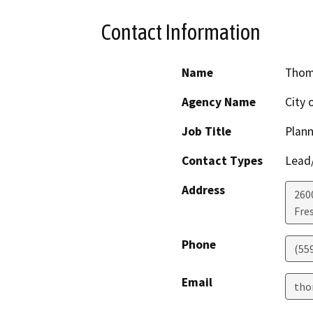
Contact Information
Name
Thom
Agency Name
City 
Job Title
Plann
Contact Types
Lead/
Address
260
Fre
Phone
(55
Email
tho