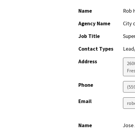
Name
Rob 
Agency Name
City 
Job Title
Super
Contact Types
Lead/
Address
260
Fre
Phone
(55
Email
rob
Name
Jose