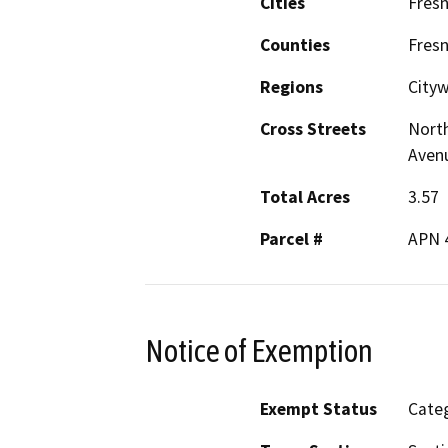
Cities
Fres
Counties
Fres
Regions
City
Cross Streets
North
Aven
Total Acres
3.57
Parcel #
APN 
Notice of Exemption
Exempt Status
Categ