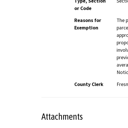
Type, Section
Secti
or Code
Reasons for
The p
Exemption
parce
appro
propo
invol
previ
avera
Notic
County Clerk
Fres
Attachments