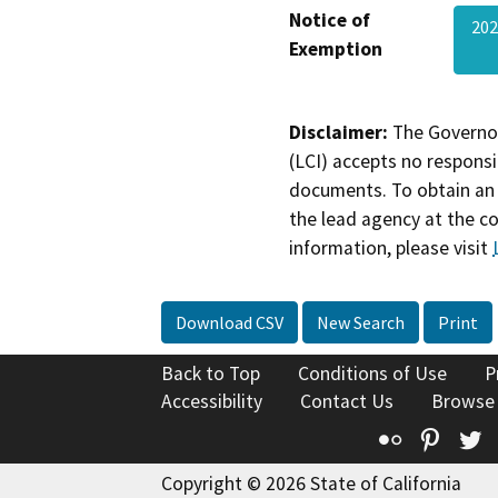
Notice of
202
Exemption
Disclaimer:
The Governor
(LCI) accepts no responsib
documents. To obtain an 
the lead agency at the c
information, please visit
Download CSV
New Search
Print
Back to Top
Conditions of Use
P
Accessibility
Contact Us
Browse
Flickr
Pinte
T
Copyright © 2026 State of California