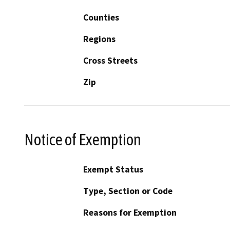
Counties
Regions
Cross Streets
Zip
Notice of Exemption
Exempt Status
Type, Section or Code
Reasons for Exemption