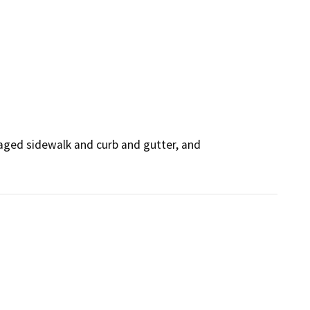
aged sidewalk and curb and gutter, and 