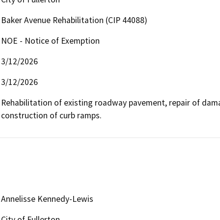
Baker Avenue Rehabilitation (CIP 44088)
NOE - Notice of Exemption
3/12/2026
3/12/2026
Rehabilitation of existing roadway pavement, repair of dam
construction of curb ramps.
Annelisse Kennedy-Lewis
City of Fullerton