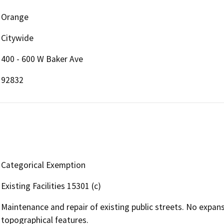
Orange
Citywide
400 - 600 W Baker Ave
92832
Categorical Exemption
Existing Facilities 15301 (c)
Maintenance and repair of existing public streets. No expansio
topographical features.