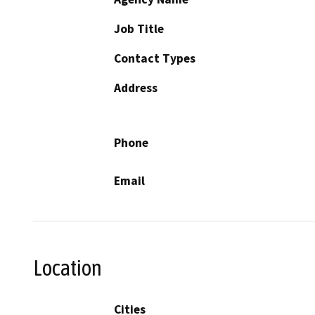
Job Title
Contact Types
Address
Phone
Email
Location
Cities