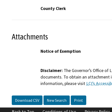
County Clerk
Attachments
Notice of Exemption
Disclaimer:
The Governor’s Office of L
documents. To obtain an attachment in
information, please visit
LCI’s Accessibi
Download CSV
New Search
Print
Back to Top
Conditions of Use
Privacy Policy