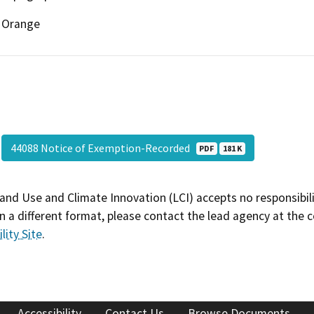
Orange
44088 Notice of Exemption-Recorded
PDF
181 K
and Use and Climate Innovation (LCI) accepts no responsibilit
 a different format, please contact the lead agency at the 
lity Site
.
Accessibility
Contact Us
Browse Documents