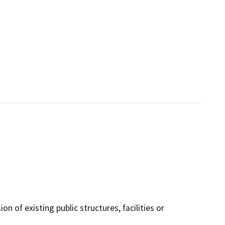
n of existing public structures, facilities or