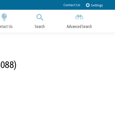
Contact Us
Settings
ntact Us
Search
Advanced Search
Submit
Close Search
4088)