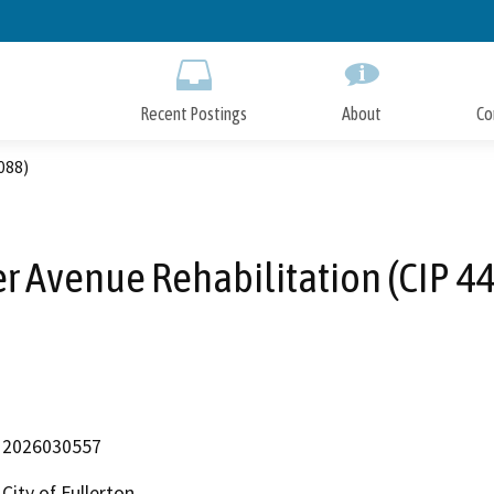
Skip
to
Main
Content
Recent Postings
About
Co
088)
r Avenue Rehabilitation (CIP 4
2026030557
City of Fullerton