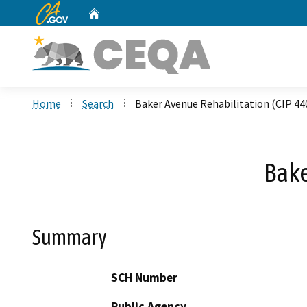
CA.gov
Home
Custom Google Search
Home
Search
Baker Avenue Rehabilitation (CIP 44
Bake
Summary
SCH Number
Public Agency