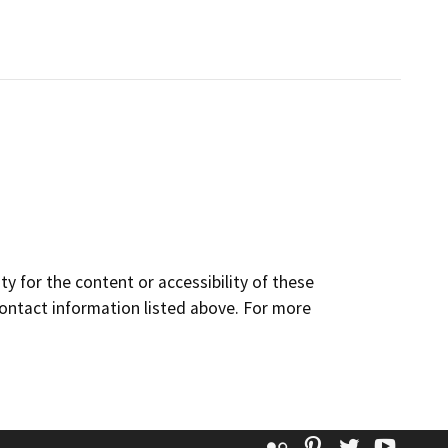
y for the content or accessibility of these
contact information listed above. For more
Flickr
Pinterest
Twitter
YouT