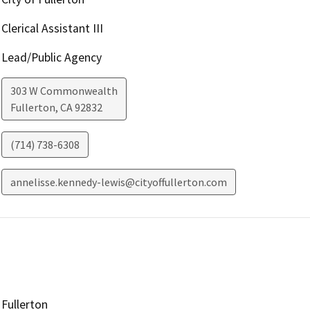
Clerical Assistant III
Lead/Public Agency
303 W Commonwealth
Fullerton
,
CA
92832
(714) 738-6308
annelisse.kennedy-lewis@cityoffullerton.com
Fullerton