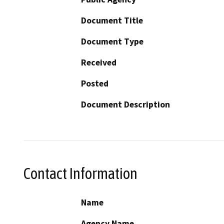
Document Title
Document Type
Received
Posted
Document Description
Contact Information
Name
Agency Name