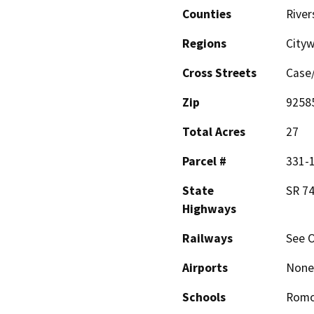
Counties
River
Regions
City
Cross Streets
Case
Zip
9258
Total Acres
27
Parcel #
331-1
State
SR 74
Highways
Railways
See O
Airports
None
Schools
Romo