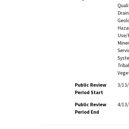
Quali
Drain
Geolo
Hazar
Use/P
Miner
Servi
Syste
Triba
Veget
Public Review
3/13
Period Start
Public Review
4/13
Period End