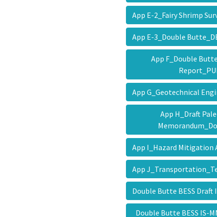
App E-2_Fairy Shrimp Su
App E-3_Double Butte_
App F_Double Butte
Report_P
App G_Geotechnical Eng
App H_Draft Pal
Memorandum_Do
App I_Hazard Mitigation
App J_Transportation
Double Butte BESS Draf
Double Butte BESS IS