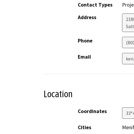
Contact Types
Proje
Address
218
Salt
Phone
(80
Email
ken
Location
Coordinates
33°
Cities
Meni