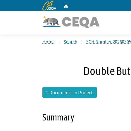
CA.gov
Home
Custom Google Search
Home
Search
SCH Number 2026030
Double Butt
2 Documents in Project
Summary