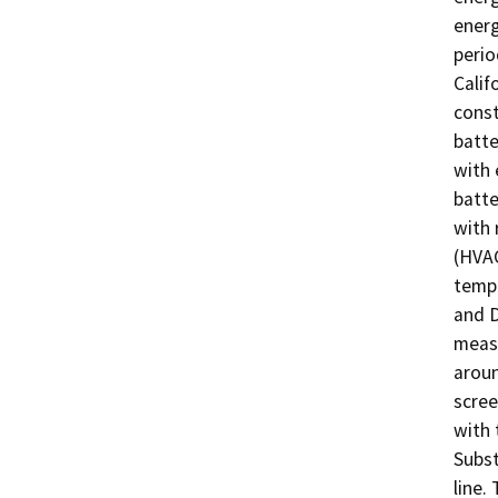
energ
perio
Calif
const
batte
with 
batte
with 
(HVAC
tempe
and D
measu
aroun
scree
with 
Subst
line.