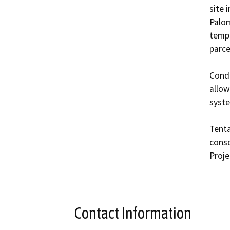
site 
Palom
tempo
parce
Condi
allow
syste
Tenta
conso
Proje
Contact Information