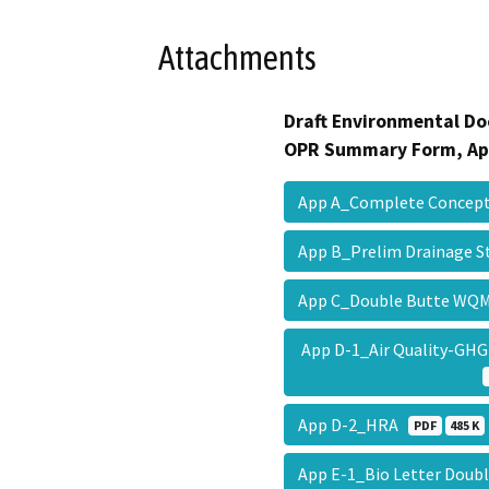
Attachments
Draft Environmental Do
OPR Summary Form, Ap
App A_Complete Concept
App B_Prelim Drainage 
App C_Double Butte W
App D-1_Air Quality-GH
App D-2_HRA
PDF
485 K
App E-1_Bio Letter Doub