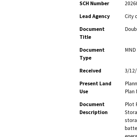
SCH Number
2026
Lead Agency
City 
Document
Doubl
Title
Document
MND -
Type
Received
3/12
Present Land
Plann
Use
Plan 
Document
Plot 
Description
Stora
stora
batte
energ