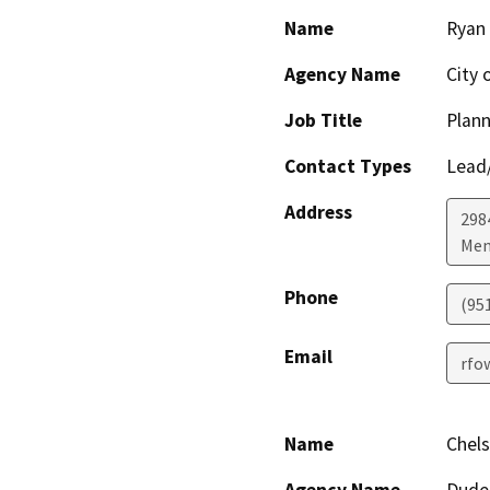
Name
Ryan
Agency Name
City 
Job Title
Plan
Contact Types
Lead/
Address
298
Men
Phone
(95
Email
rfo
Name
Chel
Agency Name
Dude