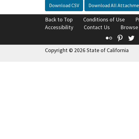
Download CSV
Download All Attachme
Back to Top
Conditions of Use
P
Accessibility
Contact Us
Browse
Flickr
Pinte
T
Copyright © 2026 State of California