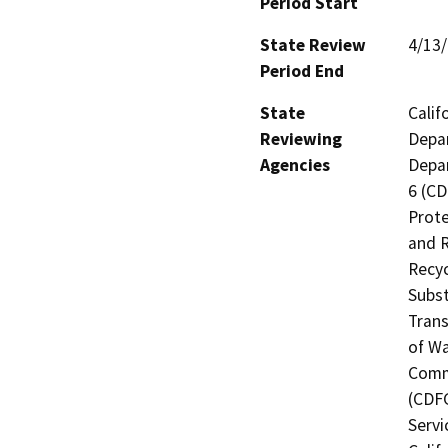
Period Start
State Review
4/13
Period End
State
Calif
Reviewing
Depar
Agencies
Depar
6 (CD
Prote
and R
Recyc
Subst
Trans
of Wa
Commi
(CDFG
Servi