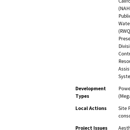
Calif
(NAHC
Publi
Water
(RWQC
Prese
Divis
Contr
Resou
Assis
Syst
Development
Power
Types
(Meg
Local Actions
Site 
conso
Project Issues
Aesth