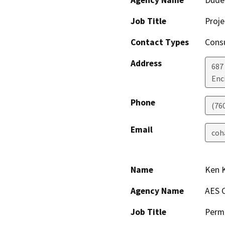
Job Title
Proj
Contact Types
Consu
Address
687 
Enc
Phone
(76
Email
coh
Name
Ken 
Agency Name
AES 
Job Title
Permi