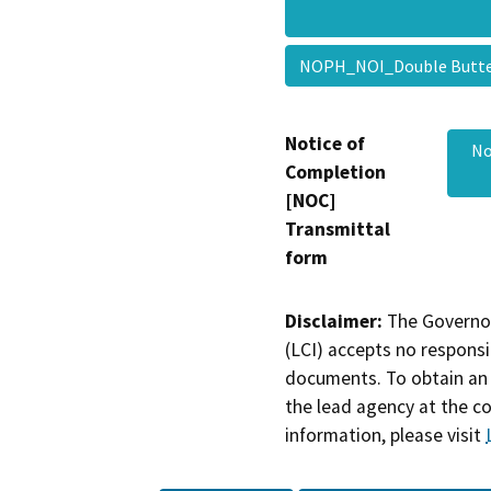
NOPH_NOI_Double But
Notice of
No
Completion
[NOC]
Transmittal
form
Disclaimer:
The Governor
(LCI) accepts no responsib
documents. To obtain an 
the lead agency at the c
information, please visit