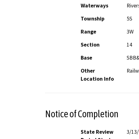
Waterways
River
Township
5S
Range
3W
Section
14
Base
SBB
Other
Railw
Location Info
Notice of Completion
State Review
3/13