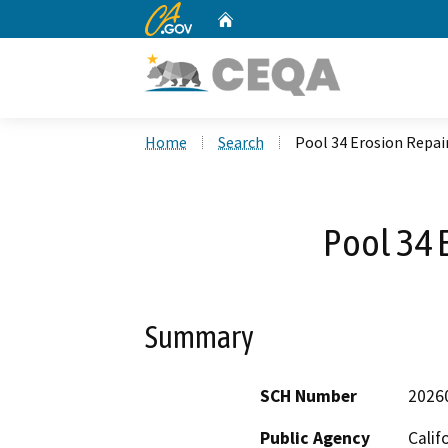
CA.gov
Home
Custom Google Search
Home
Search
Pool 34 Erosion Repai
Pool 34 
Summary
SCH Number
2026
Public Agency
Calif