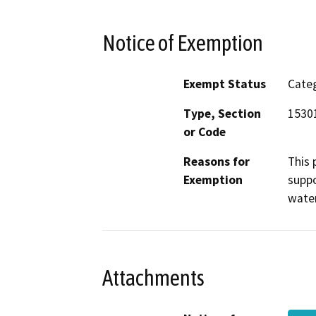
Notice of Exemption
Exempt Status
Categ
Type, Section
15301
or Code
Reasons for
This 
Exemption
suppo
water
Attachments