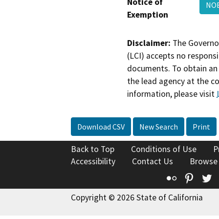
Notice of
NOE
Exemption
Disclaimer:
The Governor
(LCI) accepts no responsib
documents. To obtain an 
the lead agency at the c
information, please visit
Download CSV
New Search
Print
Back to Top
Conditions of Use
P
Accessibility
Contact Us
Browse
Flickr
Pinte
T
Copyright © 2026 State of California