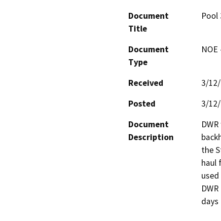
Document
Pool 
Title
Document
NOE -
Type
Received
3/12
Posted
3/12
Document
DWR w
Description
backh
the S
haul f
used 
DWR r
days 