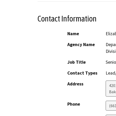
Contact Information
Name
Eliz
Agency Name
Depar
Divis
Job Title
Senio
Contact Types
Lead/
Address
420
Bak
Phone
(66