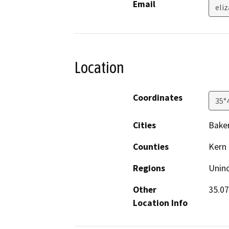
Email
eli
Location
Coordinates
35°
Cities
Baker
Counties
Kern
Regions
Unin
Other
35.07
Location Info