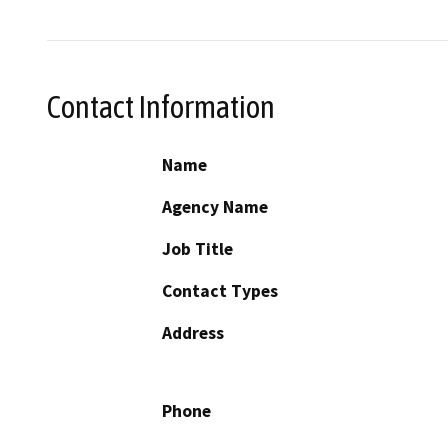
Contact Information
Name
Agency Name
Job Title
Contact Types
Address
Phone