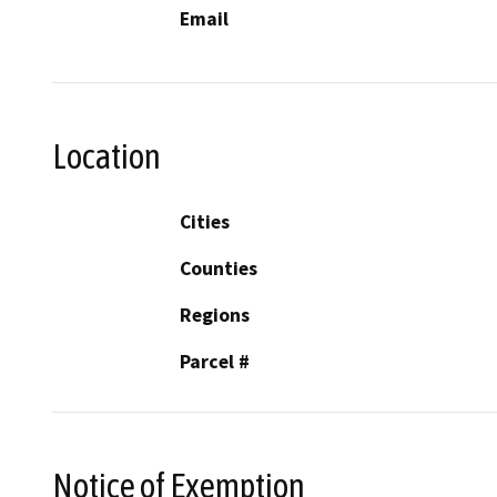
Email
Location
Cities
Counties
Regions
Parcel #
Notice of Exemption