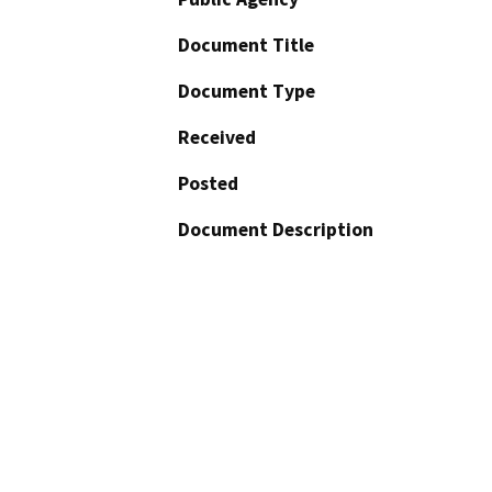
Document Title
Document Type
Received
Posted
Document Description