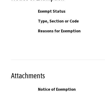
Exempt Status
Type, Section or Code
Reasons for Exemption
Attachments
Notice of Exemption