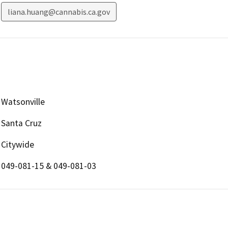
liana.huang@cannabis.ca.gov
Watsonville
Santa Cruz
Citywide
049-081-15 & 049-081-03