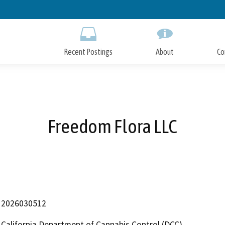
Skip
to
Main
Content
Recent Postings
About
Co
Freedom Flora LLC
2026030512
California Department of Cannabis Control (DCC)