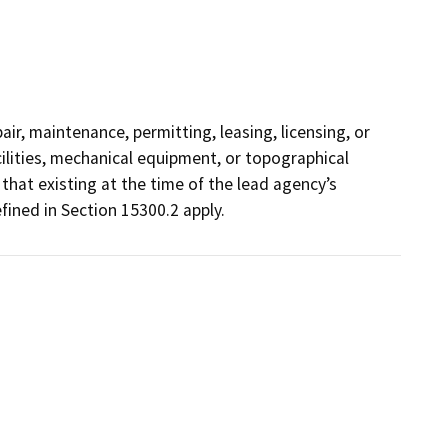
ir, maintenance, permitting, leasing, licensing, or
acilities, mechanical equipment, or topographical
that existing at the time of the lead agency’s
ined in Section 15300.2 apply.