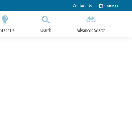
Contact Us
Settings
ntact Us
Search
Advanced Search
Submit
Close Search