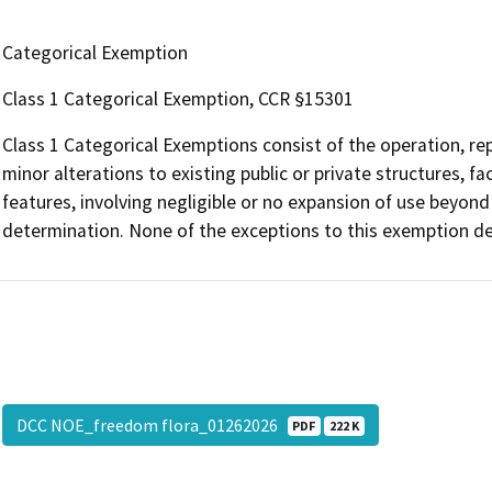
Categorical Exemption
Class 1 Categorical Exemption, CCR §15301
Class 1 Categorical Exemptions consist of the operation, repa
minor alterations to existing public or private structures, f
features, involving negligible or no expansion of use beyond 
determination. None of the exceptions to this exemption def
DCC NOE_freedom flora_01262026
PDF
222 K