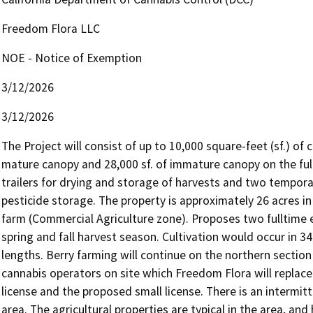
Freedom Flora LLC
NOE - Notice of Exemption
3/12/2026
3/12/2026
The Project will consist of up to 10,000 square-feet (sf.) of c
mature canopy and 28,000 sf. of immature canopy on the full s
trailers for drying and storage of harvests and two tempora
pesticide storage. The property is approximately 26 acres in 
farm (Commercial Agriculture zone). Proposes two fulltime
spring and fall harvest season. Cultivation would occur in 34
lengths. Berry farming will continue on the northern section 
cannabis operators on site which Freedom Flora will replac
license and the proposed small license. There is an intermit
area. The agricultural properties are typical in the area, a