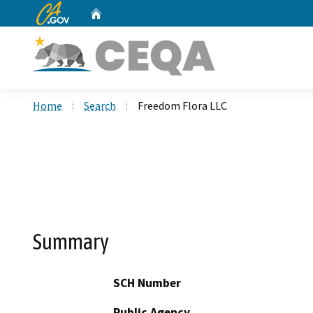
CA.gov
Home
Custom Google Search
Home
Search
Freedom Flora LLC
Summary
SCH Number
Public Agency