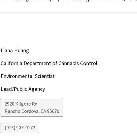
Liana Huang
California Department of Cannabis Control
Environmental Scientist
Lead/Public Agency
2920 Kilgore Rd
Rancho Cordova
,
CA
95670
(916) 907-0172