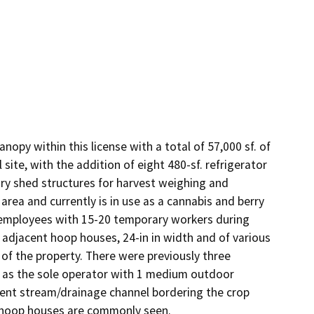
anopy within this license with a total of 57,000 sf. of 
ite, with the addition of eight 480-sf. refrigerator 
ry shed structures for harvest weighing and 
area and currently is in use as a cannabis and berry 
 employees with 15-20 temporary workers during 
 adjacent hoop houses, 24-in in width and of various 
of the property. There were previously three 
e as the sole operator with 1 medium outdoor 
tent stream/drainage channel bordering the crop 
nd hoop houses are commonly seen.