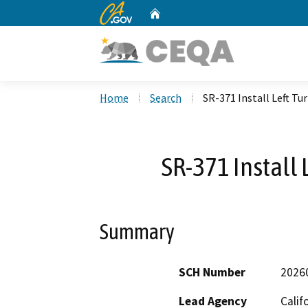
CA.gov
Home
Custom Google Search
Home
Search
SR-371 Install Left Tu
SR-371 Install 
Summary
SCH Number
2026
Lead Agency
Calif