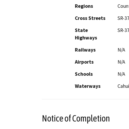
Regions
Coun
Cross Streets
SR-3
State
SR-3
Highways
Railways
N/A
Airports
N/A
Schools
N/A
Waterways
Cahui
Notice of Completion