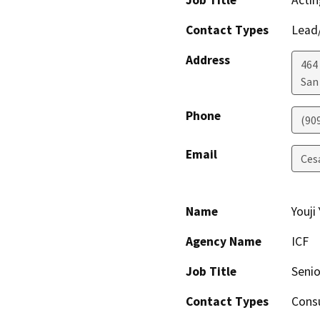
Job Title
Actin
Contact Types
Lead/
Address
464
San
Phone
(90
Email
Ces
Name
Youji
Agency Name
ICF
Job Title
Senio
Contact Types
Consu