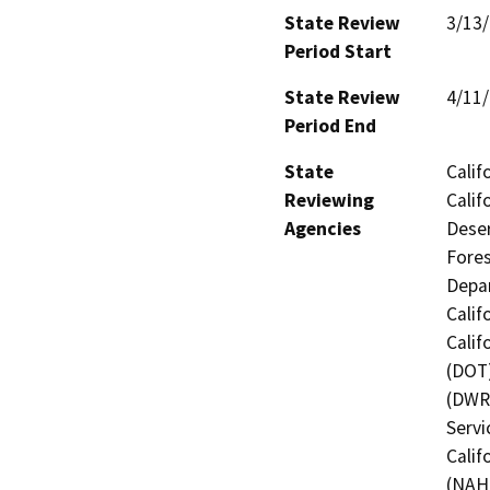
State Review
3/13
Period Start
State Review
4/11
Period End
State
Calif
Reviewing
Calif
Agencies
Deser
Fores
Depar
Calif
Calif
(DOT)
(DWR)
Servi
Calif
(NAHC