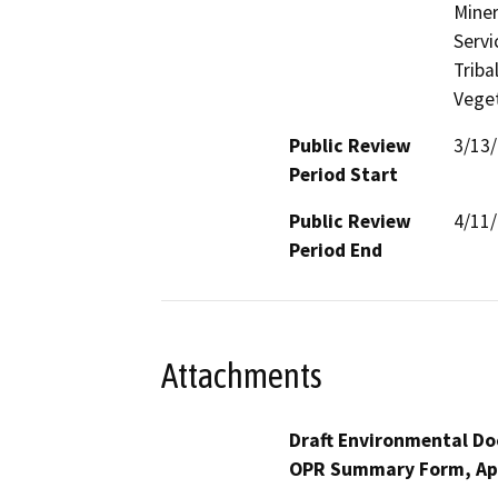
Miner
Servi
Triba
Veget
Public Review
3/13
Period Start
Public Review
4/11
Period End
Attachments
Draft Environmental Do
OPR Summary Form, Ap