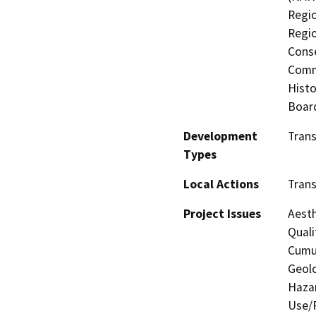
Regio
Regio
Conse
Commi
Histo
Board
Development
Tran
Types
Local Actions
Tran
Project Issues
Aesth
Quali
Cumul
Geolo
Hazar
Use/P