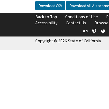
Download CSV
Download All Attachme
Back to Top
Conditions of Use
P
Accessibility
Contact Us
Browse
Flickr
Pinte
T
Copyright © 2026 State of California