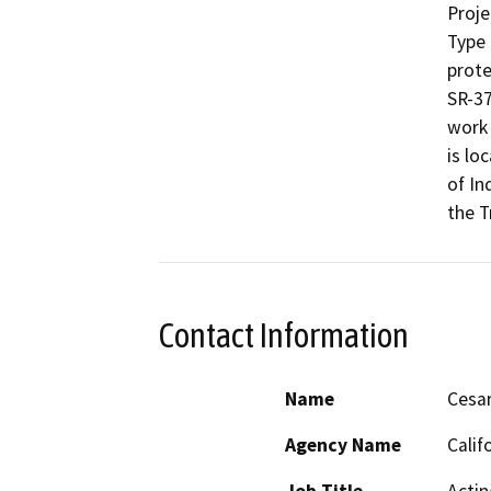
Proje
Type 
prote
SR-37
work 
is lo
of In
the Tr
Contact Information
Name
Cesar
Agency Name
Calif