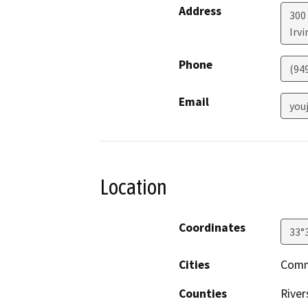
Address
300
Irvi
Phone
(94
Email
you
Location
Coordinates
33°
Cities
Commu
Counties
River