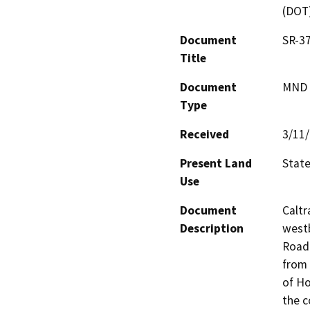
(DOT
Document
SR-37
Title
Document
MND -
Type
Received
3/11
Present Land
Stat
Use
Document
Caltr
Description
westb
Road 
from 
of Ho
the c