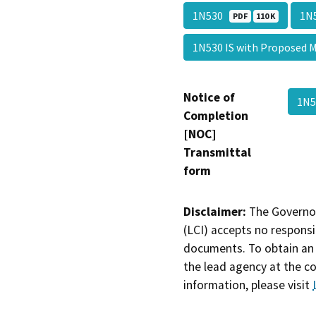
1N530
1N
PDF
110 K
1N530 IS with Propose
Notice of
1N
Completion
[NOC]
Transmittal
form
Disclaimer:
The Governor
(LCI) accepts no responsib
documents. To obtain an 
the lead agency at the c
information, please visit