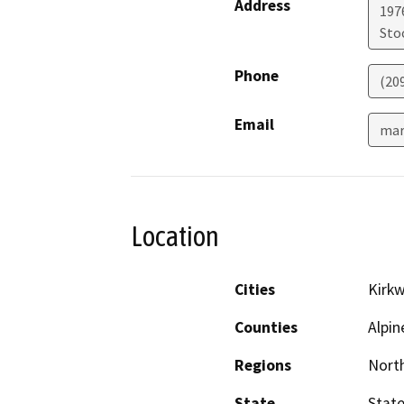
Address
1976
Sto
Phone
(20
Email
mar
Location
Cities
Kirk
Counties
Alpin
Regions
North
State
State