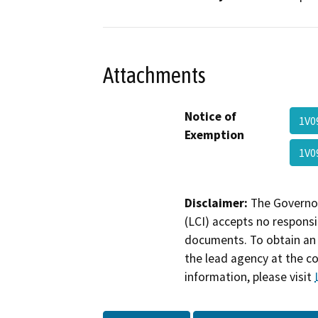
Attachments
Notice of
1V0
Exemption
1V0
Disclaimer:
The Governor
(LCI) accepts no responsib
documents. To obtain an 
the lead agency at the c
information, please visit