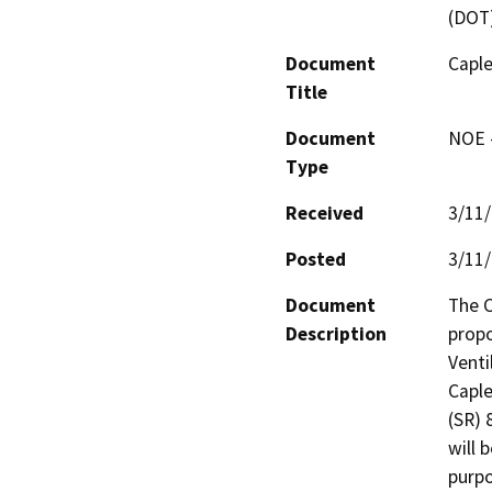
(DOT
Document
Capl
Title
Document
NOE -
Type
Received
3/11
Posted
3/11
Document
The C
Description
propo
Venti
Caple
(SR) 
will 
purpo