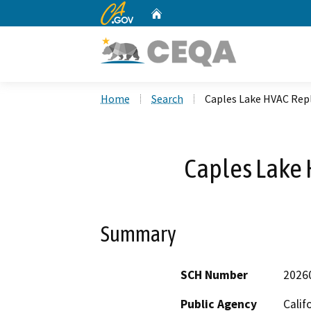
CA.gov
Home
Custom Google Search
Home
Search
Caples Lake HVAC Re
Caples Lake
Summary
SCH Number
2026
Public Agency
Calif