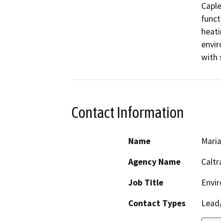
Caple
funct
heati
envir
with 
Contact Information
Name
Maria
Agency Name
Caltr
Job Title
Envir
Contact Types
Lead/