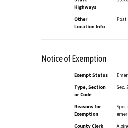
Highways
Other
Post 
Location Info
Notice of Exemption
Exempt Status
Emer
Type, Section
Sec. 
or Code
Reasons for
Speci
Exemption
emer
County Clerk
Alpin