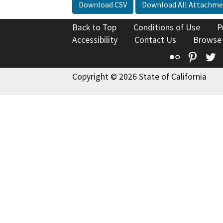
Download CSV
Download All Attachme
Back to Top
Conditions of Use
P
Accessibility
Contact Us
Browse
Flickr
Pinte
T
Copyright © 2026 State of California