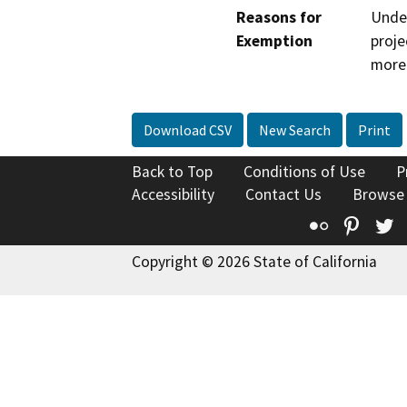
Reasons for
Under
Exemption
proje
more 
Download CSV
New Search
Print
Back to Top
Conditions of Use
P
Accessibility
Contact Us
Browse
Flickr
Pinte
T
Copyright © 2026 State of California