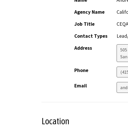
Name
Andr
Agency Name
Calif
Job Title
CEQA
Contact Types
Lead/
Address
505
San
Phone
(41
Email
and
Location