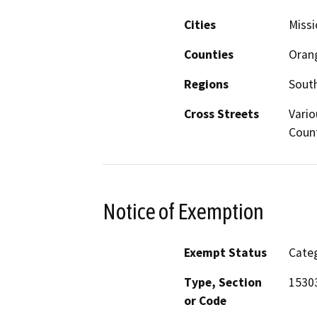
Cities
Missi
Counties
Oran
Regions
South
Cross Streets
Vario
Coun
Notice of Exemption
Exempt Status
Categ
Type, Section
15303
or Code