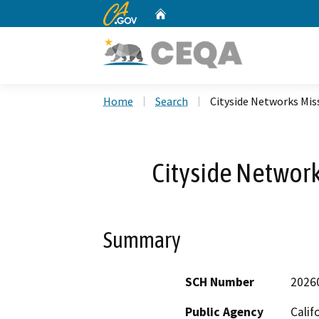
CA.gov
Home
Custom Google Search
Home
Search
Cityside Networks Miss
Cityside Network
Summary
SCH Number
2026
Public Agency
Calif