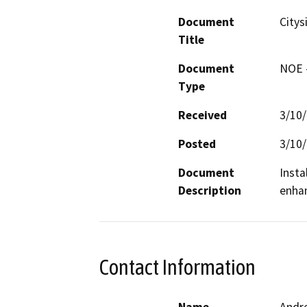
Document
Citys
Title
Document
NOE -
Type
Received
3/10
Posted
3/10
Document
Insta
Description
Contact Information