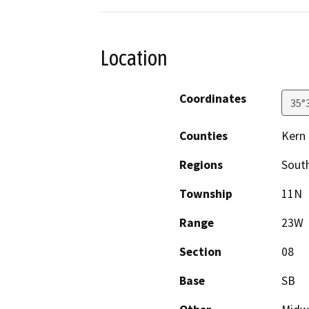
Location
Coordinates
35°
Counties
Kern
Regions
South
Township
11N
Range
23W
Section
08
Base
SB