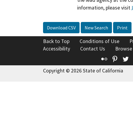
information, please visit
Download CSV
New Search
Print
Back to Top
Conditions of Use
P
Accessibility
Contact Us
Browse
Flickr
Pinte
T
Copyright © 2026 State of California