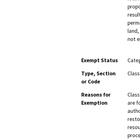
propo
resul
perma
land,
not e
Exempt Status
Categ
Type, Section
Class
or Code
Reasons for
Class
Exemption
are f
autho
resto
resou
proce