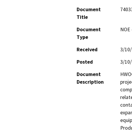
Document
740
Title
Document
NOE -
Type
Received
3/10
Posted
3/10
Document
HWOC 
Description
proje
compl
relat
conta
expan
equip
Produ