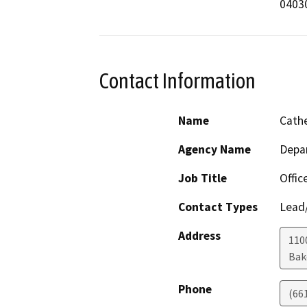
04030
Contact Information
Name
Cathe
Agency Name
Depa
Job Title
Offic
Contact Types
Lead/
Address
110
Bak
Phone
(66