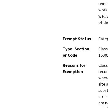
remed
work 
well 
of th
Exempt Status
Categ
Type, Section
Class
or Code
1530
Reasons for
Class
Exemption
recon
where
site 
subst
struc
are n