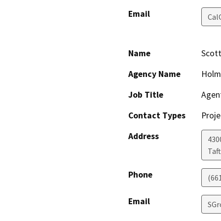
Email
Cal
Name
Scot
Agency Name
Holm
Job Title
Agen
Contact Types
Proje
Address
430
Taft
Phone
(66
Email
SGr