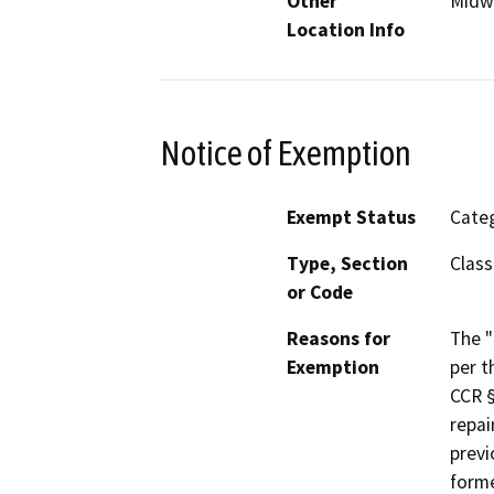
Other
Midw
Location Info
Notice of Exemption
Exempt Status
Categ
Type, Section
Class
or Code
Reasons for
The "
Exemption
per t
CCR §
repai
previ
forme