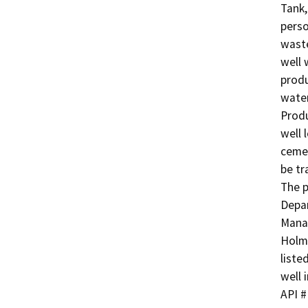
Tank,
perso
waste
well 
produ
water
Produ
well 
cemen
be tr
The p
Depar
Manag
Holme
liste
well i
API # 