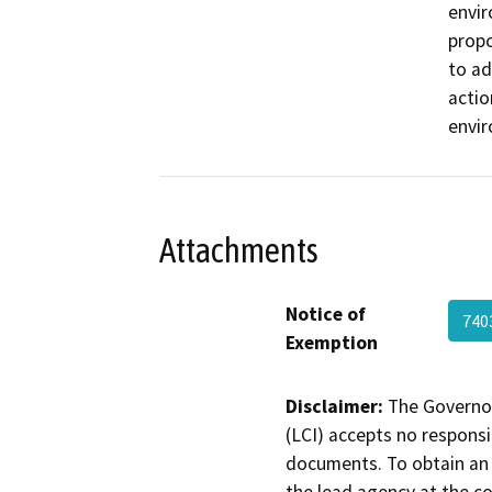
envir
propo
to ad
actio
envi
Attachments
Notice of
74
Exemption
Disclaimer:
The Governor
(LCI) accepts no responsib
documents. To obtain an 
the lead agency at the c