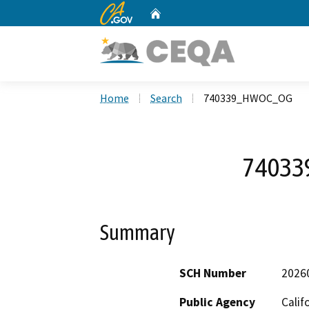
CA.gov
Home
Custom Google Search
Home
Search
740339_HWOC_OG
7403
Summary
SCH Number
2026
Public Agency
Calif