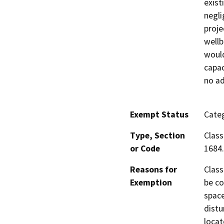
exist
negli
proje
wellb
would
capac
no ad
Exempt Status
Categ
Type, Section
Class
or Code
1684.
Reasons for
Class
Exemption
be co
space
distu
locat