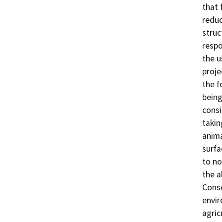
that 
reduc
struc
respo
the u
proje
the f
being
consi
takin
anima
surfa
to no
the a
Conse
envir
agric