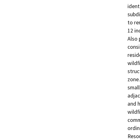
ident
subdi
to re
12 in
Also 
consi
resid
wildf
struc
zone.
small
adjac
and h
wildf
commu
ordin
Resou