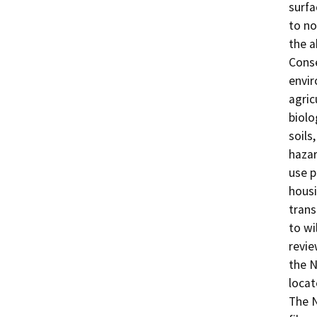
surfa
to no
the a
Conse
envir
agric
biolo
soils
hazar
use p
housi
trans
to wi
revie
the N
locat
The N