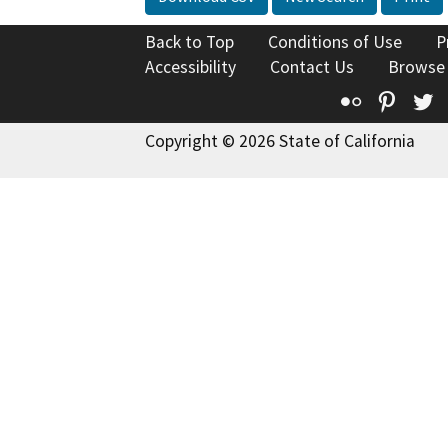
Back to Top
Conditions of Use
P
Accessibility
Contact Us
Browse
Flickr
Pinte
T
Copyright © 2026 State of California