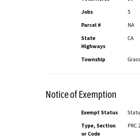
Jobs
5
Parcel #
NA
State
CA
Highways
Township
Gras
Notice of Exemption
Exempt Status
Stat
Type, Section
PRC 2
or Code