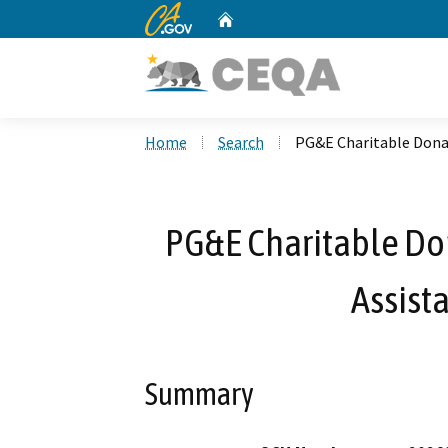
CA.gov
Home
Custom Google Search
Home
Search
PG&E Charitable Dona
PG&E Charitable Do
Assist
Summary