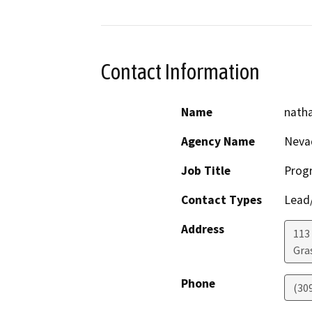
Contact Information
Name
natha
Agency Name
Neva
Job Title
Prog
Contact Types
Lead/
Address
113 
Gras
Phone
(30