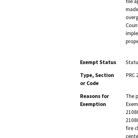
file 
made 
overg
Count
imple
prope
Exempt Status
Stat
Type, Section
PRC 2
or Code
Reasons for
The p
Exemption
Exemp
21080
21080
fire 
cente