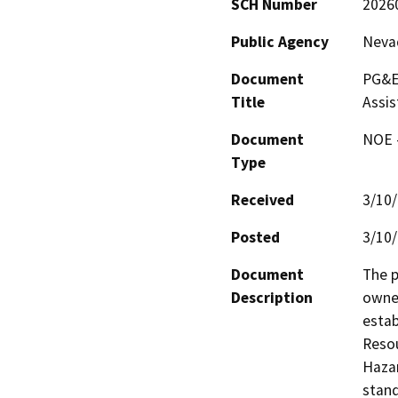
SCH Number
2026
Public Agency
Nevad
Document
PG&E 
Title
Assi
Document
NOE -
Type
Received
3/10
Posted
3/10
Document
The p
Description
owner
estab
Resou
Haza
stand