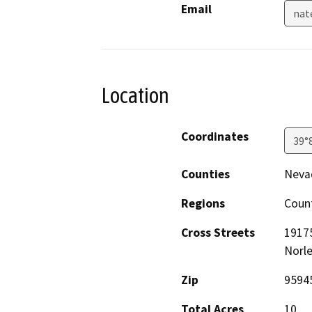
Email
nat
Location
Coordinates
39°
Counties
Neva
Regions
Coun
Cross Streets
19175
Norle
Zip
9594
Total Acres
10