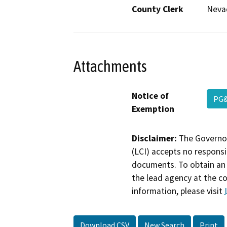
County Clerk
Neva
Attachments
Notice of
PG&
Exemption
Disclaimer:
The Governor
(LCI) accepts no responsib
documents. To obtain an 
the lead agency at the c
information, please visit
Download CSV
New Search
Print