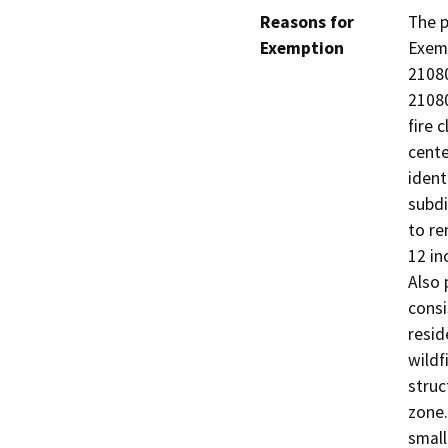
Reasons for
The p
Exemption
Exemp
21080
21080
fire 
cente
ident
subdi
to re
12 in
Also 
consi
resid
wildf
struc
zone.
small