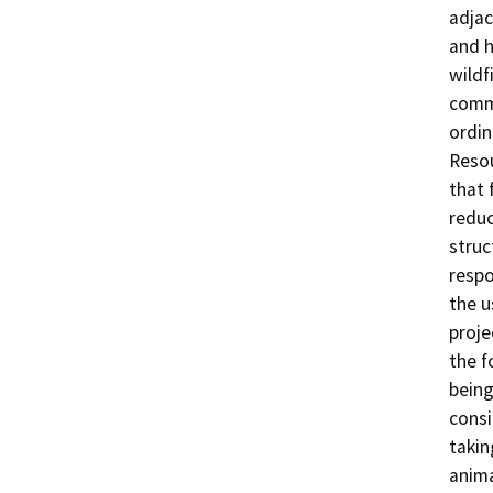
adjac
and h
wildf
commu
ordin
Resou
that 
reduc
struc
respo
the u
proje
the f
being
consi
takin
anima