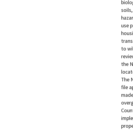
biolo
soils
hazar
use p
housi
trans
to wi
revie
the N
locat
The N
file 
made 
overg
Count
imple
prope