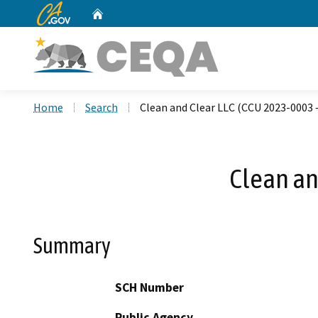
CA.gov
Home
Custom Google Search
Home
Search
Clean and Clear LLC (CCU 2023-0003 
Clean an
Summary
SCH Number
Public Agency