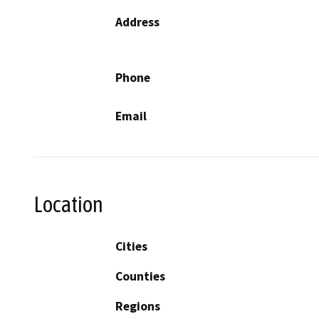
Address
Phone
Email
Location
Cities
Counties
Regions