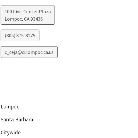
100 Civic Center Plaza
Lompoc
,
CA
93436
(805) 875-8275
c_ceja@ci.lompoc.ca.us
Lompoc
Santa Barbara
Citywide