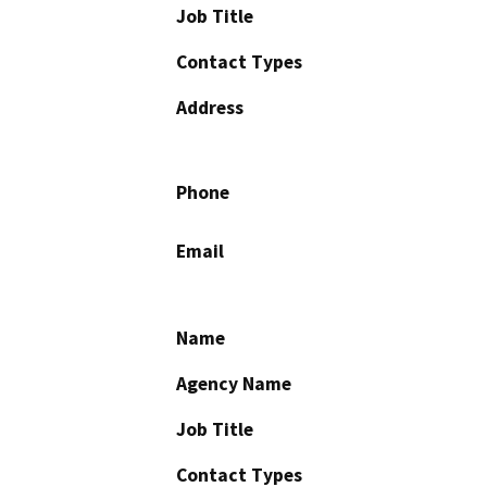
Job Title
Contact Types
Address
Phone
Email
Name
Agency Name
Job Title
Contact Types