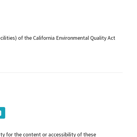
ilities) of the California Environmental Quality Act
y for the content or accessibility of these