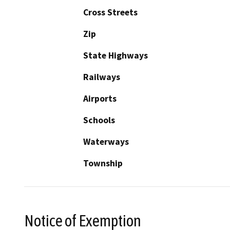
Cross Streets
Zip
State Highways
Railways
Airports
Schools
Waterways
Township
Notice of Exemption