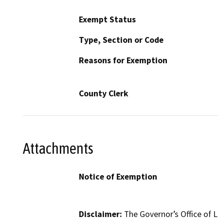
Exempt Status
Type, Section or Code
Reasons for Exemption
County Clerk
Attachments
Notice of Exemption
Disclaimer:
The Governor’s Office of L