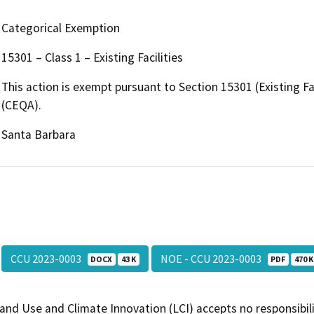
Categorical Exemption
15301 – Class 1 – Existing Facilities
This action is exempt pursuant to Section 15301 (Existing Fac
(CEQA).
Santa Barbara
CCU 2023-0003
NOE - CCU 2023-0003
DOCX
43 K
PDF
470 K
and Use and Climate Innovation (LCI) accepts no responsibilit