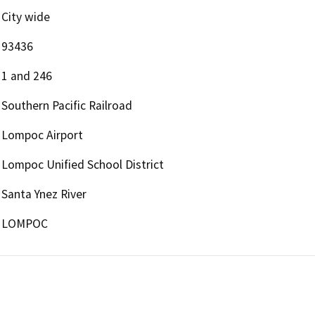
City wide
93436
1 and 246
Southern Pacific Railroad
Lompoc Airport
Lompoc Unified School District
Santa Ynez River
LOMPOC