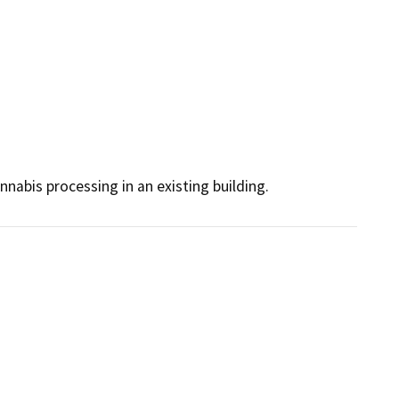
nnabis processing in an existing building.