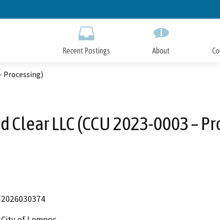
Skip
to
Main
Content
Recent Postings
About
Co
– Processing)
d Clear LLC (CCU 2023-0003 – Pr
2026030374
City of Lompoc