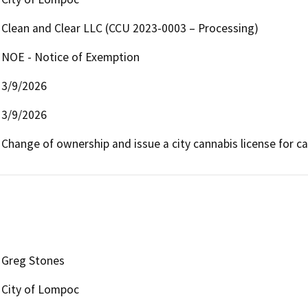
Clean and Clear LLC (CCU 2023-0003 – Processing)
NOE - Notice of Exemption
3/9/2026
3/9/2026
Change of ownership and issue a city cannabis license for ca
Greg Stones
City of Lompoc