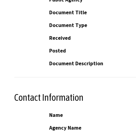
Document Title
Document Type
Received
Posted
Document Description
Contact Information
Name
Agency Name