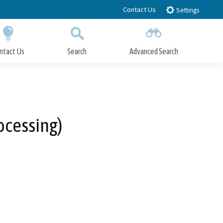
Contact Us
Settings
ntact Us
Search
Advanced Search
Submit
Close Search
ocessing)