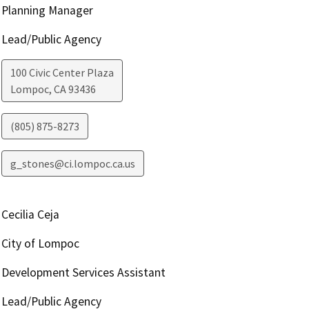
Planning Manager
Lead/Public Agency
100 Civic Center Plaza
Lompoc
,
CA
93436
(805) 875-8273
g_stones@ci.lompoc.ca.us
Cecilia Ceja
City of Lompoc
Development Services Assistant
Lead/Public Agency