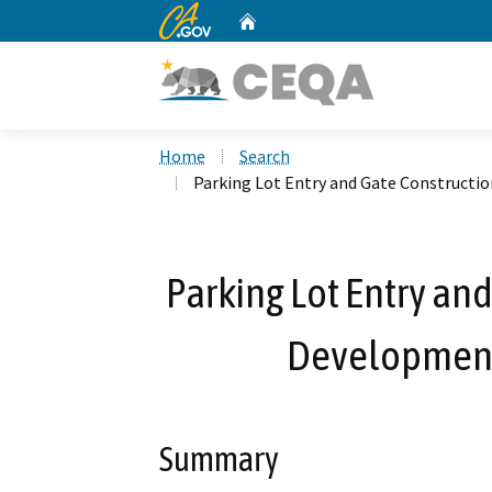
CA.gov
Home
Custom Google Search
Home
Search
Parking Lot Entry and Gate Constructi
Parking Lot Entry an
Development
Summary