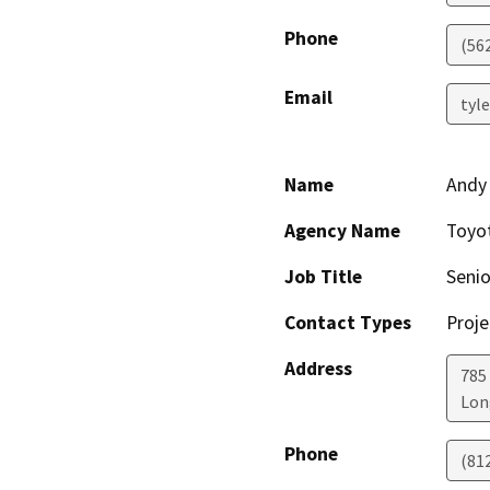
Phone
(56
Email
tyl
Name
Andy
Agency Name
Toyot
Job Title
Senio
Contact Types
Proje
Address
785
Lon
Phone
(81