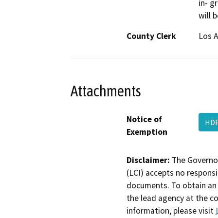
in- g
will 
County Clerk
Los 
Attachments
Notice of
HDP
Exemption
Disclaimer:
The Governor
(LCI) accepts no responsib
documents. To obtain an 
the lead agency at the c
information, please visit