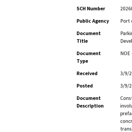
SCH Number
2026
Public Agency
Port 
Document
Parki
Title
Deve
Document
NOE -
Type
Received
3/9/
Posted
3/9/
Document
Const
Description
invol
prefa
concr
trans