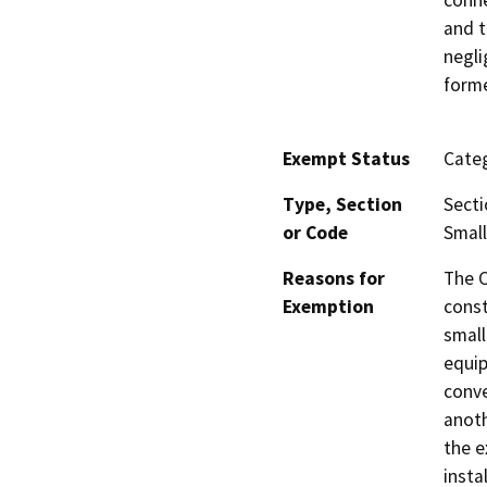
conne
and t
negli
forme
Exempt Status
Categ
Type, Section
Secti
or Code
Small
Reasons for
The C
Exemption
const
small
equip
conve
anoth
the e
insta