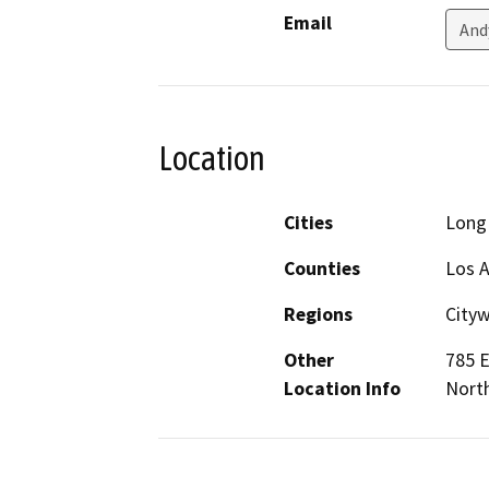
Email
And
Location
Cities
Long
Counties
Los 
Regions
City
Other
785 E
Location Info
Nort