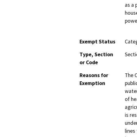
as a 
house
power
Exempt Status
Categ
Type, Section
Secti
or Code
Reasons for
The C
Exemption
publi
water
of he
agric
is re
under
lines