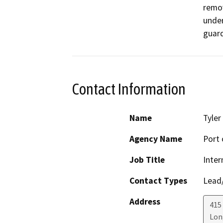
remov
under
guard
Contact Information
Name
Tyler
Agency Name
Port 
Job Title
Inter
Contact Types
Lead/
Address
415
Lon