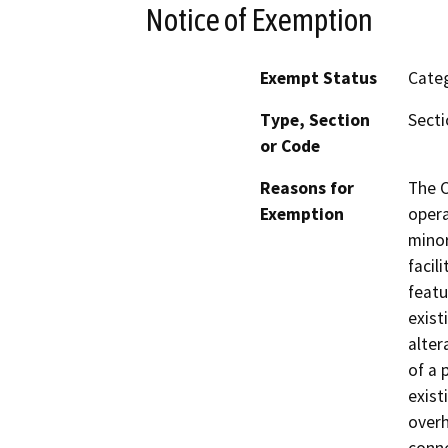
Notice of Exemption
Exempt Status
Categ
Type, Section
Secti
or Code
Reasons for
The C
Exemption
opera
minor
facil
featu
exist
alter
of a 
exist
overh