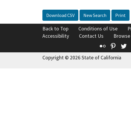
Download CSV
New Search
Print
Back to Top
Conditions of Use
P
Accessibility
Contact Us
Browse
Flickr
Pinte
T
Copyright © 2026 State of California